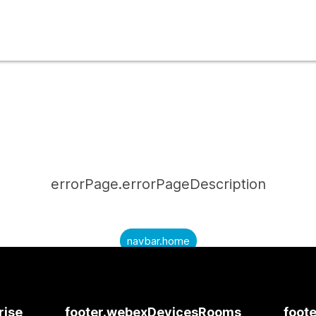
errorPage.errorPageDescription
navbar.home
submitQuestion.needAnAnswer
submitQuestion.submitAQuestion
rise
footer.webexDevicesRooms
foote