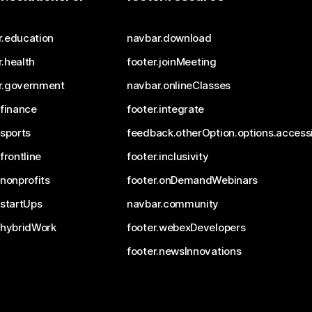
r.education
navbar.download
.health
footer.joinMeeting
r.government
navbar.onlineClasses
.finance
footer.integrate
.sports
feedback.otherOption.options.accessi
.frontline
footer.inclusivity
.nonprofits
footer.onDemandWebinars
.startUps
navbar.community
.hybridWork
footer.webexDevelopers
footer.newsInnovations