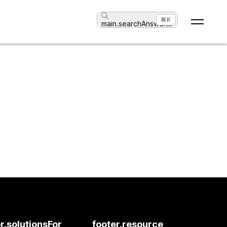
⌘K
main.searchAnswer
...
r.solutionsFor
footer.resource