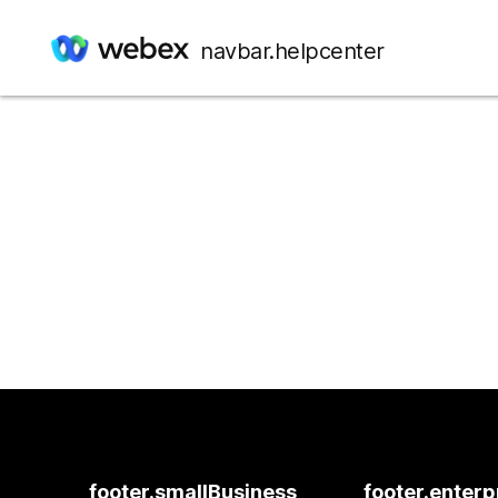
navbar.helpcenter
footer.smallBusiness
footer.enterp