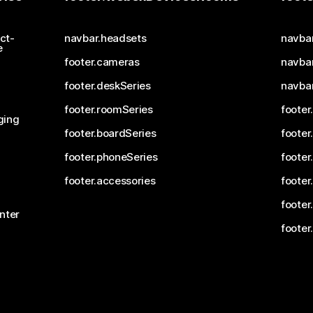
ct-
navbar.headsets
navba
e
footer.cameras
navbar
footer.deskSeries
navba
footer.roomSeries
footer
ging
footer.boardSeries
footer
footer.phoneSeries
footer
footer.accessories
footer
footer
nter
footer