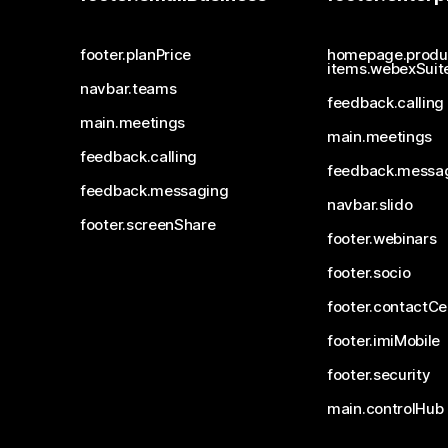
footer.planPrice
homepage.produ
items.webexSuit
navbar.teams
feedback.calling
main.meetings
main.meetings
feedback.calling
feedback.messa
feedback.messaging
navbar.slido
footer.screenShare
footer.webinars
footer.socio
footer.contactCe
footer.imiMobile
footer.security
main.controlHub