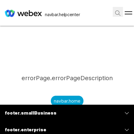
navbar.helpcenter
errorPage.errorPageDescription
navbar.home
footer.smallBusiness
submitQuestion.needAnAnswer
footer.planPrice
submitQuestion.submitAQuestion
footer.enterprise