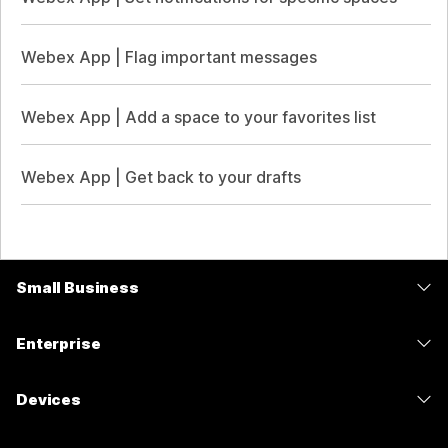
Webex App | Flag important messages
Webex App | Add a space to your favorites list
Webex App | Get back to your drafts
Small Business
Pricing
Enterprise
Webex App
Webex Suite
Devices
Meetings
Calling
Headsets
Calling