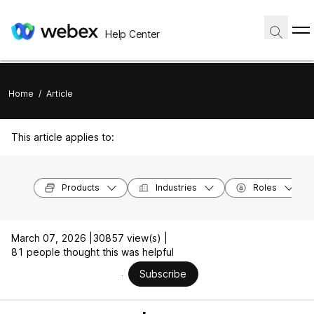
Help Center
Home
/
Article
This article applies to:
Products
Industries
Roles
March 07, 2026 |
30857 view(s) |
81 people thought this was helpful
Subscribe