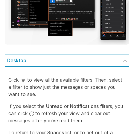
Desktop
Click
to view all the available filters. Then, select
a filter to show just the messages or spaces you
want to see.
If you select the
Unread
or
Notifications
filters, you
can click
to refresh your view and clear out
messages after you've read them.
To return to your
Spaces
list, or to get out of a