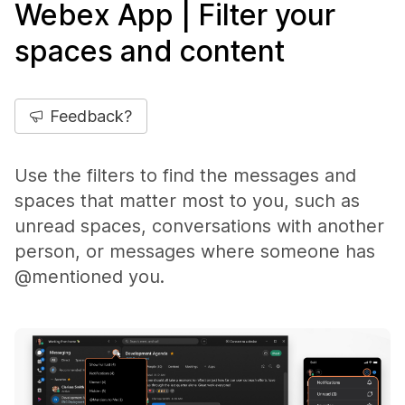
Webex App | Filter your
spaces and content
Feedback?
Use the filters to find the messages and
spaces that matter most to you, such as
unread spaces, conversations with another
person, or messages where someone has
@mentioned you.