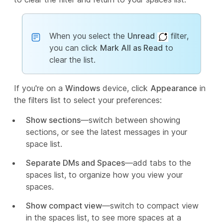
When you select the
Unread
filter,
you can click
Mark All as Read
to
clear the list.
If you're on a
Windows
device, click
Appearance
in
the filters list to select your preferences:
Show sections
—switch between showing
sections, or see the latest messages in your
space list.
Separate DMs and Spaces
—add tabs to the
spaces list, to organize how you view your
spaces.
Show compact view
—switch to compact view
in the spaces list, to see more spaces at a