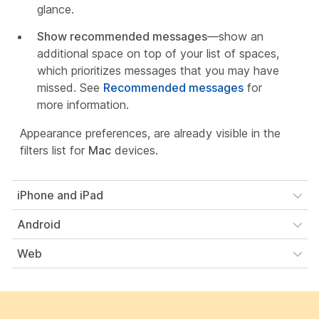
glance.
Show recommended messages
—show an
additional space on top of your list of spaces,
which prioritizes messages that you may have
missed. See
Recommended messages
for
more information.
Appearance preferences, are already visible in the
filters list for
Mac
devices.
iPhone and iPad
Android
Web