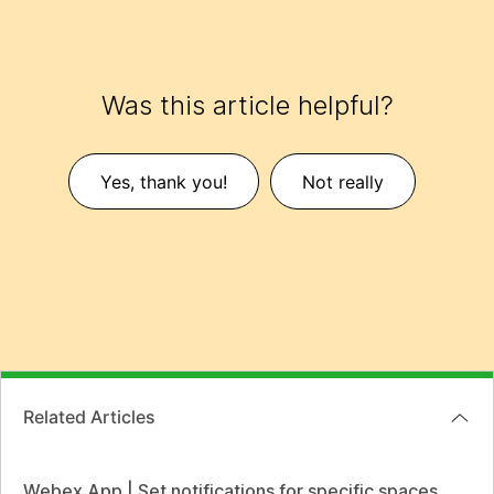
Was this article helpful?
Yes, thank you!
Not really
Related Articles
Webex App | Set notifications for specific spaces