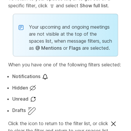
specific filter, click
and select
Show full list
.
Your upcoming and ongoing meetings
are not visible at the top of the
spaces list, when message filters, such
as
@ Mentions
or
Flags
are selected.
When you have one of the following filters selected:
Notifications
Hidden
Unread
Drafts
Click the icon to return to the filter list, or click
to clear the filter and return to your spaces list.