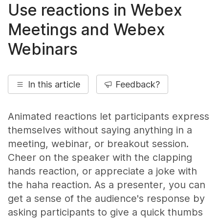
Use reactions in Webex
Meetings and
Webex
Webinars
In this article
Feedback?
Animated reactions let participants express
themselves without saying anything in a
meeting, webinar, or breakout session.
Cheer on the speaker with the clapping
hands reaction, or appreciate a joke with
the haha reaction. As a presenter, you can
get a sense of the audience's response by
asking participants to give a quick thumbs