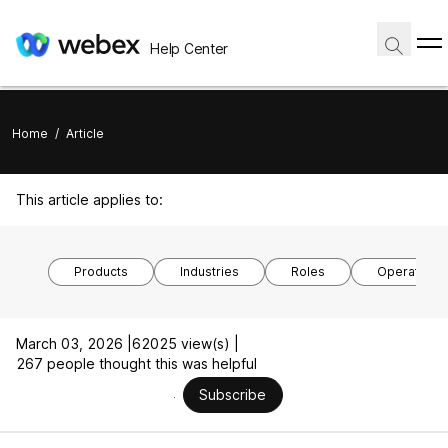
Help Center
Home
/
Article
This article applies to:
Products
Industries
Roles
Operating 
March 03, 2026 |
62025 view(s) |
267 people thought this was helpful
Subscribe