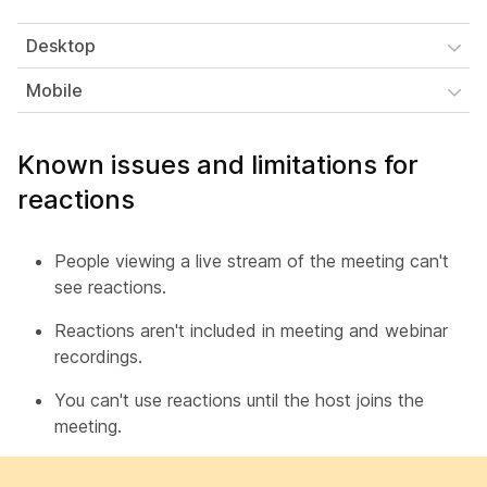
Desktop
Mobile
Known issues and limitations for
reactions
People viewing a live stream of the meeting can't
see reactions.
Reactions aren't included in meeting and webinar
recordings.
You can't use reactions until the host joins the
meeting.