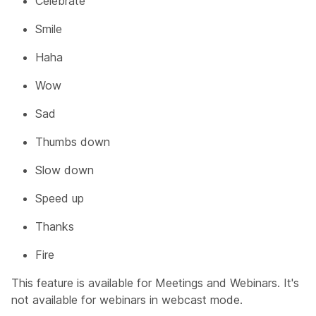
Celebrate
Smile
Haha
Wow
Sad
Thumbs down
Slow down
Speed up
Thanks
Fire
This feature is available for Meetings and Webinars. It's
not available for webinars in webcast mode.