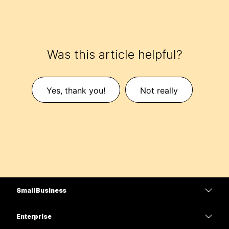
Was this article helpful?
Yes, thank you!
Not really
Small Business
Pricing
Enterprise
Webex App