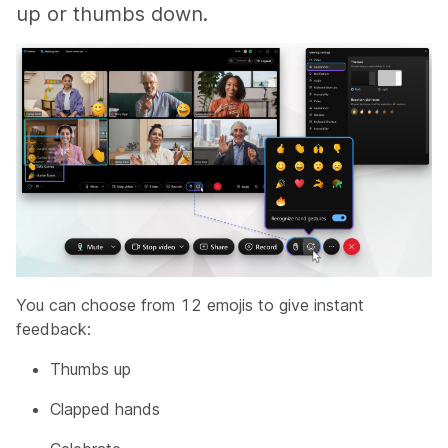
up or thumbs down.
You can choose from 12 emojis to give instant
feedback:
Thumbs up
Clapped hands