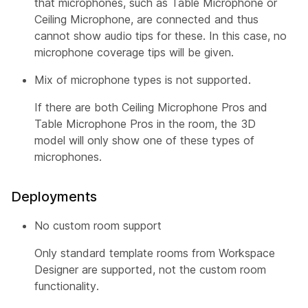
that microphones, such as Table Microphone or
Ceiling Microphone, are connected and thus
cannot show audio tips for these. In this case, no
microphone coverage tips will be given.
Mix of microphone types is not supported.
If there are both Ceiling Microphone Pros and
Table Microphone Pros in the room, the 3D
model will only show one of these types of
microphones.
Deployments
No custom room support
Only standard template rooms from Workspace
Designer are supported, not the custom room
functionality.