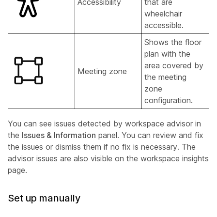
Accessibility
that are
wheelchair
accessible.
Shows the floor
plan with the
area covered by
Meeting zone
the meeting
zone
configuration.
You can see issues detected by workspace advisor in
the
Issues & Information
panel. You can review and fix
the issues or dismiss them if no fix is necessary. The
advisor issues are also visible on the workspace insights
page.
Set up manually