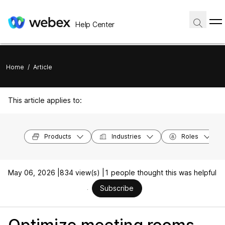
Help Center
Home
/
Article
This article applies to:
Products
Industries
Roles
May 06, 2026 |
834 view(s) |
1 people thought this was helpful
Subscribe