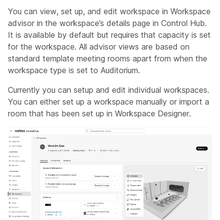
You can view, set up, and edit workspace in Workspace
advisor in the workspace’s details page in Control Hub.
It is available by default but requires that capacity is set
for the workspace. All advisor views are based on
standard template meeting rooms apart from when the
workspace type is set to Auditorium.
Currently you can setup and edit individual workspaces.
You can either set up a workspace manually or import a
room that has been set up in Workspace Designer.