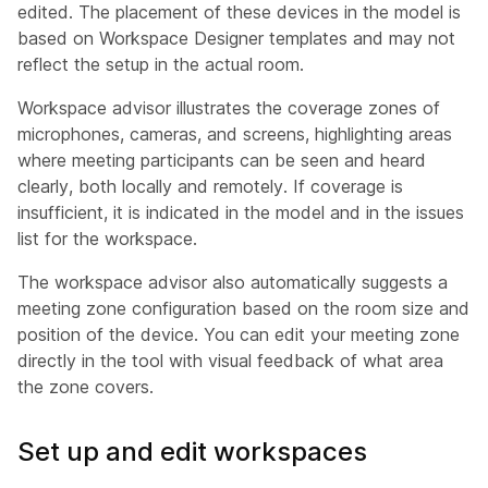
edited. The placement of these devices in the model is
based on Workspace Designer templates and may not
reflect the setup in the actual room.
Workspace advisor illustrates the coverage zones of
microphones, cameras, and screens, highlighting areas
where meeting participants can be seen and heard
clearly, both locally and remotely. If coverage is
insufficient, it is indicated in the model and in the issues
list for the workspace.
The workspace advisor also automatically suggests a
meeting zone configuration based on the room size and
position of the device. You can edit your meeting zone
directly in the tool with visual feedback of what area
the zone covers.
Set up and edit workspaces