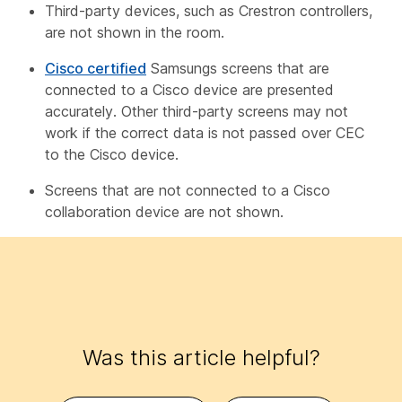
Third-party devices, such as Crestron controllers,
are not shown in the room.
Cisco certified
Samsungs screens that are
connected to a Cisco device are presented
accurately. Other third-party screens may not
work if the correct data is not passed over CEC
to the Cisco device.
Screens that are not connected to a Cisco
collaboration device are not shown.
Was this article helpful?