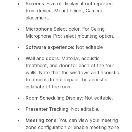
Screens:
Size of display, if not reported
from device, Mount height, Camera
placement.
Microphone:
Select color. For Ceiling
Microphone Pro: select mounting option.
Software experience:
Not editable
Wall and doors:
Material, acoustic
treatment, and door for each of the four
walls. Note that the windows and acoustic
treatment do not impact the acoustic
estimate of the room.
Room Scheduling Display:
Not editable.
Presenter Tracking:
Not editable.
Meeting zone:
You can view your meeting
zone configuration or enable meeting zone