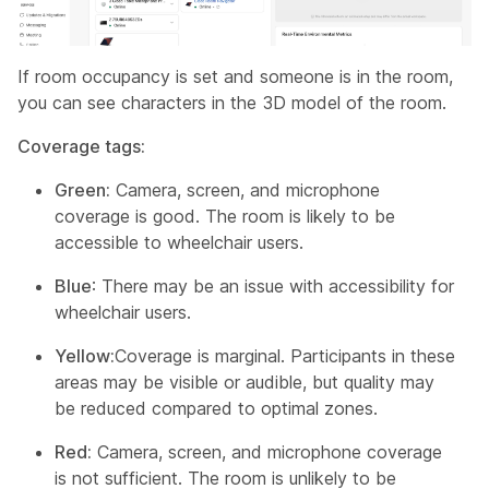
If room occupancy is set and someone is in the room,
you can see characters in the 3D model of the room.
Coverage tags:
Green:
Camera, screen, and microphone
coverage is good. The room is likely to be
accessible to wheelchair users.
Blue
: There may be an issue with accessibility for
wheelchair users.
Yellow:
Coverage is marginal. Participants in these
areas may be visible or audible, but quality may
be reduced compared to optimal zones.
Red:
Camera, screen, and microphone coverage
is not sufficient. The room is unlikely to be