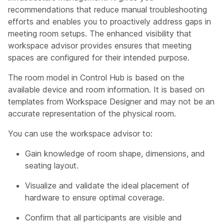
recommendations that reduce manual troubleshooting
efforts and enables you to proactively address gaps in
meeting room setups. The enhanced visibility that
workspace advisor provides ensures that meeting
spaces are configured for their intended purpose.
The room model in Control Hub is based on the
available device and room information. It is based on
templates from Workspace Designer and may not be an
accurate representation of the physical room.
You can use the workspace advisor to:
Gain knowledge of room shape, dimensions, and
seating layout.
Visualize and validate the ideal placement of
hardware to ensure optimal coverage.
Confirm that all participants are visible and