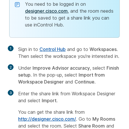
You need to be logged in on
designer.cisco.com
, and the room needs
to be saved to get a share link you can
use inControl Hub.
1
Sign in to
Control Hub
and go to
Workspaces
.
Then select the workspace you’re interested in.
2
Under
Improve Advisor accuracy
, select
Finish
setup
. In the pop-up, select
Import from
Workspace Designer
and
Continue
.
3
Enter the share link from Workspace Designer
and select
Import
.
You can get the share link from
http://designer.cisco.com/
. Go to
My Rooms
and select the room. Select
Share Room
and