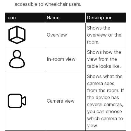
accessible to wheelchair users.
Icon
Name
Description
Shows the
Overview
overview of the
room.
Shows how the
In-room view
view from the
table looks like.
Shows what the
camera sees
from the room. If
the device has
Camera view
several cameras,
you can choose
which camera to
view.