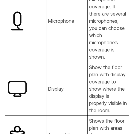
coverage. If
there are several
Microphone
microphones,
you can choose
which
microphone’s
coverage is
shown.
Show the floor
plan with display
coverage to
Display
show where the
display is
properly visible in
the room.
Shows the floor
plan with areas