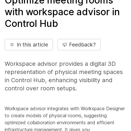
Optimize meeting rooms
with workspace advisor in
Control Hub
In this article
Feedback?
Workspace advisor provides a digital 3D
representation of physical meeting spaces
in Control Hub, enhancing visibility and
control over room setups.
Workspace advisor integrates with Workspace Designer
to create models of physical rooms, suggesting
optimized collaboration environments and efficient
infrastructure management. It gives you