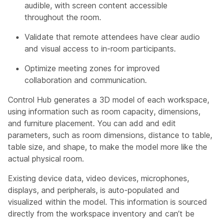
audible, with screen content accessible
throughout the room.
Validate that remote attendees have clear audio
and visual access to in-room participants.
Optimize meeting zones for improved
collaboration and communication.
Control Hub generates a 3D model of each workspace,
using information such as room capacity, dimensions,
and furniture placement. You can add and edit
parameters, such as room dimensions, distance to table,
table size, and shape, to make the model more like the
actual physical room.
Existing device data, video devices, microphones,
displays, and peripherals, is auto-populated and
visualized within the model. This information is sourced
directly from the workspace inventory and can’t be