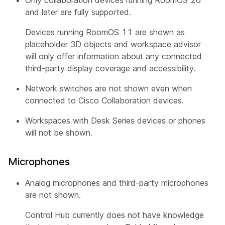
and later are fully supported.
Devices running RoomOS 11 are shown as
placeholder 3D objects and workspace advisor
will only offer information about any connected
third-party display coverage and accessibility.
Network switches are not shown even when
connected to Cisco Collaboration devices.
Workspaces with Desk Series devices or phones
will not be shown.
Microphones
Analog microphones and third-party microphones
are not shown.
Control Hub currently does not have knowledge