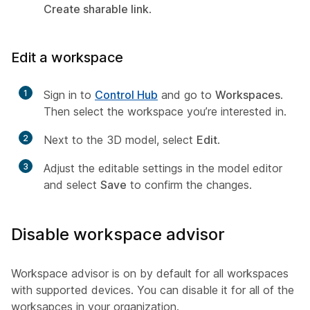
Create sharable link
.
Edit a workspace
1
Sign in to
Control Hub
and go to
Workspaces
.
Then select the workspace you’re interested in.
2
Next to the 3D model, select
Edit
.
3
Adjust the editable settings in the model editor
and select
Save
to confirm the changes.
Disable workspace advisor
Workspace advisor is on by default for all workspaces
with supported devices. You can disable it for all of the
worksapces in your organization.