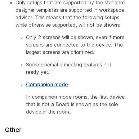
Only setups that are supported by the standard
designer templates are supported in workspace
advisor. This means that the following setups,
while otherwise supported, will not be shown:
Only 2 screens will be shown, even if more
screens are connected to the device. The
largest screens are prioritized.
Some cinematic meeting features not
ready yet.
Companion mode
In companion mode rooms, the first device
that is not a Board is shown as the sole
device in the room.
Other