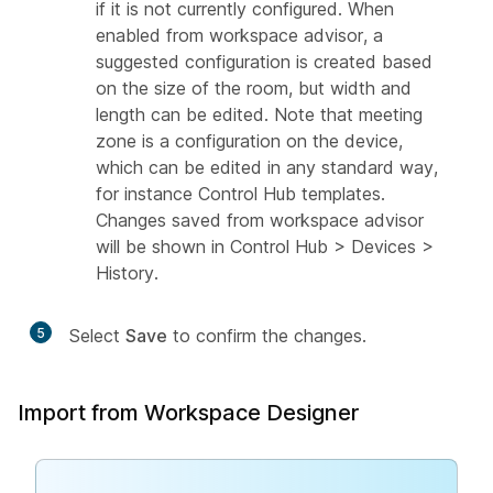
if it is not currently configured. When
enabled from workspace advisor, a
suggested configuration is created based
on the size of the room, but width and
length can be edited. Note that meeting
zone is a configuration on the device,
which can be edited in any standard way,
for instance Control Hub templates.
Changes saved from workspace advisor
will be shown in Control Hub > Devices >
History.
5
Select
Save
to confirm the changes.
Import from Workspace Designer