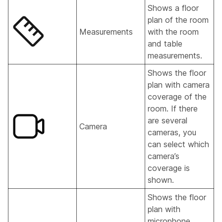
Shows a floor
plan of the room
Measurements
with the room
and table
measurements.
Shows the floor
plan with camera
coverage of the
room. If there
are several
Camera
cameras, you
can select which
camera’s
coverage is
shown.
Shows the floor
plan with
microphone