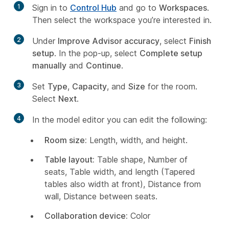
1
Sign in to
Control Hub
and go to
Workspaces
.
Then select the workspace you’re interested in.
2
Under
Improve Advisor accuracy
, select
Finish
setup
. In the pop-up, select
Complete setup
manually
and
Continue
.
3
Set
Type
,
Capacity
, and
Size
for the room.
Select
Next
.
4
In the model editor you can edit the following:
Room size:
Length, width, and height.
Table layout:
Table shape, Number of
seats, Table width, and length (Tapered
tables also width at front), Distance from
wall, Distance between seats.
Collaboration device:
Color