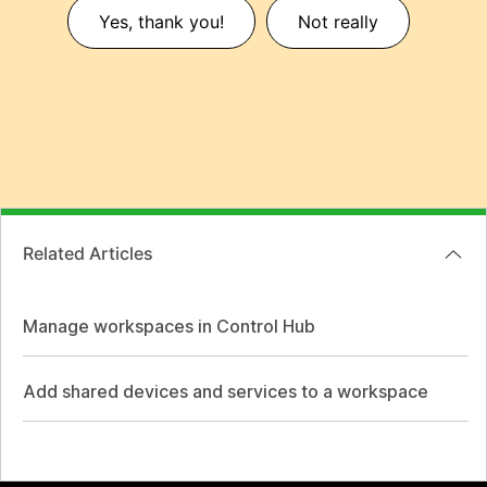
Yes, thank you!
Not really
Related Articles
Manage workspaces in Control Hub
Add shared devices and services to a workspace