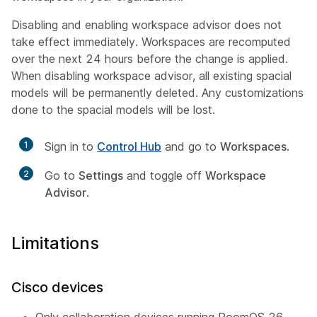
Disabling and enabling workspace advisor does not
take effect immediately. Workspaces are recomputed
over the next 24 hours before the change is applied.
When disabling workspace advisor, all existing spacial
models will be permanently deleted. Any customizations
done to the spacial models will be lost.
1
Sign in to
Control Hub
and go to
Workspaces
.
2
Go to
Settings
and toggle off
Workspace
Advisor
.
Limitations
Cisco devices
Only collaboration devices running RoomOS 26