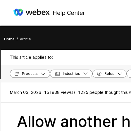
Help Center
Home
/
Article
This article applies to:
Products
Industries
Roles
March 03, 2026 |
151938 view(s) |
1225 people thought this w
Allow another h