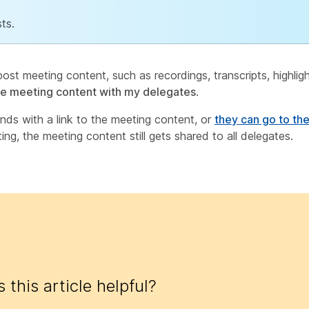
ts.
ost meeting content, such as recordings, transcripts, highlig
re meeting content with my delegates
.
nds with a link to the meeting content, or
they can go to th
ing, the meeting content still gets shared to all delegates.
 this article helpful?