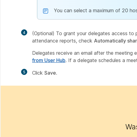
You can select a maximum of 20 hos
4
(Optional) To grant your delegates access to p
attendance reports, check
Automatically sha
Delegates receive an email after the meeting e
from User Hub
. If a delegate schedules a meet
5
Click
Save
.
Was