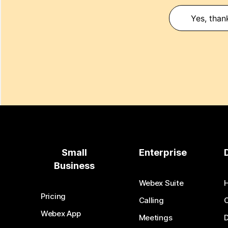
Yes, than
Small
Enterprise
Business
Webex Suite
Pricing
Calling
Webex App
Meetings
D