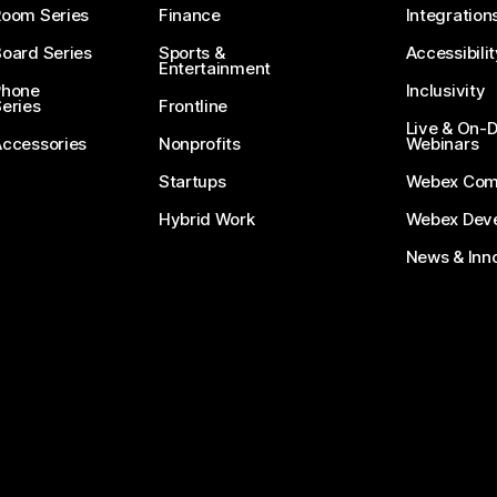
Room Series
Finance
Integration
oard Series
Sports &
Accessibilit
Entertainment
Phone
Inclusivity
eries
Frontline
Live & On
Accessories
Nonprofits
Webinars
Startups
Webex Com
Hybrid Work
Webex Deve
News & Inn