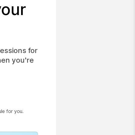
your
essions for
hen you're
le for you.