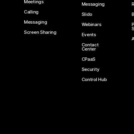
Meetings
Messaging
Calling
Slido
B
Messaging
Webinars
S
Screen Sharing
Events
Contact
Center
CPaaS
Security
Control Hub