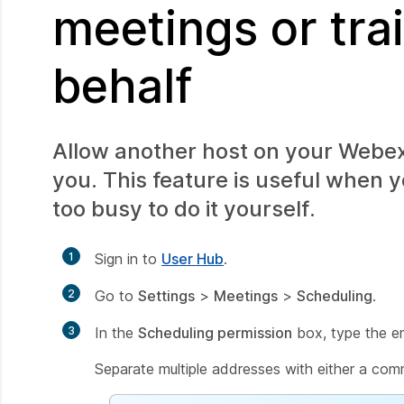
meetings or tra
behalf
Allow another host on your Webex 
you. This feature is useful when 
too busy to do it yourself.
1
Sign in to
User Hub
.
2
Go to
Settings
>
Meetings
>
Scheduling
.
3
In the
Scheduling permission
box, type the em
Separate multiple addresses with either a com