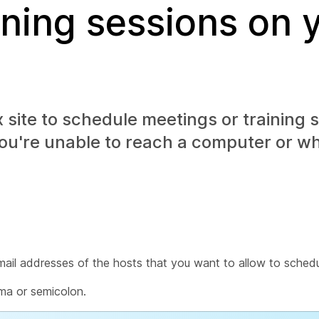
ining sessions on 
site to schedule meetings or training s
you're unable to reach a computer or w
ail addresses of the hosts that you want to allow to schedu
ma or semicolon.