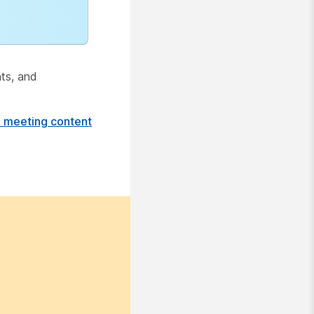
hts, and
e meeting content