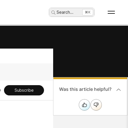
Search
...
⌘K
Was this article helpful?
Subscribe