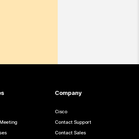
es
Company
Cisco
 Meeting
Contact Support
ses
Contact Sales