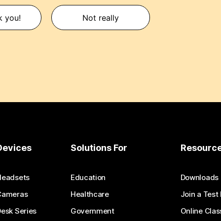
k you!
Not really
Devices
Solutions For
Resourc
Headsets
Education
Downloads
Cameras
Healthcare
Join a Test
esk Series
Government
Online Clas