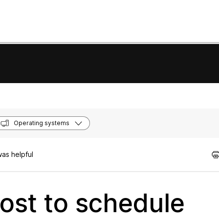
Operating systems
as helpful
ost to schedule