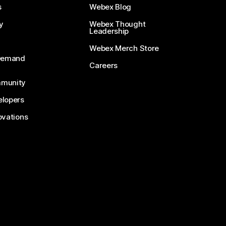
s
Webex Blog
y
Webex Thought
Leadership
Webex Merch Store
-Demand
Careers
munity
lopers
ovations