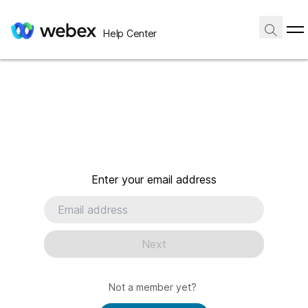
Help Center
Enter your email address
Next
Not a member yet?