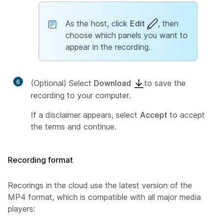
As the host, click
Edit
, then
choose which panels you want to
appear in the recording.
6
(Optional) Select
Download
to save the
recording to your computer.
If a disclaimer appears, select
Accept
to accept
the terms and continue.
Recording format
Recorings in the cloud use the latest version of the
MP4 format, which is compatible with all major media
players: