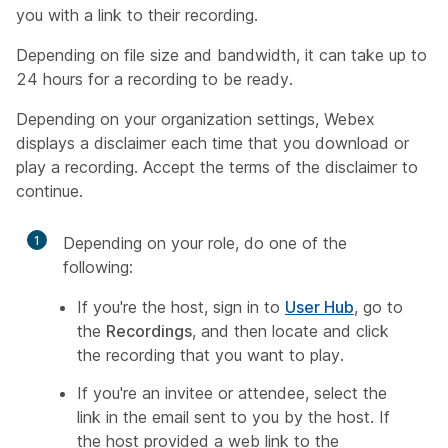
you with a link to their recording.
Depending on file size and bandwidth, it can take up to
24 hours for a recording to be ready.
Depending on your organization settings, Webex
displays a disclaimer each time that you download or
play a recording. Accept the terms of the disclaimer to
continue.
1
Depending on your role, do one of the
following:
If you're the host, sign in to
User Hub
, go to
the
Recordings
, and then locate and click
the recording that you want to play.
If you're an invitee or attendee, select the
link in the email sent to you by the host. If
the host provided a web link to the