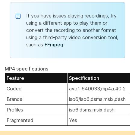
If you have issues playing recordings, try
using a different app to play them or
convert the recording to another format
using a third-party video conversion tool,
such as
FFmpeg
.
MP4 specifications
Feature
Specification
Codec
avc1.640033,mp4a.40.2
Brands
iso6/iso6,dsms,msix,dash
Profiles
iso6,dsms,msix,dash
Fragmented
Yes