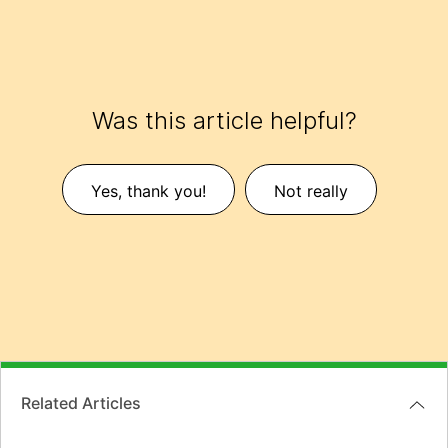
Was this article helpful?
Yes, thank you!
Not really
Related Articles