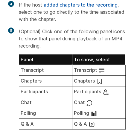
4
If the host
added chapters to the recording
,
select one to go directly to the time associated
with the chapter.
5
(Optional) Click one of the following panel icons
to show that panel during playback of an MP4
recording.
Panel
To show, select
Transcript
Transcript
Chapters
Chapters
Participants
Participants
Chat
Chat
Polling
Polling
Q & A
Q & A