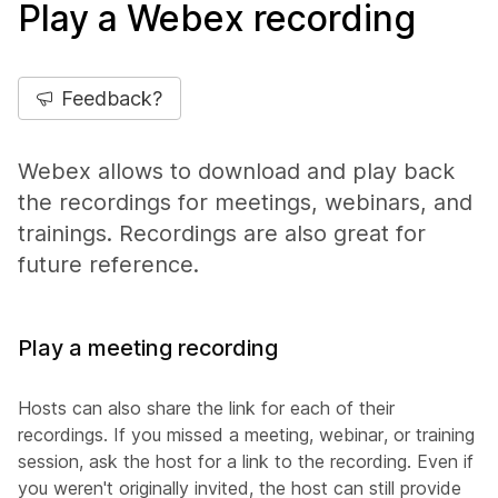
Play a Webex recording
Feedback?
Webex allows to download and play back
the recordings for meetings, webinars, and
trainings. Recordings are also great for
future reference.
Play a meeting recording
Hosts can also share the link for each of their
recordings. If you missed a meeting, webinar, or training
session, ask the host for a link to the recording. Even if
you weren't originally invited, the host can still provide