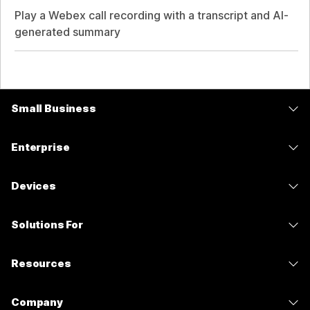
Play a Webex call recording with a transcript and AI-
generated summary
Small Business
Pricing
Enterprise
Webex App
Webex Suite
Devices
Meetings
Calling
Headsets
Calling
Solutions For
Meetings
Cameras
Messaging
Education
Messaging
Resources
Desk Series
Screen Sharing
Healthcare
Slido
Downloads
Room Series
Company
Government
Webinars