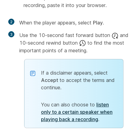
recording, paste it into your browser.
2
When the player appears, select
Play
.
3
Use the 10-second fast forward button
and
10-second rewind button
to find the most
important points of a meeting.
If a disclaimer appears, select
Accept
to accept the terms and
continue.
You can also choose to
listen
only to a certain speaker when
playing back a recording
.