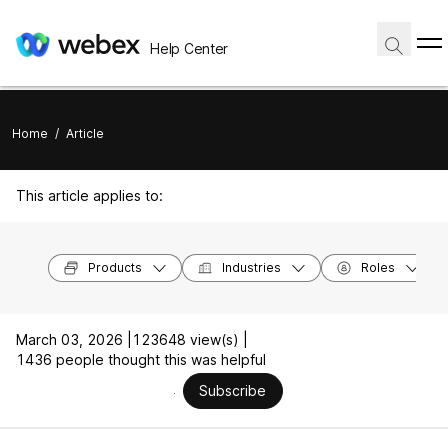
Help Center
Home
/
Article
This article applies to:
Products
Industries
Roles
March 03, 2026 |
123648 view(s) |
1436 people thought this was helpful
Subscribe