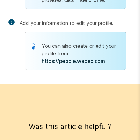
provides, click
Hide profile
.
3
Add your information to edit your profile.
You can also create or edit your
profile from
https://people.webex.com
.
Was this article helpful?