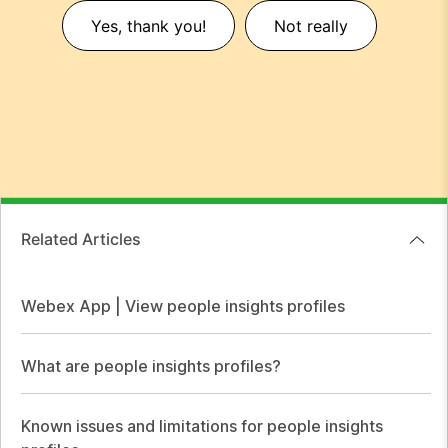
Yes, thank you!
Not really
Related Articles
Webex App | View people insights profiles
What are people insights profiles?
Known issues and limitations for people insights