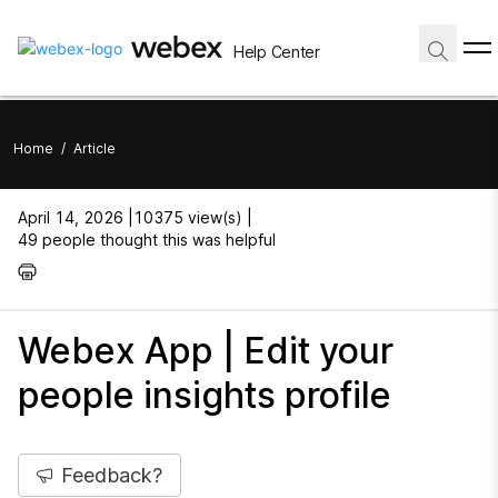
Help Center
Home
/
Article
April 14, 2026 |
10375 view(s) |
49 people thought this was helpful
Webex App | Edit your
people insights profile
Feedback?