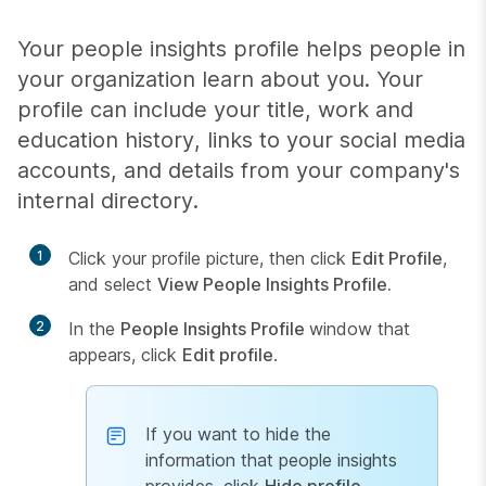
Your people insights profile helps people in
your organization learn about you. Your
profile can include your title, work and
education history, links to your social media
accounts, and details from your company's
internal directory.
1
Click your profile picture, then click
Edit Profile
,
and select
View People Insights Profile.
2
In the
People Insights Profile
window that
appears, click
Edit profile
.
If you want to hide the
information that people insights