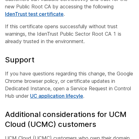
new Public Root CA by accessing the following
IdenTrust test certificate
.
If this certificate opens successfully without trust
warnings, the IdenTrust Public Sector Root CA 1 is
already trusted in the environment.
Support
If you have questions regarding this change, the Google
Chrome browser policy, or certificate updates in
Dedicated Instance, open a Service Request in Control
Hub under
UC application lifecyle
.
Additional considerations for UCM
Cloud (UCMC) customers
UCM Cloud (UCMC) customers who own their domain