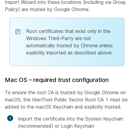
Import Wizard into these locations (including via Group
Policy) are trusted by Google Chrome.
Root certificates that exist only in the
Windows Third-Party are not
automatically trusted by Chrome unless
explicitly imported as described above.
Mac OS – required trust configuration
To ensure the root CA is trusted by Google Chrome on
macOS, the IdenTrust Public Sector Root CA 1 must be
added to the macOS Keychain and explicitly trusted:
Import the certificate into the System Keychain
(recommended) or Login Keychain