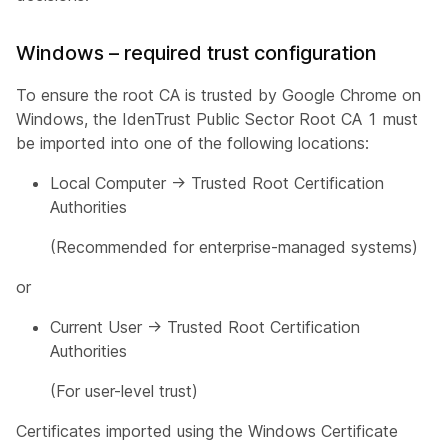
Windows – required trust configuration
To ensure the root CA is trusted by Google Chrome on
Windows, the IdenTrust Public Sector Root CA 1 must
be imported into one of the following locations:
Local Computer → Trusted Root Certification
Authorities
(Recommended for enterprise-managed systems)
or
Current User → Trusted Root Certification
Authorities
(For user-level trust)
Certificates imported using the Windows Certificate