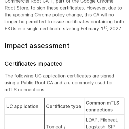
Commercial Root CA 1, part of the Google Chrome
Root Store, to sign these certificates. However, due to
the upcoming Chrome policy change, this CA will no
longer be permitted to issue certificates containing both
st
EKUs in a single certificate starting February 1
, 2027.
Impact assessment
Certificates impacted
The following UC application certificates are signed
using a Public Root CA and are commonly used for
mTLS connections:
Common mTLS
UC application
Certificate type
connections
LDAP, Filebeat,
Tomcat /
Logstash, SIP