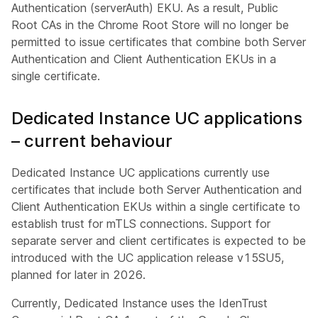
Authentication (serverAuth) EKU. As a result, Public
Root CAs in the Chrome Root Store will no longer be
permitted to issue certificates that combine both Server
Authentication and Client Authentication EKUs in a
single certificate.
Dedicated Instance UC applications
– current behaviour
Dedicated Instance UC applications currently use
certificates that include both Server Authentication and
Client Authentication EKUs within a single certificate to
establish trust for mTLS connections. Support for
separate server and client certificates is expected to be
introduced with the UC application release v15SU5,
planned for later in 2026.
Currently, Dedicated Instance uses the IdenTrust