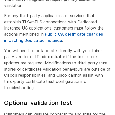
validation.
For any third-party applications or services that
establish TLS/mTLS connections with Dedicated
Instance UC applications, customers must follow the
actions mentioned in
Public CA certificate changes
impacting Dedicated Instance
.
You will need to collaborate directly with your third-
party vendor or IT administrator if the trust store
updates are required. Modifications to third-party trust
stores or certificate validation behaviours are outside of
Cisco’s responsibilities, and Cisco cannot assist with
third-party certificate trust configurations or
troubleshooting.
Optional validation test
Customers can validate connectivity and trust for the