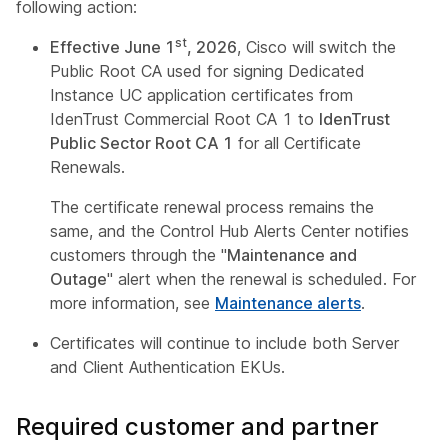
following action:
st
Effective June 1
, 2026
, Cisco will switch the
Public Root CA used for signing Dedicated
Instance UC application certificates from
IdenTrust Commercial Root CA 1 to
IdenTrust
Public Sector Root CA 1
for all Certificate
Renewals.
The certificate renewal process remains the
same, and the Control Hub Alerts Center notifies
customers through the "
Maintenance and
Outage
" alert when the renewal is scheduled. For
more information, see
Maintenance alerts
.
Certificates will continue to include both Server
and Client Authentication EKUs.
Required customer and partner