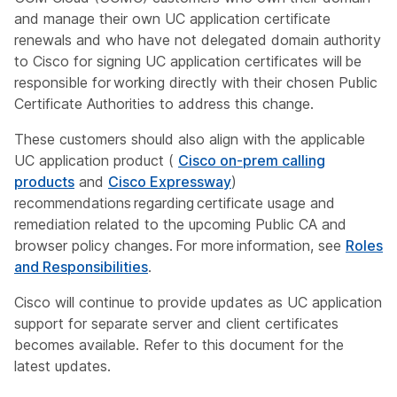
and manage their own UC application certificate
renewals and who have not delegated domain authority
to Cisco for signing UC application certificates will be
responsible for working directly with their chosen Public
Certificate Authorities to address this change.
These customers should also align with the applicable
UC application product (
Cisco on-prem calling
products
and
Cisco Expressway
)
recommendations regarding certificate usage and
remediation related to the upcoming Public CA and
browser policy changes. For more information, see
Roles
and Responsibilities
.
Cisco will continue to provide updates as UC application
support for separate server and client certificates
becomes available. Refer to this document for the
latest updates.