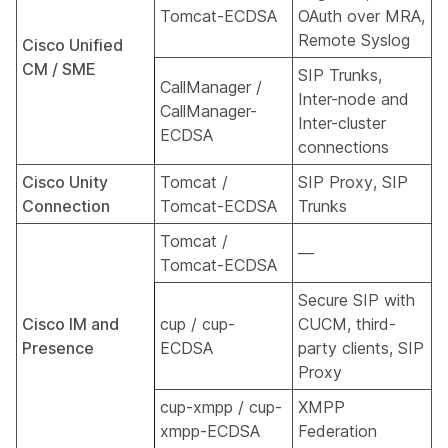
Tomcat-ECDSA
OAuth over MRA,
Remote Syslog
Cisco Unified
CM / SME
SIP Trunks,
CallManager /
Inter-node and
CallManager-
Inter-cluster
ECDSA
connections
Cisco Unity
Tomcat /
SIP Proxy, SIP
Connection
Tomcat-ECDSA
Trunks
Tomcat /
—
Tomcat-ECDSA
Secure SIP with
Cisco IM and
cup / cup-
CUCM, third-
Presence
ECDSA
party clients, SIP
Proxy
cup-xmpp / cup-
XMPP
xmpp-ECDSA
Federation