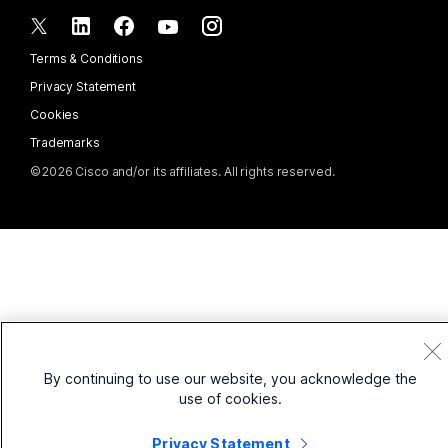
Integrations
Accessories
Contact Sales
Frontline
CPaaS
Accessibility
Terms & Conditions
Webex Blog
Nonprofits
Security
Inclusivity
Privacy Statement
Webex Thought Leadership
Startups
Control Hub
Cookies
Live & On-Demand Webinars
Webex Merch Store
Trademarks
Hybrid Work
Webex Community
©
2026
Cisco and/or its affiliates. All rights reserved.
Careers
Webex Developers
News & Innovations
By continuing to use our website, you acknowledge the
use of cookies.
Privacy Statement