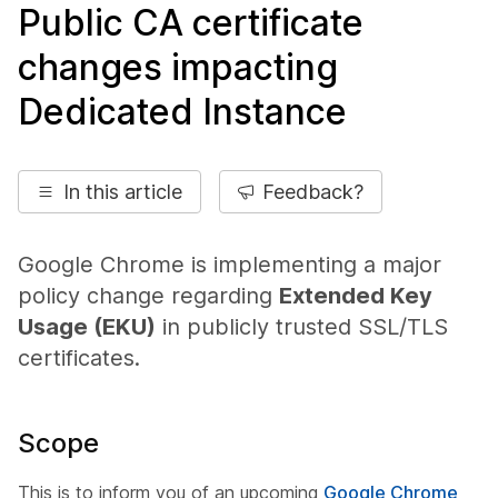
Public CA certificate
changes impacting
Dedicated Instance
In this article
Feedback?
Google Chrome is implementing a major
policy change regarding
Extended Key
Usage (EKU)
in publicly trusted SSL/TLS
certificates.
Scope
This is to inform you of an upcoming
Google Chrome