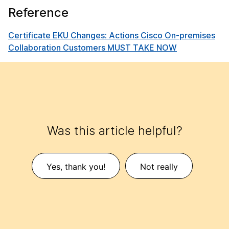
Reference
Certificate EKU Changes: Actions Cisco On-premises
Collaboration Customers MUST TAKE NOW
Was this article helpful?
Yes, thank you!
Not really