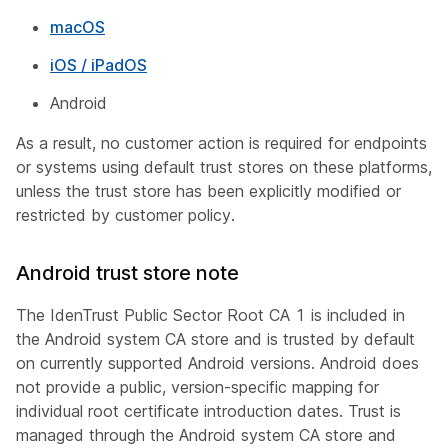
macOS
iOS / iPadOS
Android
As a result, no customer action is required for endpoints
or systems using default trust stores on these platforms,
unless the trust store has been explicitly modified or
restricted by customer policy.
Android trust store note
The IdenTrust Public Sector Root CA 1 is included in
the Android system CA store and is trusted by default
on currently supported Android versions. Android does
not provide a public, version-specific mapping for
individual root certificate introduction dates. Trust is
managed through the Android system CA store and