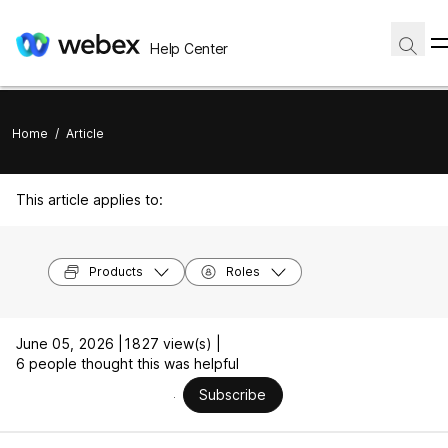
Help Center
Home
/
Article
This article applies to:
Products
Roles
June 05, 2026 |
1827 view(s) |
6 people thought this was helpful
Subscribe