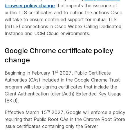
browser policy change
that impacts the issuance of
public TLS certificates and to outline the actions Cisco
will take to ensure continued support for mutual TLS
(mTLS) connections in Cisco Webex Calling Dedicated
Instance and UCM Cloud environments.
Google Chrome certificate policy
change
st
Beginning in February 1
2027, Public Certificate
Authorities (CAs) included in the Google Chrome Trust
program will stop signing certificates that include the
Client Authentication (clientAuth) Extended Key Usage
(EKU).
th
Effective March 15
2027, Google will enforce a policy
requiring that Public Root CAs in the Chrome Root Store
issue certificates containing only the Server