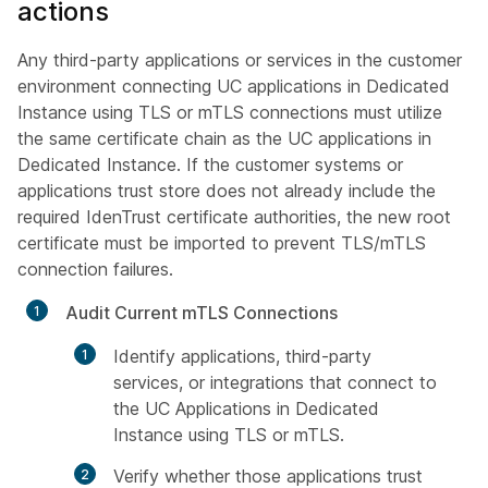
actions
Any third-party applications or services in the customer
environment connecting UC applications in Dedicated
Instance using TLS or mTLS connections must utilize
the same certificate chain as the UC applications in
Dedicated Instance. If the customer systems or
applications trust store does not already include the
required IdenTrust certificate authorities, the new root
certificate must be imported to prevent TLS/mTLS
connection failures.
Audit Current mTLS Connections
Identify applications, third-party
services, or integrations that connect to
the UC Applications in Dedicated
Instance using TLS or mTLS.
Verify whether those applications trust