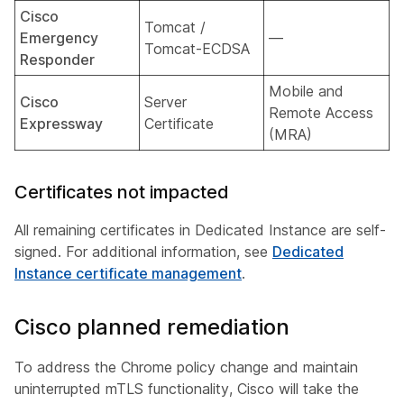
Cisco
Tomcat /
Emergency
—
Tomcat-ECDSA
Responder
Mobile and
Cisco
Server
Remote Access
Expressway
Certificate
(MRA)
Certificates not impacted
All remaining certificates in Dedicated Instance are self-
signed. For additional information, see
Dedicated
Instance certificate management
.
Cisco planned remediation
To address the Chrome policy change and maintain
uninterrupted mTLS functionality, Cisco will take the