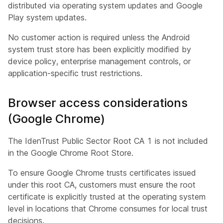
distributed via operating system updates and Google
Play system updates.
No customer action is required unless the Android
system trust store has been explicitly modified by
device policy, enterprise management controls, or
application-specific trust restrictions.
Browser access considerations
(Google Chrome)
The IdenTrust Public Sector Root CA 1 is not included
in the Google Chrome Root Store.
To ensure Google Chrome trusts certificates issued
under this root CA, customers must ensure the root
certificate is explicitly trusted at the operating system
level in locations that Chrome consumes for local trust
decisions.