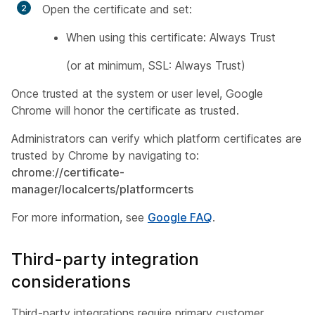
Open the certificate and set:
When using this certificate: Always Trust
(or at minimum, SSL: Always Trust)
Once trusted at the system or user level, Google
Chrome will honor the certificate as trusted.
Administrators can verify which platform certificates are
trusted by Chrome by navigating to:
chrome://certificate-
manager/localcerts/platformcerts
For more information, see
Google FAQ
.
Third-party integration
considerations
Third-party integrations require primary customer