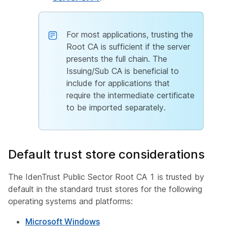
For most applications, trusting the
Root CA is sufficient if the server
presents the full chain. The
Issuing/Sub CA is beneficial to
include for applications that
require the intermediate certificate
to be imported separately.
Default trust store considerations
The IdenTrust Public Sector Root CA 1 is trusted by
default in the standard trust stores for the following
operating systems and platforms:
Microsoft Windows