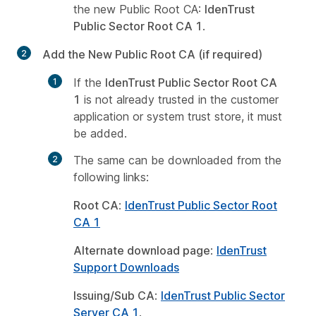
the new Public Root CA:
IdenTrust
Public Sector Root CA 1
.
Add the New Public Root CA (if required)
If the
IdenTrust Public Sector Root CA
1
is not already trusted in the customer
application or system trust store, it must
be added.
The same can be downloaded from the
following links:
Root CA
:
IdenTrust Public Sector Root
CA 1
Alternate download page
:
IdenTrust
Support Downloads
Issuing/Sub CA
:
IdenTrust Public Sector
Server CA 1
.