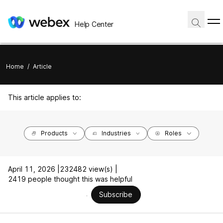
Help Center
Home
/
Article
This article applies to:
Products
Industries
Roles
April 11, 2026 |
232482 view(s) |
2419 people thought this was helpful
Subscribe