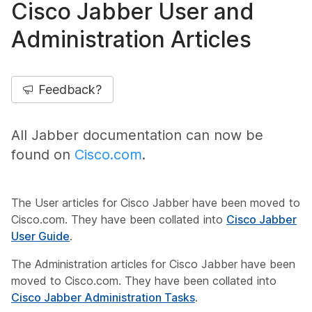
Cisco Jabber User and
Administration Articles
Feedback?
All Jabber documentation can now be
found on
Cisco.com
.
The User articles for Cisco Jabber have been moved to
Cisco.com. They have been collated into
Cisco Jabber
User Guide
.
The Administration articles for Cisco Jabber have been
moved to Cisco.com. They have been collated into
Cisco Jabber Administration Tasks
.