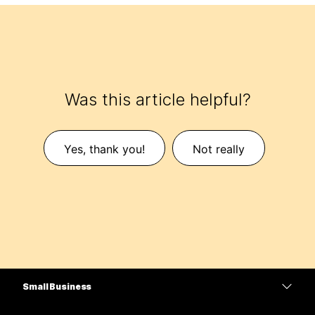
Was this article helpful?
Yes, thank you!
Not really
Small Business
Pricing