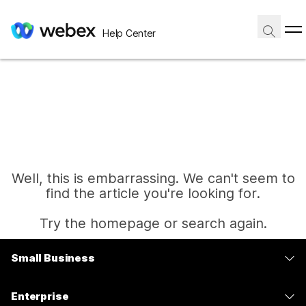
Help Center
Well, this is embarrassing. We can't seem to
find the article you're looking for.
Try the homepage or search again.
Small Business
Home
Pricing
Enterprise