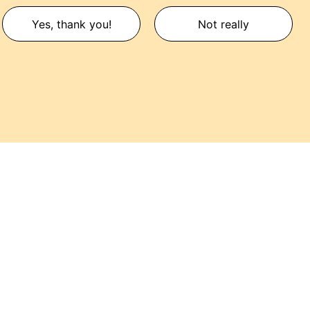
Yes, thank you!
Not really