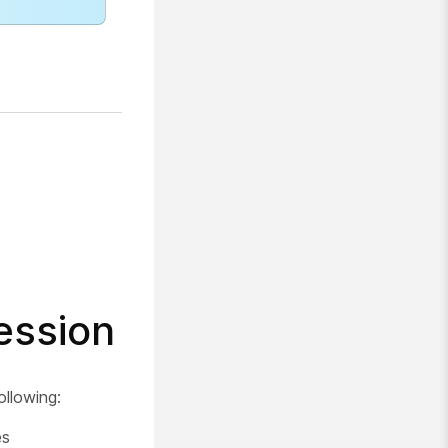
ession
ollowing:
es