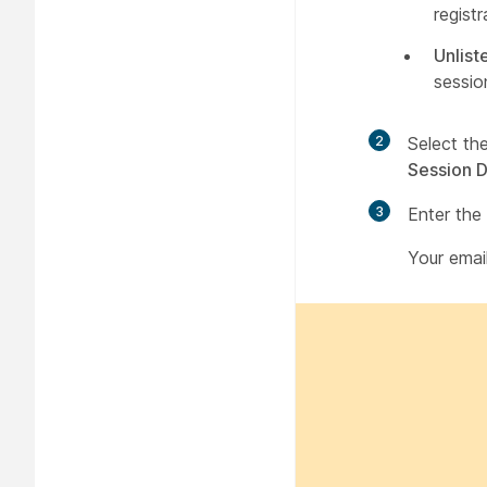
regist
Unlist
sessio
2
Select th
Session D
3
Enter the
Your emai