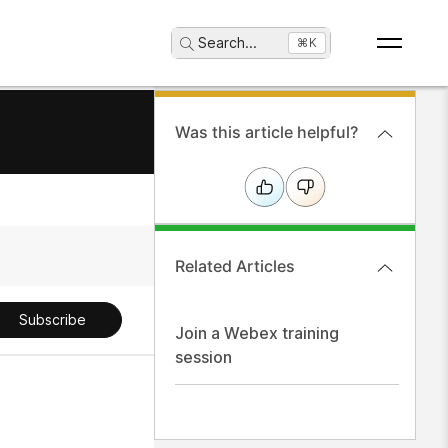
Search
...
⌘K
Was this article helpful?
Related Articles
Subscribe
Join a Webex training
session