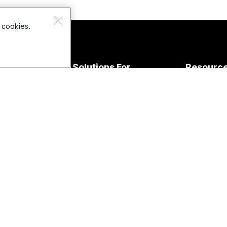
 cookies.
Devices
Solutions For
Resourc
Headsets
Education
Downloads
Cameras
Healthcare
Join a Test
esk Series
Government
Online Clas
Room Series
Finance
Integration
oard Series
Sports &
Accessibilit
Entertainment
Phone
Inclusivity
eries
Frontline
Live & On
Accessories
Nonprofits
Webinars
Startups
Webex Com