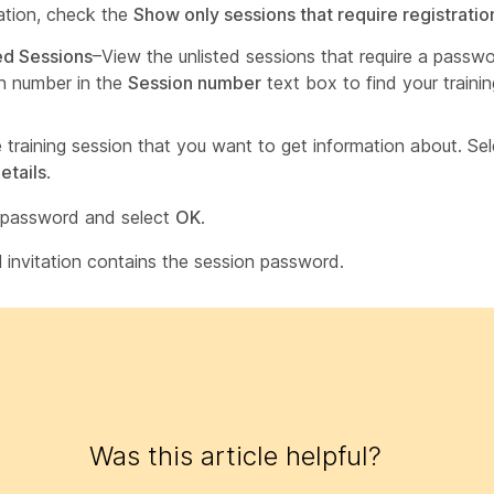
ration, check the
Show only sessions that require registratio
ed Sessions
–View the unlisted sessions that require a passw
n number in the
Session number
text box to find your trainin
e training session that you want to get information about. Se
etails
.
 password and select
OK
.
l invitation contains the session password.
Was this article helpful?