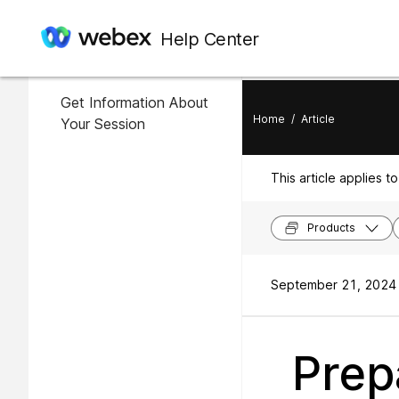
In this article
Help Center
Register for Your Session
Get Information About
Home
/
Article
Your Session
This article applies to
Products
September 21, 2024 
Prep