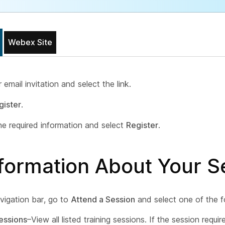
Webex Site
email invitation and select the link.
gister
.
he required information and select
Register
.
nformation About Your S
vigation bar, go to
Attend a Session
and select one of the f
essions
–View all listed training sessions. If the session requir