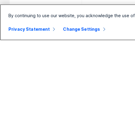
By continuing to use our website, you acknowledge the use of
Privacy Statement
Change Settings
Small
Enterprise
Business
Webex Suite
Pricing
Calling
Webex App
Meetings
D
Meetings
Messaging
Calling
Slido
B
Messaging
Webinars
S
Screen Sharing
Events
Contact
Center