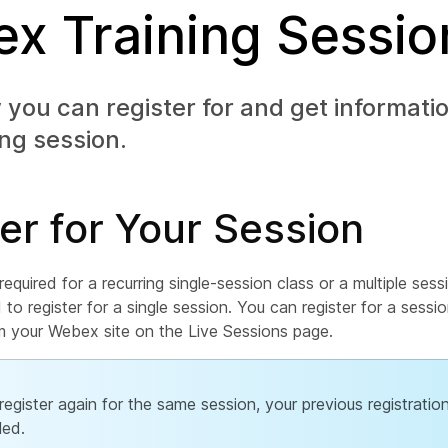
x Training Sessio
you can register for and get informati
ing session.
er for Your Session
s required for a recurring single-session class or a multiple ses
d to register for a single session. You can register for a sessi
om your Webex site on the Live Sessions page.
 register again for the same session, your previous registration
led.