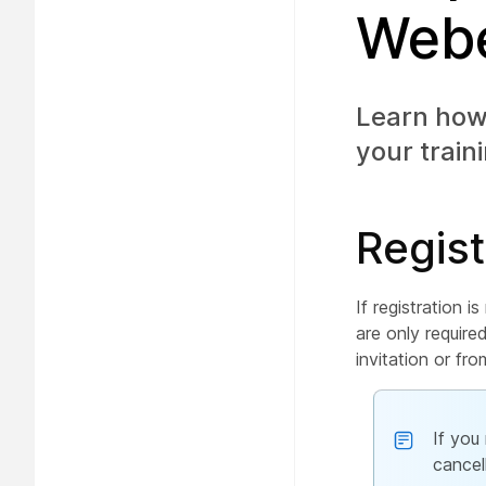
Webe
Learn how 
your train
Regist
If registration i
are only require
invitation or fr
If you
cancel