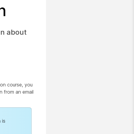
n
on about
sion course, you
on from an email
 is