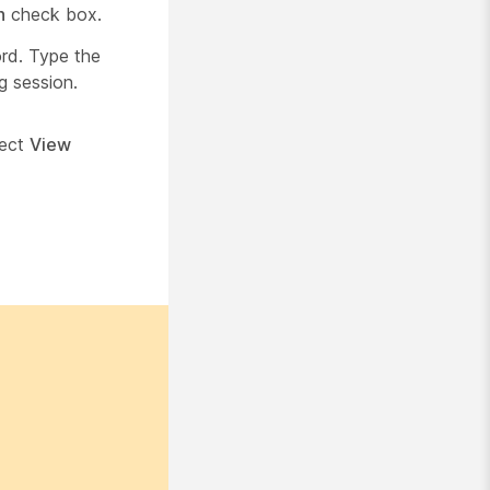
n
check box.
ord. Type the
g session.
lect
View