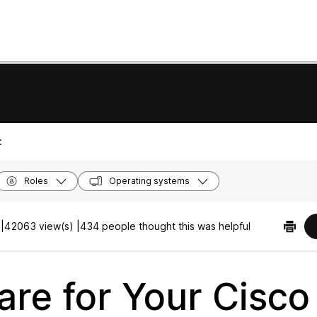
:
Roles
Operating systems
|
42063 view(s) |
434 people thought this was helpful
are for Your Cisco