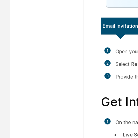
Email Invitation
1
Open your 
2
Select
Re
3
Provide t
Get I
1
On the na
Live S