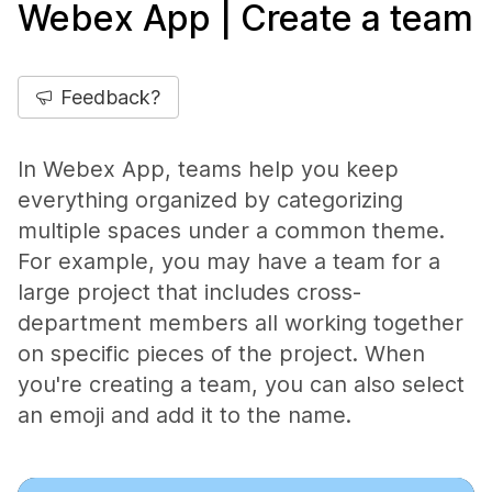
Webex App | Create a team
Feedback?
In Webex App, teams help you keep
everything organized by categorizing
multiple spaces under a common theme.
For example, you may have a team for a
large project that includes cross-
department members all working together
on specific pieces of the project. When
you're creating a team, you can also select
an emoji and add it to the name.