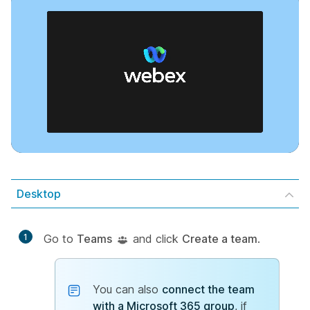
Desktop
1
Go to
Teams
and click
Create a team
.
You can also
connect the team
with a Microsoft 365 group
, if