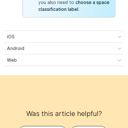
you also need to
choose a space
classification label.
iOS
Android
Web
Was this article helpful?