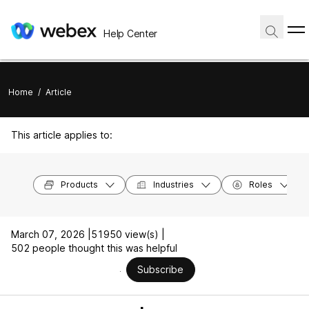
Help Center
Home
/
Article
This article applies to:
Products
Industries
Roles
March 07, 2026 |
51950 view(s) |
502 people thought this was helpful
Subscribe