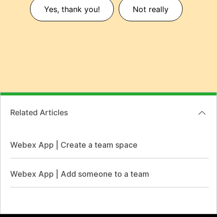
Yes, thank you!
Not really
Related Articles
Webex App | Create a team space
Webex App | Add someone to a team