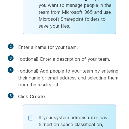
you want to manage people in the
team from Microsoft 365 and use
Microsoft Sharepoint folders to
save your files.
2
Enter a name for your team.
3
(optional) Enter a description of your team.
4
(optional) Add people to your team by entering
their name or email address and selecting them
from the results list.
5
Click
Create
.
If your system administrator has
turned on space classification,