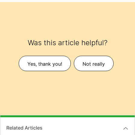
Was this article helpful?
Yes, thank you!
Not really
Related Articles