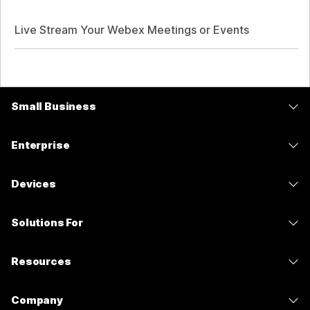
Live Stream Your Webex Meetings or Events
Small Business
Pricing
Enterprise
Webex App
Webex Suite
Devices
Meetings
Calling
Headsets
Calling
Solutions For
Meetings
Cameras
Messaging
Education
Messaging
Resources
Desk Series
Screen Sharing
Healthcare
Slido
Downloads
Room Series
Company
Government
Webinars