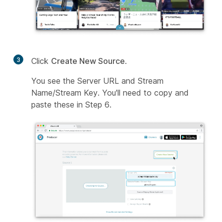
3
Click
Create New Source
.
You see the Server URL and Stream
Name/Stream Key. You'll need to copy and
paste these in Step 6.