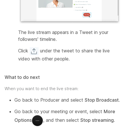
The live stream appears in a Tweet in your
followers' timeline.
Click
under the tweet to share the live
video with other people.
What to do next
When you want to end the live stream:
Go back to Producer and select
Stop Broadcast
.
Go back to your meeting or event, select
More
Options
, and then select
Stop streaming
.