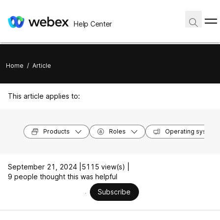
Help Center
Home
/
Article
This article applies to:
Products
Roles
Operating system
September 21, 2024 |
5115 view(s) |
9 people thought this was helpful
Subscribe