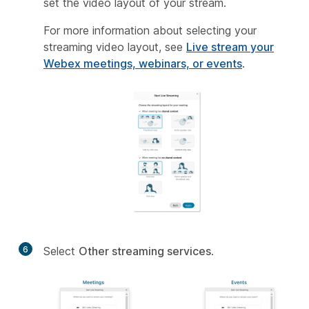
set the video layout of your stream.
For more information about selecting your
streaming video layout, see
Live stream your
Webex meetings, webinars, or events
.
6
Select
Other streaming services
.