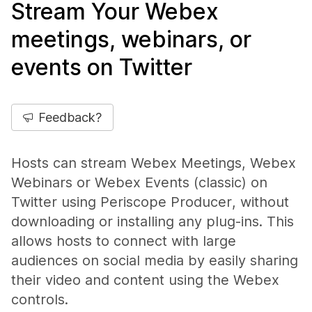
Stream Your Webex
meetings, webinars, or
events on Twitter
Feedback?
Hosts can stream Webex Meetings, Webex
Webinars or Webex Events (classic) on
Twitter using Periscope Producer, without
downloading or installing any plug-ins. This
allows hosts to connect with large
audiences on social media by easily sharing
their video and content using the Webex
controls.