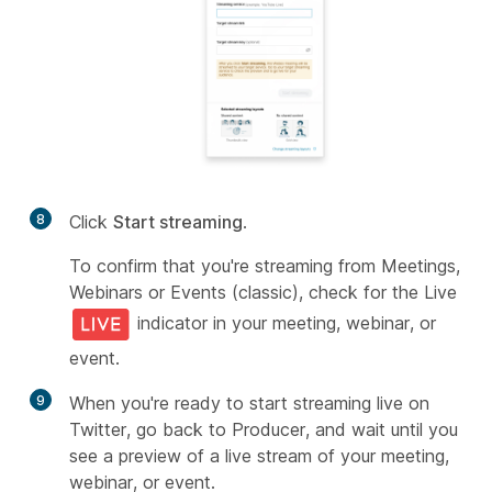
8
Click
Start streaming
.
To confirm that you're streaming from Meetings,
Webinars or Events (classic), check for the Live
indicator in your meeting, webinar, or
event.
9
When you're ready to start streaming live on
Twitter, go back to Producer, and wait until you
see a preview of a live stream of your meeting,
webinar, or event.