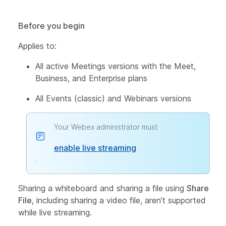
Before you begin
Applies to:
All active Meetings versions with the Meet,
Business, and Enterprise plans
All Events (classic) and Webinars versions
Your Webex administrator must
enable live streaming
.
Sharing a whiteboard and sharing a file using
Share
File
, including sharing a video file, aren’t supported
while live streaming.