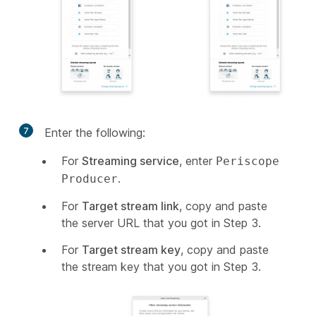
7
Enter the following:
For
Streaming service
, enter
Periscope
.
Producer
For
Target stream link
, copy and paste
the server URL that you got in Step 3.
For
Target stream key
, copy and paste
the stream key that you got in Step 3.