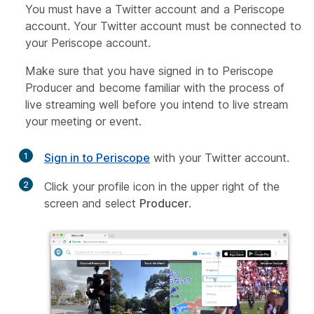
You must have a Twitter account and a Periscope
account. Your Twitter account must be connected to
your Periscope account.
Make sure that you have signed in to Periscope
Producer and become familiar with the process of
live streaming well before you intend to live stream
your meeting or event.
1
Sign in to Periscope
with your Twitter account.
2
Click your profile icon in the upper right of the
screen and select
Producer
.