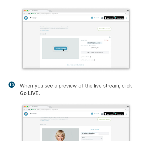
10
When you see a preview of the live stream, click
Go LIVE
.