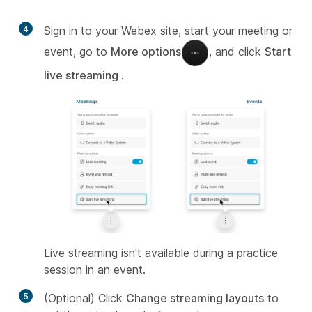
4
Sign in to your Webex site, start your meeting or
event, go to
More options
, and click
Start
live streaming
.
Live streaming isn't available during a practice
session in an event.
5
(Optional) Click
Change streaming layouts
to