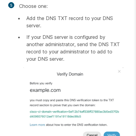
5
Choose one:
Add the DNS TXT record to your DNS
server.
If your DNS server is configured by
another administrator, send the DNS TXT
record to your administrator to add to
your DNS server.