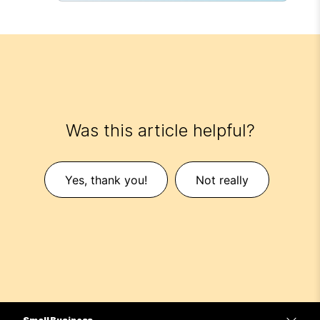
Was this article helpful?
Yes, thank you!
Not really