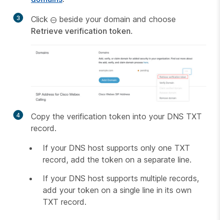
3
Click
beside your domain and choose
Retrieve verification token
.
4
Copy the verification token into your DNS TXT
record.
If your DNS host supports only one TXT
record, add the token on a separate line.
If your DNS host supports multiple records,
add your token on a single line in its own
TXT record.