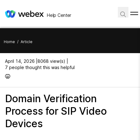
Help Center
Home
/
Article
April 14, 2026 |
8068 view(s) |
7 people thought this was helpful
Domain Verification
Process for SIP Video
Devices