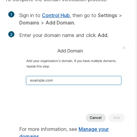
1
Sign in to
Control Hub
, then go to
Settings
>
Domains
>
Add Domain
.
2
Enter your domain name and click
Add
.
For more information, see
Manage your
domains
.