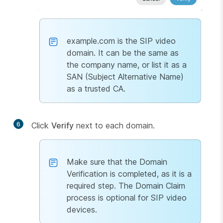
example.com is the SIP video
domain. It can be the same as
the company name, or list it as a
SAN (Subject Alternative Name)
as a trusted CA.
6
Click
Verify
next to each domain.
Make sure that the Domain
Verification is completed, as it is a
required step. The Domain Claim
process is optional for SIP video
devices.