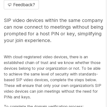
Feedback?
SIP video devices within the same company
can now connect to meetings without being
prompted for a host PIN or key, simplifying
your join experience.
With cloud-registered video devices, there is an
established chain of trust and we know whether those
devices belong to your organization or not. To be able
to achieve the same level of security with standards-
based SIP video devices, complete the steps below.
These will ensure that only your own organization’s SIP
video devices can join meetings without the need for
PINs and keys.
To complete the domain verification process: