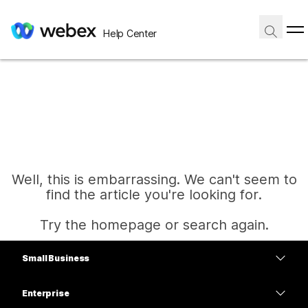
Help Center
Well, this is embarrassing. We can't seem to
find the article you're looking for.
Try the homepage or search again.
Small Business
Home
Pricing
Enterprise