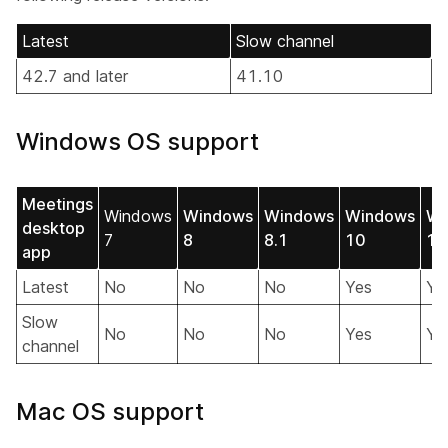
Latest
Slow channel
42.7 and later
41.10
Windows OS support
Meetings
Windows
Windows
Windows
Windows
Wi
desktop
7
8
8.1
10
11
app
Latest
No
No
No
Yes
Ye
Slow
No
No
No
Yes
Ye
channel
Mac OS support