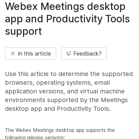
Webex Meetings desktop
app and Productivity Tools
support
In this article
Feedback?
Use this article to determine the supported
browsers, operating systems, email
application versions, and virtual machine
environments supported by the Meetings
desktop app and Productivity Tools.
The Webex Meetings desktop app supports the
following release versions: