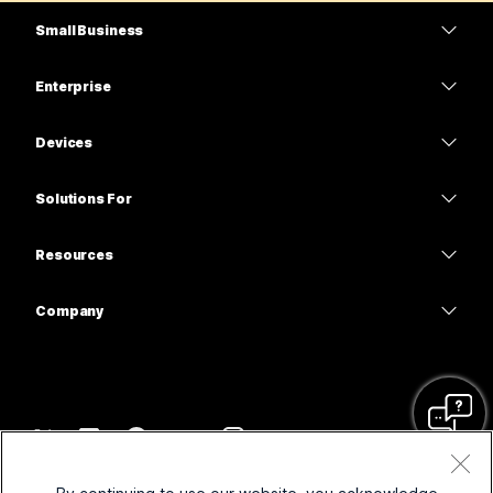
Small Business
Pricing
Enterprise
Webex App
Webex Suite
Devices
Meetings
Calling
Headsets
Calling
Solutions For
Meetings
Cameras
Education
Messaging
Messaging
Resources
Desk Series
Healthcare
Screen Sharing
Downloads
Slido
Room Series
Company
Government
Join a Test Meeting
Webinars
Cisco
Board Series
Finance
Online Classes
Events
Contact Support
Phone Series
Sports & Entertainment
Integrations
Contact Center
Contact Sales
Accessories
Frontline
Accessibility
CPaaS
Terms & Conditions
Webex Blog