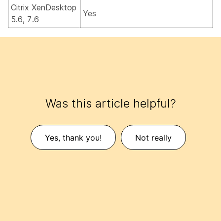
Citrix XenDesktop
Yes
5.6, 7.6
Was this article helpful?
Yes, thank you!
Not really