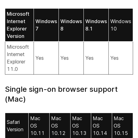
Microsoft
Internet
Windows
Windows
Windows
Windows
Explorer
7
8
8.1
10
Version
Microsoft
Internet
Yes
Yes
Yes
Yes
Explorer
11.0
Single sign-on browser support
(Mac)
Mac
Mac
Mac
Mac
Mac
Safari
OS
OS
OS
OS
OS
Version
10.11
10.12
10.13
10.14
10.15