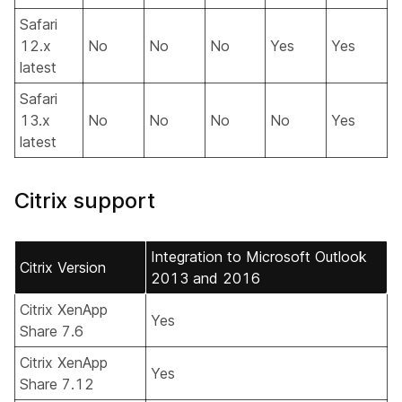
Safari
12.x
No
No
No
Yes
Yes
latest
Safari
13.x
No
No
No
No
Yes
latest
Citrix support
Integration to Microsoft Outlook
Citrix Version
2013 and 2016
Citrix XenApp
Yes
Share 7.6
Citrix XenApp
Yes
Share 7.12