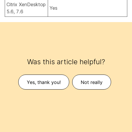
Citrix XenDesktop
Yes
5.6, 7.6
Was this article helpful?
Yes, thank you!
Not really