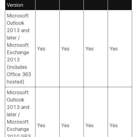
Version
Microsoft
Outlook
2013 and
later /
Microsoft
Yes
Yes
Yes
Yes
Exchange
2013
(Includes
Office 365
hosted)
Microsoft
Outlook
2013 and
later /
Microsoft
Yes
Yes
Yes
Yes
Exchange
2010 SP3