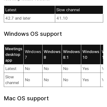
Latest
Slow channel
42.7 and later
41.10
Windows OS support
Meetings
Windows
Windows
Windows
Windows
Wi
desktop
7
8
8.1
10
11
app
Latest
No
No
No
Yes
Ye
Slow
No
No
No
Yes
Ye
channel
Mac OS support