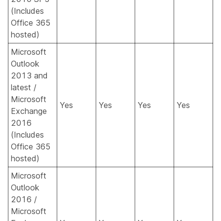
(Includes
Office 365
hosted)
Microsoft
Outlook
2013 and
latest /
Microsoft
Yes
Yes
Yes
Yes
Exchange
2016
(Includes
Office 365
hosted)
Microsoft
Outlook
2016 /
Microsoft