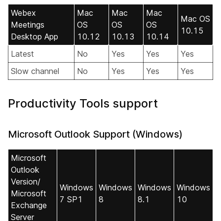
Webex
Mac
Mac
Mac
Mac OS
Meetings
OS
OS
OS
10.15
Desktop App
10.12
10.13
10.14
Latest
No
Yes
Yes
Yes
Slow channel
No
Yes
Yes
Yes
Productivity Tools support
Microsoft Outlook Support (Windows)
Microsoft
Outlook
Version/
Windows
Windows
Windows
Windows
Microsoft
7 SP1
8
8.1
10
Exchange
Server