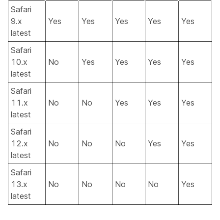
Safari
9.x
Yes
Yes
Yes
Yes
Yes
latest
Safari
10.x
No
Yes
Yes
Yes
Yes
latest
Safari
11.x
No
No
Yes
Yes
Yes
latest
Safari
12.x
No
No
No
Yes
Yes
latest
Safari
13.x
No
No
No
No
Yes
latest