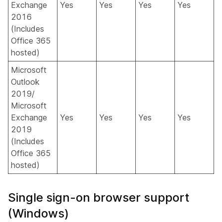
Exchange
Yes
Yes
Yes
Yes
2016
(Includes
Office 365
hosted)
Microsoft
Outlook
2019/
Microsoft
Exchange
Yes
Yes
Yes
Yes
2019
(Includes
Office 365
hosted)
Single sign-on browser support
(Windows)