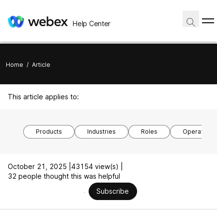
Help Center
Home
/
Article
This article applies to:
Products
Industries
Roles
Operating 
October 21, 2025 |
43154 view(s) |
32 people thought this was helpful
Subscribe