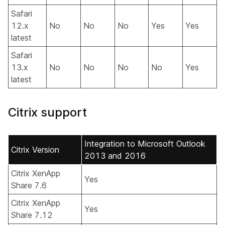
Safari
12.x
No
No
No
Yes
Yes
latest
Safari
13.x
No
No
No
No
Yes
latest
Citrix support
Integration to Microsoft Outlook
Citrix Version
2013 and 2016
Citrix XenApp
Yes
Share 7.6
Citrix XenApp
Yes
Share 7.12