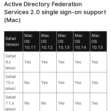
Active Directory Federation
Services 2.0 single sign-on support
(Mac)
Mac
Mac
Mac
Mac
Mac
Safari
OS
OS
OS
OS
OS
Version
10.11
10.12
10.13
10.14
10.15
Safari
9.x
Yes
Yes
Yes
Yes
Yes
latest
Safari
10.x
No
Yes
Yes
Yes
Yes
latest
Safari
11.x
No
No
Yes
Yes
Yes
latest