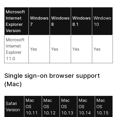
Microsoft
Internet
Windows
Windows
Windows
Windows
Explorer
7
8
8.1
10
Version
Microsoft
Internet
Yes
Yes
Yes
Yes
Explorer
11.0
Single sign-on browser support
(Mac)
Mac
Mac
Mac
Mac
Mac
Safari
OS
OS
OS
OS
OS
Version
10.11
10.12
10.13
10.14
10.15