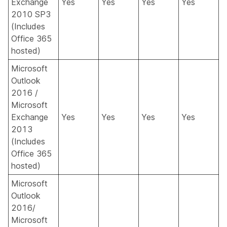
Exchange
Yes
Yes
Yes
Yes
2010 SP3
(Includes
Office 365
hosted)
Microsoft
Outlook
2016 /
Microsoft
Exchange
Yes
Yes
Yes
Yes
2013
(Includes
Office 365
hosted)
Microsoft
Outlook
2016/
Microsoft