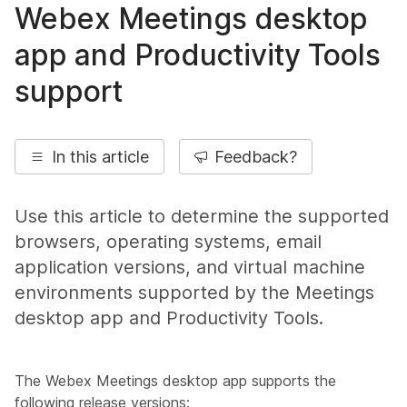
Webex Meetings desktop
app and Productivity Tools
support
In this article
Feedback?
Use this article to determine the supported
browsers, operating systems, email
application versions, and virtual machine
environments supported by the Meetings
desktop app and Productivity Tools.
The Webex Meetings desktop app supports the
following release versions: