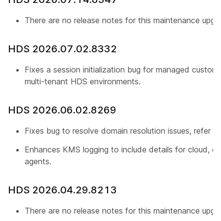
There are no release notes for this maintenance upgr
HDS 2026.07.02.8332
Fixes a session initialization bug for managed custome
multi-tenant HDS environments.
HDS 2026.06.02.8269
Fixes bug to resolve domain resolution issues, refer
C
Enhances KMS logging to include details for cloud, or
agents.
HDS 2026.04.29.8213
There are no release notes for this maintenance upgr