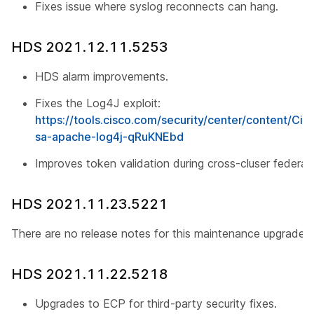
Fixes issue where syslog reconnects can hang.
HDS 2021.12.11.5253
HDS alarm improvements.
Fixes the Log4J exploit:
https://tools.cisco.com/security/center/content/Cis
sa-apache-log4j-qRuKNEbd
Improves token validation during cross-cluser federati
HDS 2021.11.23.5221
There are no release notes for this maintenance upgrade.
HDS 2021.11.22.5218
Upgrades to ECP for third-party security fixes.