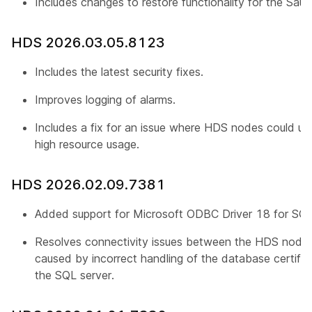
Includes changes to restore functionality for the Saud
HDS 2026.03.05.8123
Includes the latest security fixes.
Improves logging of alarms.
Includes a fix for an issue where HDS nodes could un
high resource usage.
HDS 2026.02.09.7381
Added support for Microsoft ODBC Driver 18 for SQL
Resolves connectivity issues between the HDS node 
caused by incorrect handling of the database certific
the SQL server.