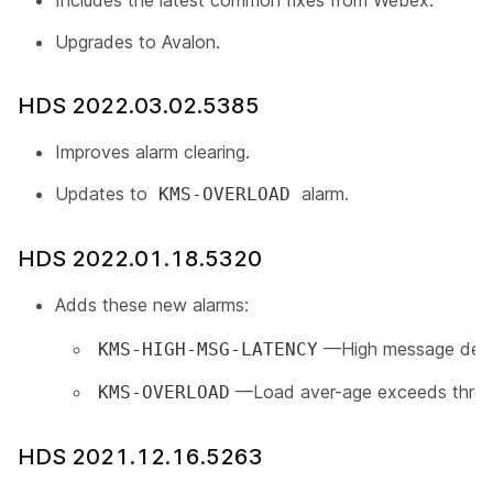
Includes the latest common fixes from Webex.
Upgrades to Avalon.
HDS 2022.03.02.5385
Improves alarm clearing.
Updates to
alarm.
KMS-OVERLOAD
HDS 2022.01.18.5320
Adds these new alarms:
—High message deliv
KMS-HIGH-MSG-LATENCY
—Load aver-age exceeds thres
KMS-OVERLOAD
HDS 2021.12.16.5263