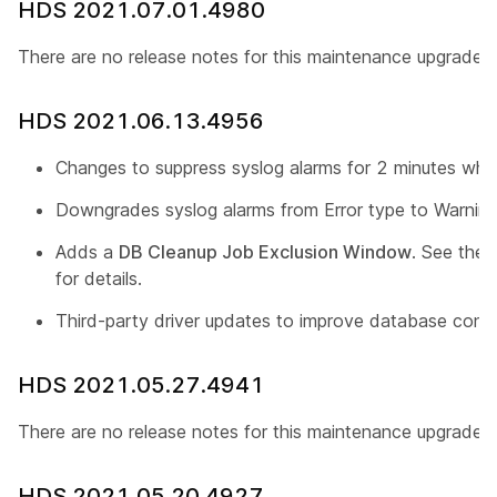
HDS 2021.07.01.4980
There are no release notes for this maintenance upgrade.
HDS 2021.06.13.4956
Changes to suppress syslog alarms for 2 minutes whil
Downgrades syslog alarms from Error type to Warning
Adds a
DB Cleanup Job Exclusion Window
. See the
for details.
Third-party driver updates to improve database conn
HDS 2021.05.27.4941
There are no release notes for this maintenance upgrade.
HDS 2021.05.20.4927