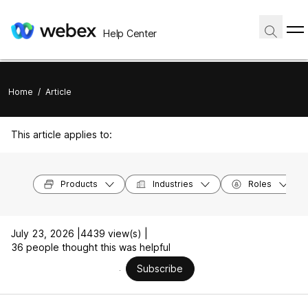
Help Center
Home
/
Article
This article applies to:
Products
Industries
Roles
July 23, 2026 |
4439 view(s) |
36 people thought this was helpful
Subscribe