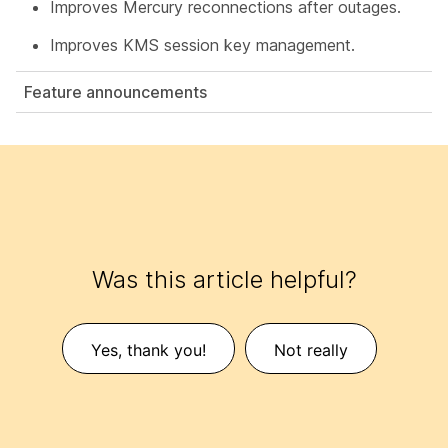
Improves Mercury reconnections after outages.
Improves KMS session key management.
Feature announcements
Was this article helpful?
Yes, thank you!
Not really