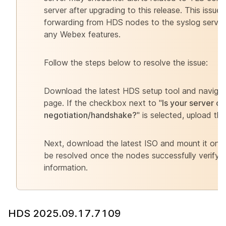
server after upgrading to this release. This issue 
forwarding from HDS nodes to the syslog serve
any Webex features.
Follow the steps below to resolve the issue:
Download the latest HDS setup tool and naviga
page. If the checkbox next to "
Is your server c
negotiation/handshake?
" is selected, upload the
Next, download the latest ISO and mount it on al
be resolved once the nodes successfully verify t
information.
HDS 2025.09.17.7109