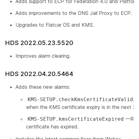
Adds support to ECP for Federation 4.0 and Platform
Adds improvements to the DNS Jail Proxy to ECP.
Upgrades to Flatcar OS and KMS.
HDS 2022.05.23.5520
Improves alarm clearing.
HDS 2022.04.20.5464
Adds these new alarms:
KMS-SETUP.checkKmsCertificateValidi
when the KMS certificate expiry is in the next 3
—Rais
KMS-SETUP.kmsCertificateExpired
certificate has expired.