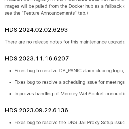
images will be pulled from the Docker hub as a fallback op
see the "Feature Announcements" tab.)
HDS 2024.02.02.6293
There are no release notes for this maintenance upgrade.
HDS 2023.11.16.6207
Fixes bug to resolve DB_PANIC alarm clearing logic, r
Fixes bug to resolve a scheduling issue for meetings 
Improves handling of Mercury WebSocket connection
HDS 2023.09.22.6136
Fixes bug to resolve the DNS Jail Proxy Setup issue, 