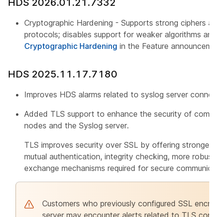
HDS 2026.01.21.7332
Cryptographic Hardening - Supports strong ciphers an
protocols; disables support for weaker algorithms an
Cryptographic Hardening
in the Feature announceme
HDS 2025.11.17.7180
Improves HDS alarms related to syslog server connect
Added TLS support to enhance the security of com
nodes and the Syslog server.
TLS improves security over SSL by offering stronger e
mutual authentication, integrity checking, more robu
exchange mechanisms required for secure communicat
Customers who previously configured SSL encrypt
server may encounter alerts related to TLS conne