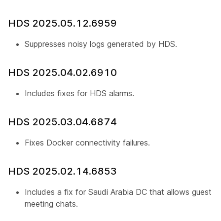
HDS 2025.05.12.6959
Suppresses noisy logs generated by HDS.
HDS 2025.04.02.6910
Includes fixes for HDS alarms.
HDS 2025.03.04.6874
Fixes Docker connectivity failures.
HDS 2025.02.14.6853
Includes a fix for Saudi Arabia DC that allows guest us
meeting chats.