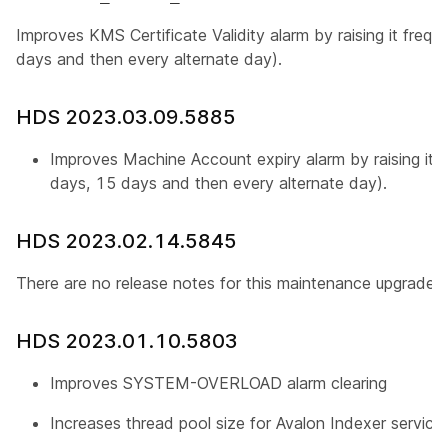
Improves KMS Certificate Validity alarm by raising it freq
days and then every alternate day).
HDS 2023.03.09.5885
Improves Machine Account expiry alarm by raising it f
days, 15 days and then every alternate day).
HDS 2023.02.14.5845
There are no release notes for this maintenance upgrade.
HDS 2023.01.10.5803
Improves SYSTEM-OVERLOAD alarm clearing
Increases thread pool size for Avalon Indexer service 