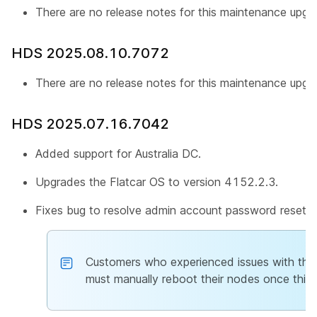
There are no release notes for this maintenance upgr
HDS 2025.08.10.7072
There are no release notes for this maintenance upgr
HDS 2025.07.16.7042
Added support for Australia DC.
Upgrades the Flatcar OS to version 4152.2.3.
Fixes bug to resolve admin account password reset is
Customers who experienced issues with th
must manually reboot their nodes once this 