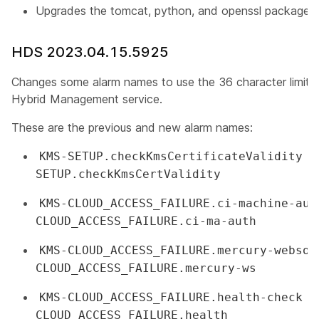
Upgrades the tomcat, python, and openssl packages
HDS 2023.04.15.5925
Changes some alarm names to use the 36 character limit
Hybrid Management service.
These are the previous and new alarm names:
c
KMS-SETUP.checkKmsCertificateValidity
SETUP.checkKmsCertValidity
KMS-CLOUD_ACCESS_FAILURE.ci-machine-aut
CLOUD_ACCESS_FAILURE.ci-ma-auth
KMS-CLOUD_ACCESS_FAILURE.mercury-websoc
CLOUD_ACCESS_FAILURE.mercury-ws
c
KMS-CLOUD_ACCESS_FAILURE.health-check
CLOUD_ACCESS_FAILURE.health