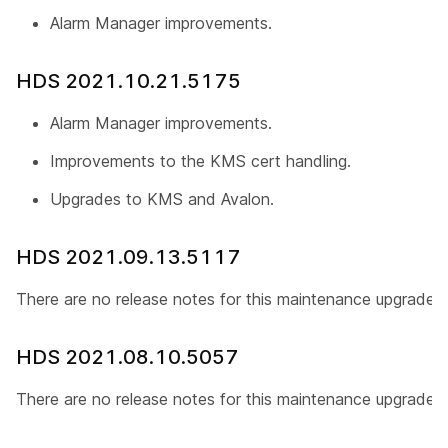
Alarm Manager improvements.
HDS 2021.10.21.5175
Alarm Manager improvements.
Improvements to the KMS cert handling.
Upgrades to KMS and Avalon.
HDS 2021.09.13.5117
There are no release notes for this maintenance upgrade.
HDS 2021.08.10.5057
There are no release notes for this maintenance upgrade.