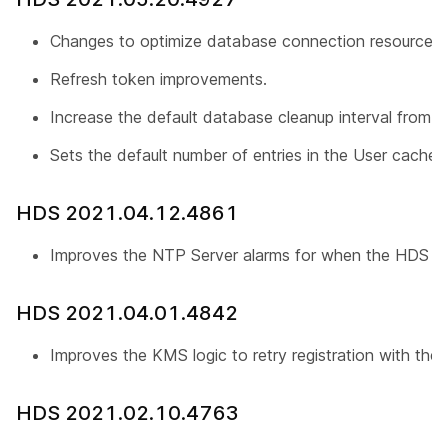
Changes to optimize database connection resources.
Refresh token improvements.
Increase the default database cleanup interval from 1
Sets the default number of entries in the User cache
HDS 2021.04.12.4861
Improves the NTP Server alarms for when the HDS is
HDS 2021.04.01.4842
Improves the KMS logic to retry registration with the 
HDS 2021.02.10.4763