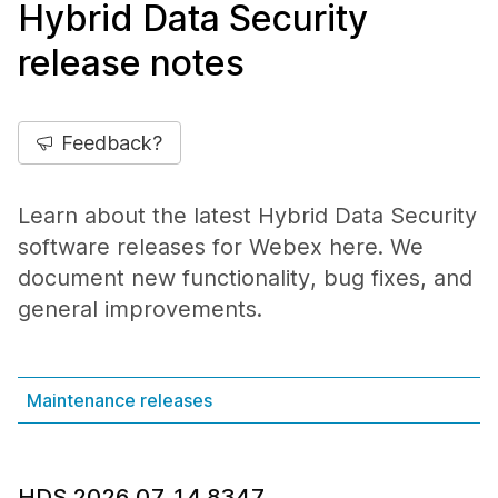
Hybrid Data Security
release notes
Feedback?
Learn about the latest Hybrid Data Security
software releases for Webex here. We
document new functionality, bug fixes, and
general improvements.
Maintenance releases
HDS 2026.07.14.8347