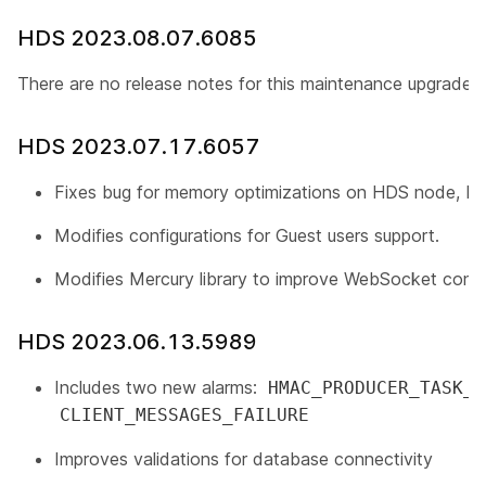
HDS 2023.08.07.6085
There are no release notes for this maintenance upgrade.
HDS 2023.07.17.6057
Fixes bug for memory optimizations on HDS node, R
Modifies configurations for Guest users support.
Modifies Mercury library to improve WebSocket conn
HDS 2023.06.13.5989
Includes two new alarms:
HMAC_PRODUCER_TASK_F
CLIENT_MESSAGES_FAILURE
Improves validations for database connectivity