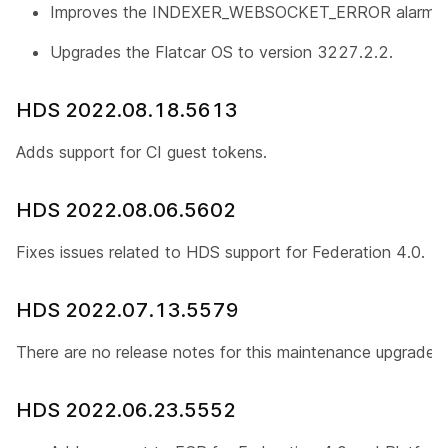
Improves the INDEXER_WEBSOCKET_ERROR alarm.
Upgrades the Flatcar OS to version 3227.2.2.
HDS 2022.08.18.5613
Adds support for CI guest tokens.
HDS 2022.08.06.5602
Fixes issues related to HDS support for Federation 4.0.
HDS 2022.07.13.5579
There are no release notes for this maintenance upgrade.
HDS 2022.06.23.5552