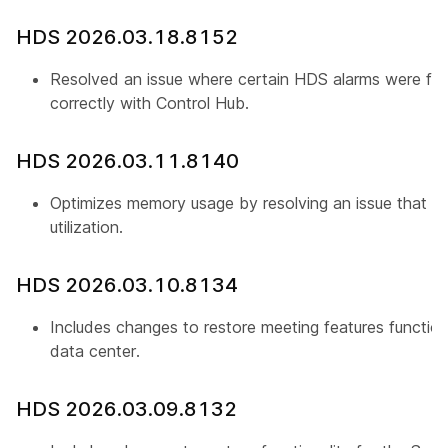
HDS 2026.03.18.8152
Resolved an issue where certain HDS alarms were fail
correctly with Control Hub.
HDS 2026.03.11.8140
Optimizes memory usage by resolving an issue that c
utilization.
HDS 2026.03.10.8134
Includes changes to restore meeting features functiona
data center.
HDS 2026.03.09.8132