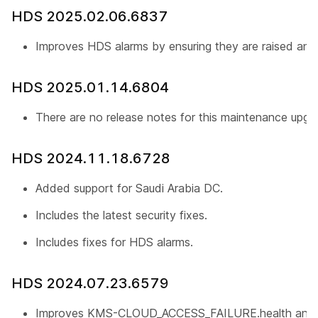
HDS 2025.02.06.6837
Improves HDS alarms by ensuring they are raised and 
HDS 2025.01.14.6804
There are no release notes for this maintenance upgr
HDS 2024.11.18.6728
Added support for Saudi Arabia DC.
Includes the latest security fixes.
Includes fixes for HDS alarms.
HDS 2024.07.23.6579
Improves KMS-CLOUD_ACCESS_FAILURE.health and