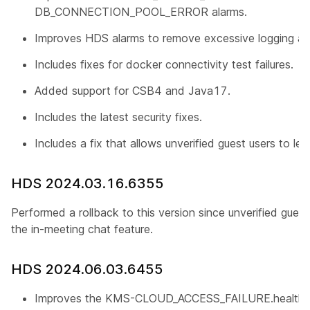
DB_CONNECTION_POOL_ERROR alarms.
Improves HDS alarms to remove excessive logging an
Includes fixes for docker connectivity test failures.
Added support for CSB4 and Java17.
Includes the latest security fixes.
Includes a fix that allows unverified guest users to le
HDS 2024.03.16.6355
Performed a rollback to this version since unverified gues
the in-meeting chat feature.
HDS 2024.06.03.6455
Improves the KMS-CLOUD_ACCESS_FAILURE.health