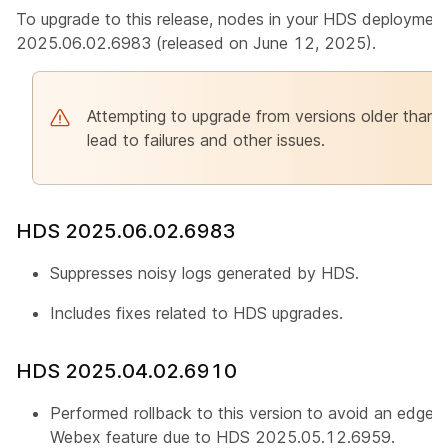
To upgrade to this release, nodes in your HDS deployment
2025.06.02.6983 (released on June 12, 2025).
Attempting to upgrade from versions older tha
lead to failures and other issues.
HDS 2025.06.02.6983
Suppresses noisy logs generated by HDS.
Includes fixes related to HDS upgrades.
HDS 2025.04.02.6910
Performed rollback to this version to avoid an edge c
Webex feature due to HDS 2025.05.12.6959.