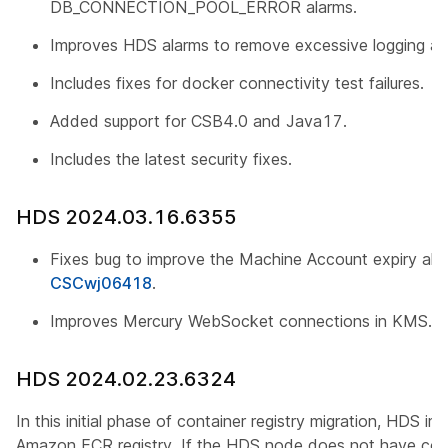
DB_CONNECTION_POOL_ERROR alarms.
Improves HDS alarms to remove excessive logging an
Includes fixes for docker connectivity test failures.
Added support for CSB4.0 and Java17.
Includes the latest security fixes.
HDS 2024.03.16.6355
Fixes bug to improve the Machine Account expiry alert
CSCwj06418
.
Improves Mercury WebSocket connections in KMS.
HDS 2024.02.23.6324
In this initial phase of container registry migration, HDS i
Amazon ECR registry. If the HDS node does not have con