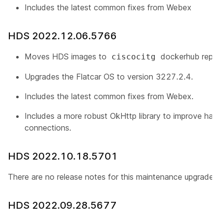
Includes the latest common fixes from Webex
HDS 2022.12.06.5766
Moves HDS images to
dockerhub repos
ciscocitg
Upgrades the Flatcar OS to version 3227.2.4.
Includes the latest common fixes from Webex.
Includes a more robust
OkHttp
library to improve han
connections.
HDS 2022.10.18.5701
There are no release notes for this maintenance upgrade.
HDS 2022.09.28.5677