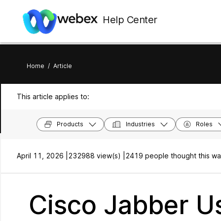
Help Center
Home
/
Article
This article applies to:
Products
Industries
Roles
April 11, 2026 |
232988 view(s) |
2419 people thought this wa
Cisco Jabber Us