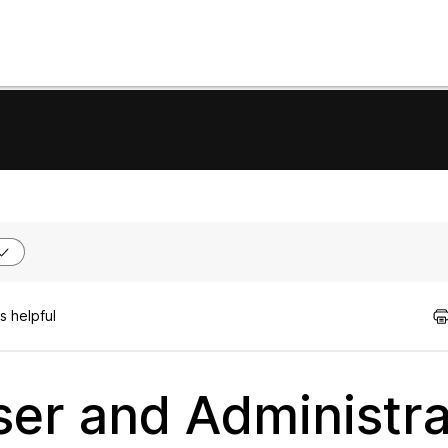
s helpful
er and Administra