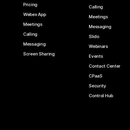
Pricing
Calling
Webex App
Meetings
Meetings
Messaging
Calling
Slido
Messaging
Webinars
Screen Sharing
Events
Contact Center
CPaaS
Security
Control Hub