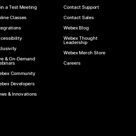
in a Test Meeting
Contact Support
line Classes
Contact Sales
tegrations
Webex Blog
cessibility
Webex Thought
Leadership
clusivity
Webex Merch Store
ve & On-Demand
binars
Careers
ebex Community
bex Developers
ws & Innovations