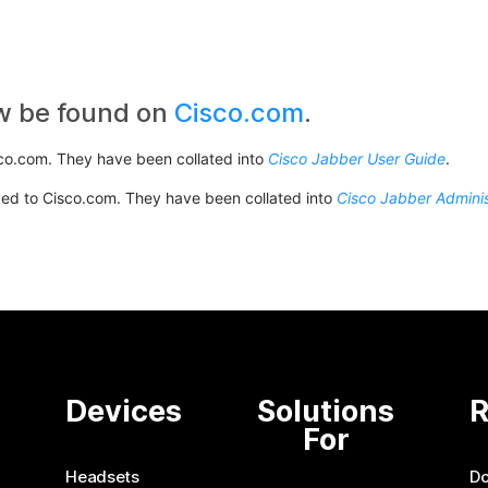
w be found on
Cisco.com
.
co.com. They have been collated into
Cisco Jabber User Guide
.
ved to Cisco.com. They have been collated into
Cisco Jabber Adminis
e
Devices
Solutions
R
For
Headsets
D