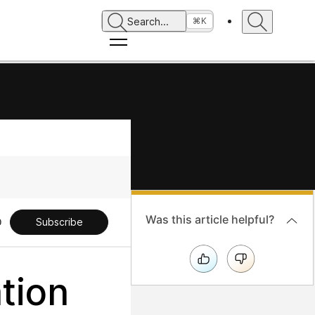
Search
...
⌘K
Was this article helpful?
Subscribe
tion