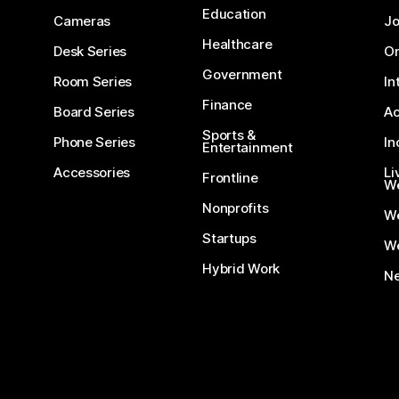
Education
Cameras
Jo
Healthcare
Desk Series
On
Government
Room Series
In
Finance
Board Series
Ac
Sports &
Phone Series
In
Entertainment
Accessories
Li
Frontline
We
Nonprofits
W
Startups
We
Hybrid Work
Ne