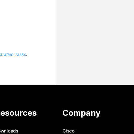
tration Tasks
.
esources
Company
ownloads
Cisco