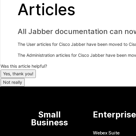
Articles
All Jabber documentation can no
The User articles for Cisco Jabber have been moved to Cis
The Administration articles for Cisco Jabber have been mo
Was this article helpful?
Yes, thank you!
Not really
Small
Enterpris
Business
Webex Suite