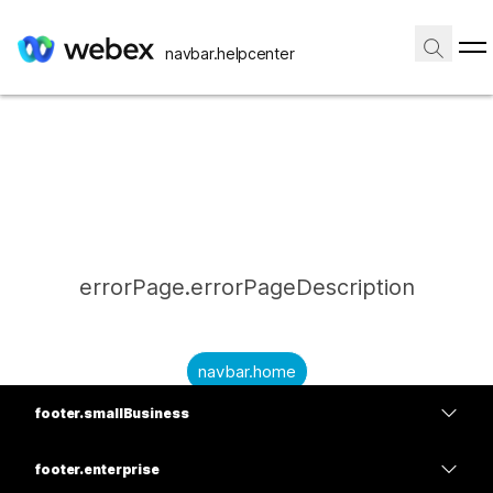
navbar.helpcenter
errorPage.errorPageDescription
navbar.home
footer.smallBusiness
submitQuestion.needAnAnswer
footer.planPrice
submitQuestion.submitAQuestion
footer.enterprise