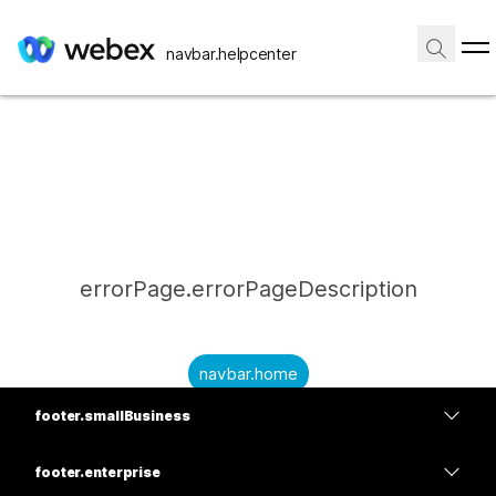
navbar.helpcenter
errorPage.errorPageDescription
navbar.home
footer.smallBusiness
submitQuestion.needAnAnswer
footer.planPrice
submitQuestion.submitAQuestion
footer.enterprise