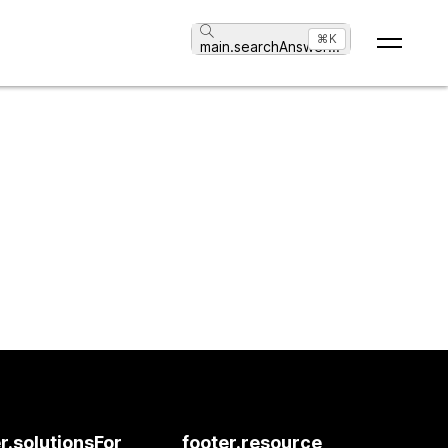
⌘K
main.searchAnswer
...
r.solutionsFor
footer.resource