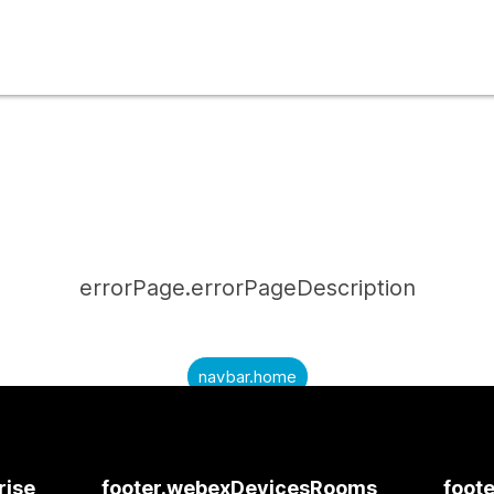
errorPage.errorPageDescription
navbar.home
submitQuestion.needAnAnswer
submitQuestion.submitAQuestion
rise
footer.webexDevicesRooms
foote