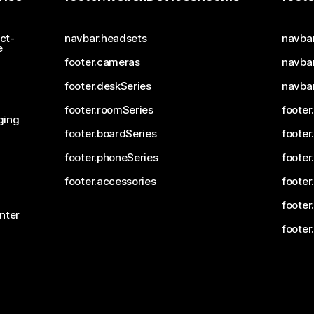
ct-
navbar.headsets
navba
e
footer.cameras
navbar
footer.deskSeries
navba
footer.roomSeries
footer
ging
footer.boardSeries
footer
footer.phoneSeries
footer
footer.accessories
footer
footer
nter
footer