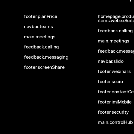
footer.planPrice
homepage.produ
items.webexSuit
navbar.teams
feedback.calling
main.meetings
main.meetings
feedback.calling
feedback.messa
feedback.messaging
navbar.slido
footer.screenShare
footer.webinars
footer.socio
footer.contactCe
footer.imiMobile
footer.security
main.controlHub