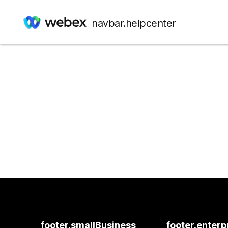
navbar.helpcenter
footer.smallBusiness
footer.enterp