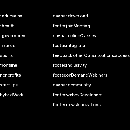
r.education
navbar.download
.health
footer.joinMeeting
r.government
navbar.onlineClasses
.finance
footer.integrate
.sports
feedback.otherOption.options.accessi
.frontline
footer.inclusivity
.nonprofits
footer.onDemandWebinars
.startUps
navbar.community
.hybridWork
footer.webexDevelopers
footer.newsInnovations