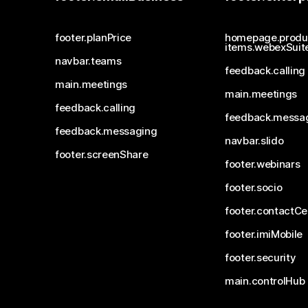
footer.planPrice
homepage.produ
items.webexSuit
navbar.teams
feedback.calling
main.meetings
main.meetings
feedback.calling
feedback.messa
feedback.messaging
navbar.slido
footer.screenShare
footer.webinars
footer.socio
footer.contactCe
footer.imiMobile
footer.security
main.controlHub