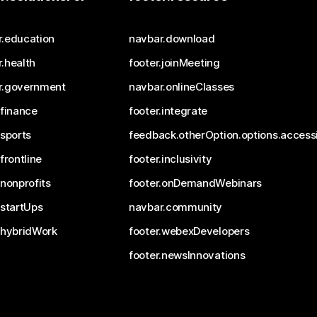
r.education
navbar.download
.health
footer.joinMeeting
r.government
navbar.onlineClasses
.finance
footer.integrate
.sports
feedback.otherOption.options.accessi
.frontline
footer.inclusivity
.nonprofits
footer.onDemandWebinars
.startUps
navbar.community
.hybridWork
footer.webexDevelopers
footer.newsInnovations