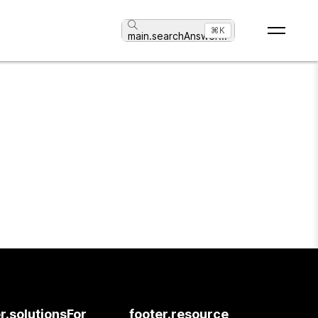
⌘K
main.searchAnswer
...
r.solutionsFor
footer.resource