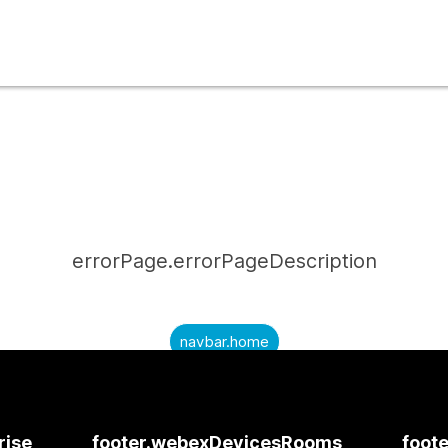
errorPage.errorPageDescription
navbar.home
submitQuestion.needAnAnswer
submitQuestion.submitAQuestion
rise
footer.webexDevicesRooms
foote