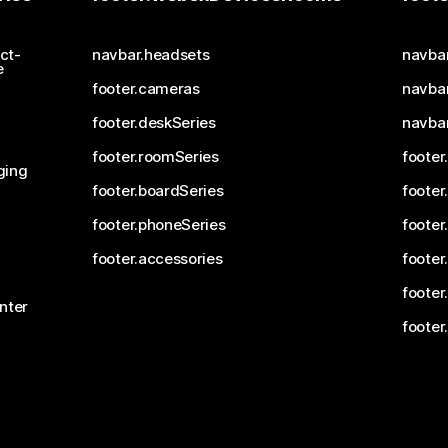
ct-
navbar.headsets
navba
e
footer.cameras
navbar
footer.deskSeries
navba
footer.roomSeries
footer
ging
footer.boardSeries
footer
footer.phoneSeries
footer
footer.accessories
footer
footer
nter
footer