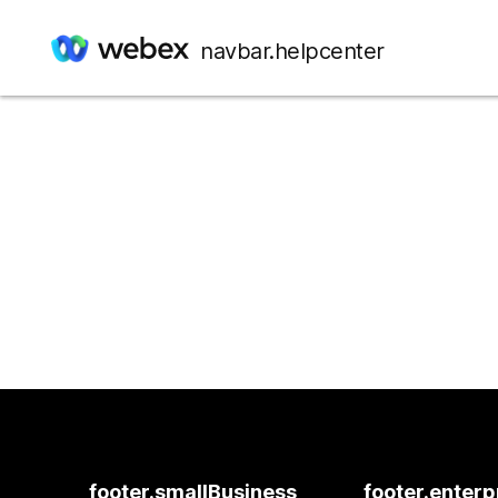
navbar.helpcenter
footer.smallBusiness
footer.enterp