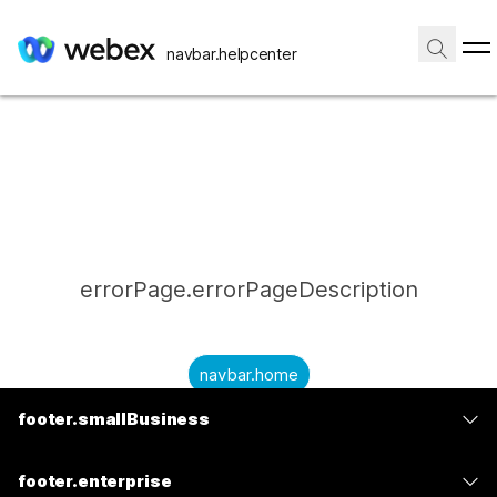
navbar.helpcenter
errorPage.errorPageDescription
navbar.home
footer.smallBusiness
submitQuestion.needAnAnswer
footer.planPrice
submitQuestion.submitAQuestion
footer.enterprise