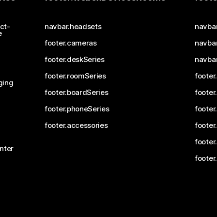
ct-
navbar.headsets
navba
e
footer.cameras
navbar
footer.deskSeries
navba
footer.roomSeries
footer
ging
footer.boardSeries
footer
footer.phoneSeries
footer
footer.accessories
footer
footer
nter
footer