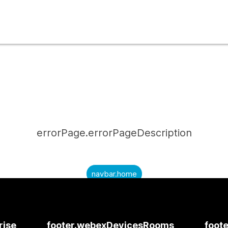
errorPage.errorPageDescription
navbar.home
submitQuestion.needAnAnswer
submitQuestion.submitAQuestion
rise
footer.webexDevicesRooms
foote