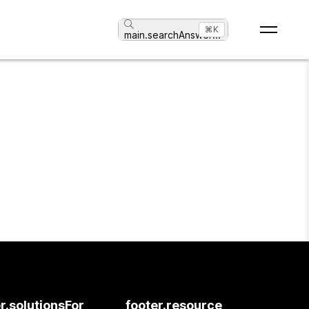
⌘K
main.searchAnswer
...
r.solutionsFor
footer.resource