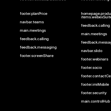
footer.planPrice
homepage.produ
items.webexSuit
navbar.teams
feedback.calling
main.meetings
main.meetings
feedback.calling
feedback.messa
feedback.messaging
navbar.slido
footer.screenShare
footer.webinars
footer.socio
footer.contactCe
footer.imiMobile
footer.security
main.controlHub