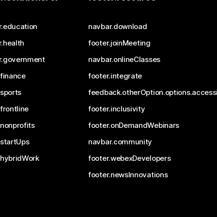
r.education
navbar.download
.health
footer.joinMeeting
r.government
navbar.onlineClasses
.finance
footer.integrate
.sports
feedback.otherOption.options.accessi
.frontline
footer.inclusivity
.nonprofits
footer.onDemandWebinars
.startUps
navbar.community
.hybridWork
footer.webexDevelopers
footer.newsInnovations