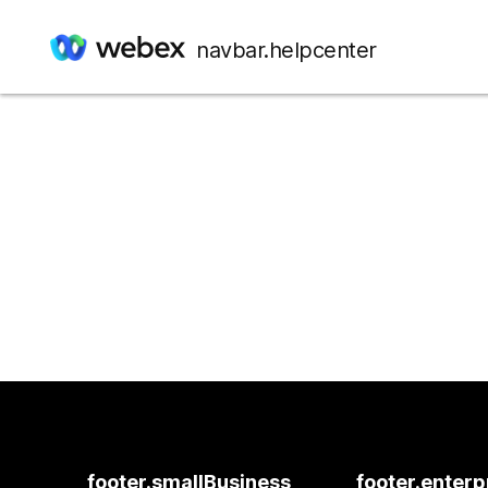
navbar.helpcenter
footer.smallBusiness
footer.enterp