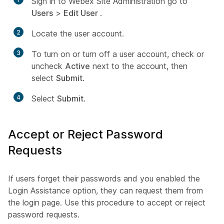
Sign in to Webex Site Administration go to
Users
>
Edit User
.
2
Locate the user account.
3
To turn on or turn off a user account, check or
uncheck
Active
next to the account, then
select
Submit
.
4
Select
Submit
.
Accept or Reject Password
Requests
If users forget their passwords and you enabled the
Login Assistance option, they can request them from
the login page. Use this procedure to accept or reject
password requests.