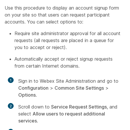
Use this procedure to display an account signup form
on your site so that users can request participant
accounts. You can select options to:
Require site administrator approval for all account
requests (all requests are placed in a queue for
you to accept or reject).
Automatically accept or reject signup requests
from certain Internet domains.
1
Sign in to Webex Site Administration and go to
Configuration
>
Common Site Settings
>
Options
.
2
Scroll down to
Service Request Settings
, and
select
Allow users to request additional
services
.