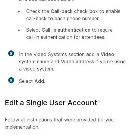
Check the
Call-back
check box to enable
call-back to each phone number.
Select
Call-in authentication
to require
call-in authentication for attendees.
8
In the Video Systems section add a
Video
system name
and
Video address
if you’re using
a video system.
9
Select
Add
.
Edit a Single User Account
Follow all instructions that were provided for your
implementation.