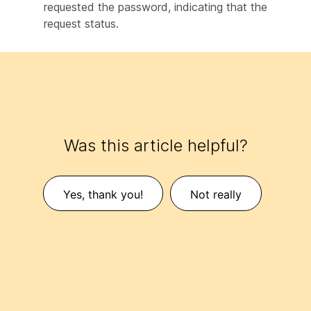
requested the password, indicating that the
request status.
Was this article helpful?
Yes, thank you!
Not really