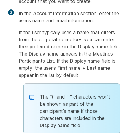
account that you want to create.
3
In the
Account Information
section, enter the
user's name and email information.
If the user typically uses a name that differs
from the corporate directory, you can enter
their preferred name in the
Display name
field.
The
Display name
appears in the Meetings
Participants List. If the
Display name
field is
empty, the user's
First name
+
Last name
appear in the list by default.
The “(“ and “)” characters won’t
be shown as part of the
participant's name if those
characters are included in the
Display name
field.