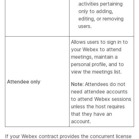
activities pertaining
only to adding,
editing, or removing
users.
Allows users to sign in to
your Webex to attend
meetings, maintain a
personal profile, and to
view the meetings list.
Attendee only
Note:
Attendees do not
need attendee accounts
to attend Webex sessions
unless the host requires
that they have an
account.
If your Webex contract provides the concurrent license