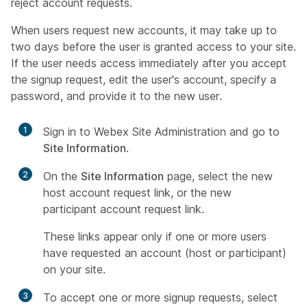
reject account requests.
When users request new accounts, it may take up to
two days before the user is granted access to your site.
If the user needs access immediately after you accept
the signup request, edit the user's account, specify a
password, and provide it to the new user.
1
Sign in to Webex Site Administration and go to
Site Information
.
2
On the
Site Information
page, select the new
host account request link, or the new
participant account request link.
These links appear only if one or more users
have requested an account (host or participant)
on your site.
3
To accept one or more signup requests, select