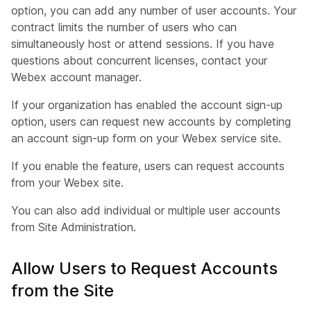
option, you can add any number of user accounts. Your
contract limits the number of users who can
simultaneously host or attend sessions. If you have
questions about concurrent licenses, contact your
Webex account manager.
If your organization has enabled the account sign-up
option, users can request new accounts by completing
an account sign-up form on your Webex service site.
If you enable the feature, users can request accounts
from your Webex site.
You can also add individual or multiple user accounts
from Site Administration.
Allow Users to Request Accounts
from the Site