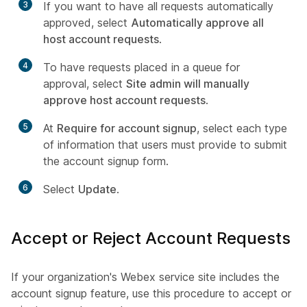
3
If you want to have all requests automatically
approved, select
Automatically approve all
host account requests
.
4
To have requests placed in a queue for
approval, select
Site admin will manually
approve host account requests
.
5
At
Require for account signup
, select each type
of information that users must provide to submit
the account signup form.
6
Select
Update
.
Accept or Reject Account Requests
If your organization's Webex service site includes the
account signup feature, use this procedure to accept or