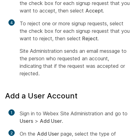
the check box for each signup request that you
want to accept, then select
Accept
.
4
To reject one or more signup requests, select
the check box for each signup request that you
want to reject, then select
Reject
.
Site Administration sends an email message to
the person who requested an account,
indicating that if the request was accepted or
rejected.
Add a User Account
1
Sign in to Webex Site Administration and go to
Users
>
Add User
.
2
On the
Add User
page, select the type of