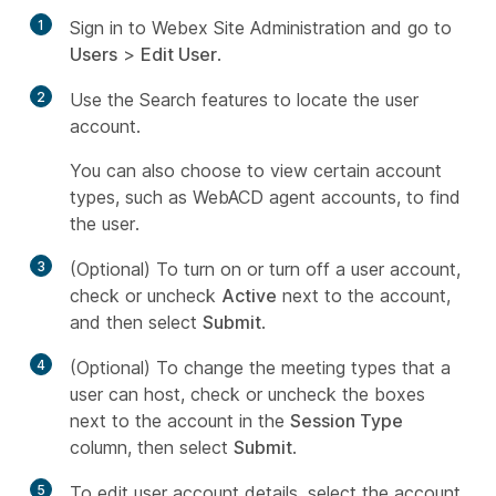
1
Sign in to Webex Site Administration and go to
Users
>
Edit User
.
2
Use the Search features to locate the user
account.
You can also choose to view certain account
types, such as WebACD agent accounts, to find
the user.
3
(Optional) To turn on or turn off a user account,
check or uncheck
Active
next to the account,
and then select
Submit
.
4
(Optional) To change the meeting types that a
user can host, check or uncheck the boxes
next to the account in the
Session Type
column, then select
Submit
.
5
To edit user account details, select the account