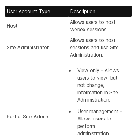
User Account Type
Description
Allows users to host
Host
Webex sessions.
Allows users to host
Site Administrator
sessions and use Site
Administration.
View only - Allows
users to view, but
not change,
information in Site
Administration.
User management -
Partial Site Admin
Allows users to
perform
administration