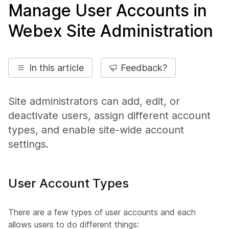
Manage User Accounts in
Webex Site Administration
In this article
Feedback?
Site administrators can add, edit, or
deactivate users, assign different account
types, and enable site-wide account
settings.
User Account Types
There are a few types of user accounts and each
allows users to do different things: