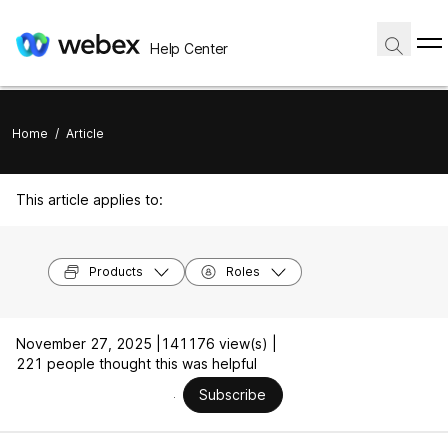
Help Center
Home
/
Article
This article applies to:
Products
Roles
November 27, 2025 |
141176 view(s) |
221 people thought this was helpful
Subscribe