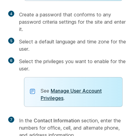
4
Create a password that conforms to any
password criteria settings for the site and enter
it.
5
Select a default language and time zone for the
user.
6
Select the privileges you want to enable for the
user.
See
Manage User Account
Privileges
.
7
In the
Contact Information
section, enter the
numbers for office, cell, and alternate phone,
and address information.