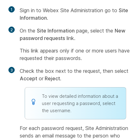
1
Sign in to Webex Site Administration go to
Site
Information
.
2
On the
Site Information
page, select the
New
password requests
link.
This link appears only if one or more users have
requested their passwords.
3
Check the box next to the request, then select
Accept
or
Reject
.
To view detailed information about a
user requesting a password, select
the username.
For each password request, Site Administration
sends an email message to the person who