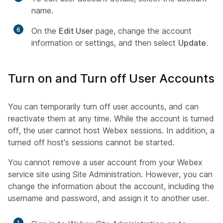
name.
6
On the
Edit User
page, change the account
information or settings, and then select
Update
.
Turn on and Turn off User Accounts
You can temporarily turn off user accounts, and can
reactivate them at any time. While the account is turned
off, the user cannot host Webex sessions. In addition, a
turned off host's sessions cannot be started.
You cannot remove a user account from your Webex
service site using Site Administration. However, you can
change the information about the account, including the
username and password, and assign it to another user.
1