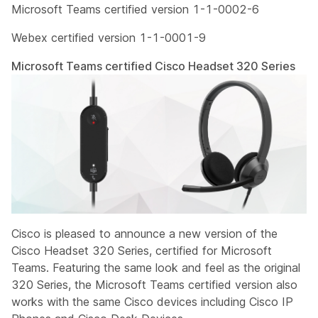
Microsoft Teams certified version 1-1-0002-6
Webex certified version 1-1-0001-9
Microsoft Teams certified Cisco Headset 320 Series
Cisco is pleased to announce a new version of the
Cisco Headset 320 Series, certified for Microsoft
Teams. Featuring the same look and feel as the original
320 Series, the Microsoft Teams certified version also
works with the same Cisco devices including Cisco IP