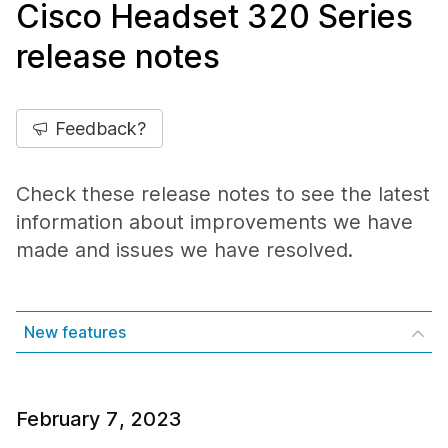
Cisco Headset 320 Series
release notes
Feedback?
Check these release notes to see the latest
information about improvements we have
made and issues we have resolved.
New features
February 7, 2023