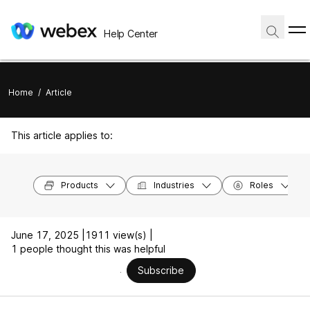
Help Center
Home
/
Article
This article applies to:
Products
Industries
Roles
June 17, 2025 |
1911 view(s) |
1 people thought this was helpful
Subscribe