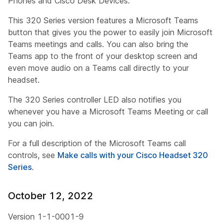
Phones and Cisco Desk Devices.
This 320 Series version features a Microsoft Teams
button that gives you the power to easily join Microsoft
Teams meetings and calls. You can also bring the
Teams app to the front of your desktop screen and
even move audio on a Teams call directly to your
headset.
The 320 Series controller LED also notifies you
whenever you have a Microsoft Teams Meeting or call
you can join.
For a full description of the Microsoft Teams call
controls, see
Make calls with your Cisco Headset 320
Series
.
October 12, 2022
Version 1-1-0001-9