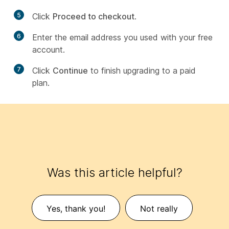
5
Click
Proceed to checkout
.
6
Enter the email address you used with your free
account.
7
Click
Continue
to finish upgrading to a paid
plan.
Was this article helpful?
Yes, thank you!
Not really