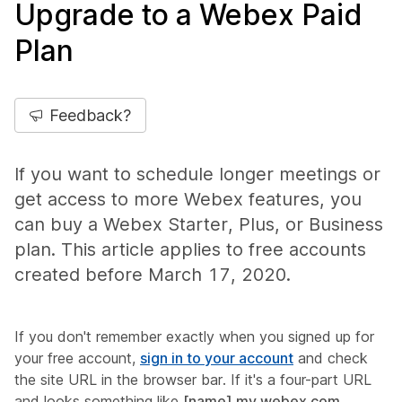
Upgrade to a Webex Paid
Plan
Feedback?
If you want to schedule longer meetings or
get access to more Webex features, you
can buy a Webex Starter, Plus, or Business
plan. This article applies to free accounts
created before March 17, 2020.
If you don't remember exactly when you signed up for
your free account,
sign in to your account
and check
the site URL in the browser bar. If it's a four-part URL
and looks something like
[name].my.webex.com
,