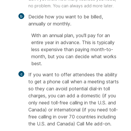
no problem. You can always add more later.
Decide how you want to be billed,
annually or monthly.
With an annual plan, you'll pay for an
entire year in advance. This is typically
less expensive than paying month-to-
month, but you can decide what works
best.
If you want to offer attendees the ability
to get a phone call when a meeting starts
so they can avoid potential dial-in toll
charges, you can add a domestic (if you
only need toll-free calling in the U.S. and
Canada) or international (if you need toll-
free calling in over 70 countries including
the U.S. and Canada) Call Me add-on.