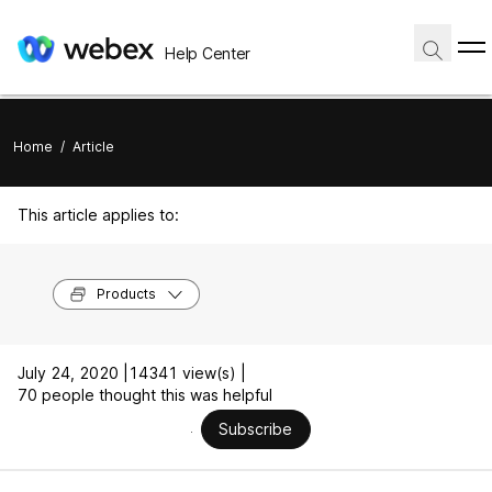
Help Center
Home
/
Article
This article applies to:
Products
July 24, 2020 |
14341 view(s) |
70 people thought this was helpful
Subscribe