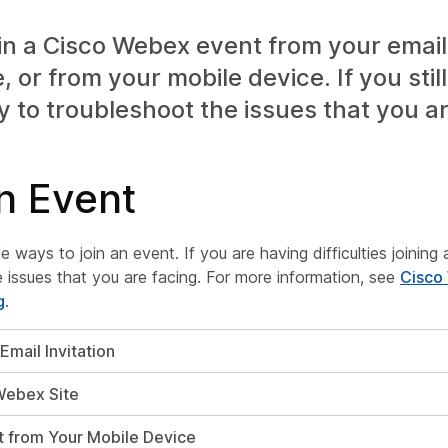
in a Cisco Webex event from your email 
 or from your mobile device. If you still
y to troubleshoot the issues that you ar
n Event
le ways to join an event. If you are having difficulties joinin
 issues that you are facing. For more information, see
Cisco
g
.
Email Invitation
Webex Site
t from Your Mobile Device