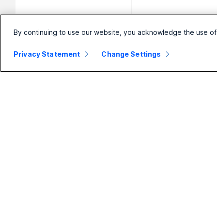
By continuing to use our website, you acknowledge the use of
Privacy Statement
Change Settings
Small
Enterprise
Business
Webex Suite
Pricing
Calling
Webex App
Meetings
D
Meetings
Messaging
Calling
Slido
B
Messaging
Webinars
S
Screen Sharing
Events
Contact