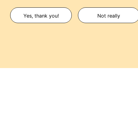
Yes, thank you!
Not really