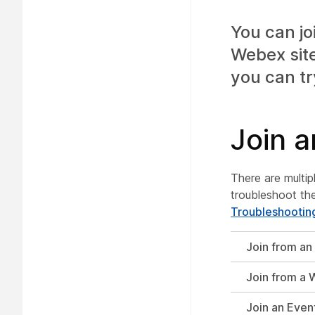
You can jo
Webex site,
you can tr
Join a
There are multip
troubleshoot the
Troubleshootin
Join from an 
Join from a 
Join an Even