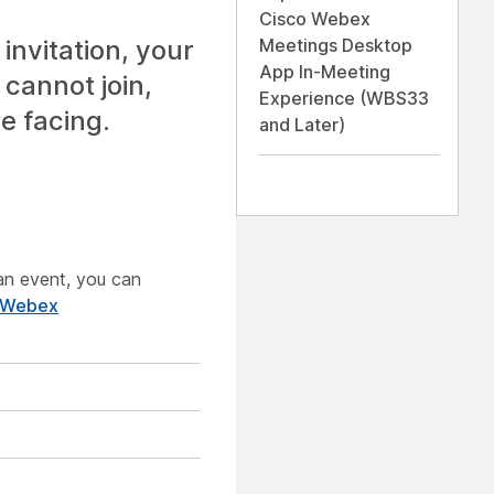
Cisco Webex
invitation, your
Meetings Desktop
App In-Meeting
 cannot join,
Experience (WBS33
e facing.
and Later)
g an event, you can
 Webex