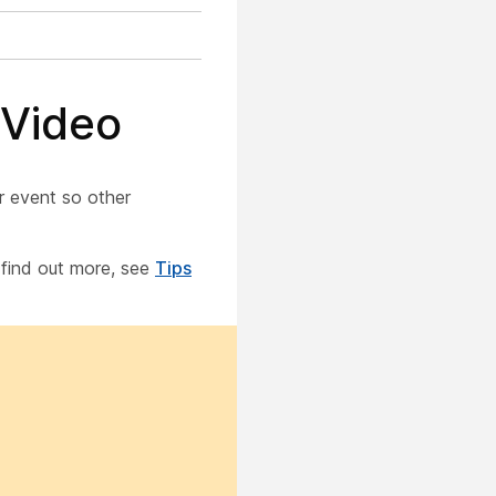
 Video
r event so other
o find out more, see
Tips