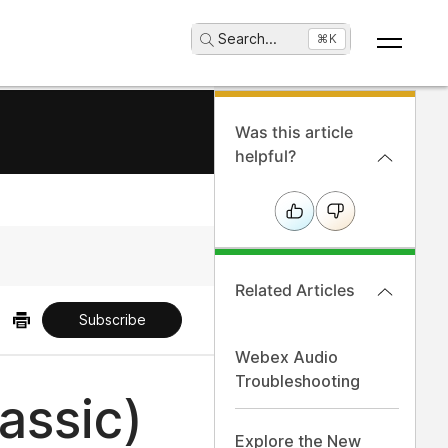
Search
...
⌘K
Was this article
helpful?
Related Articles
Subscribe
Webex Audio
Troubleshooting
assic)
Explore the New