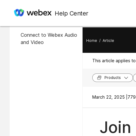
In this article
Help Center
Join an Event
Connect to Webex Audio
Home
/
Article
and Video
This article applies to
Products
March 22, 2025 |
779
Join