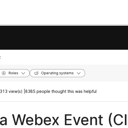
:
Roles
Operating systems
313 view(s) |
8385 people thought this was helpful
 a Webex Event (Cl