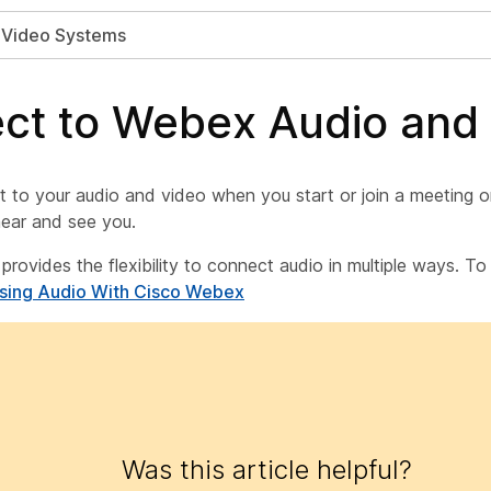
h Video Systems
ct to Webex Audio and
 to your audio and video when you start or join a meeting o
ear and see you.
 provides the flexibility to connect audio in multiple ways. T
Using Audio With Cisco Webex
Was this article helpful?