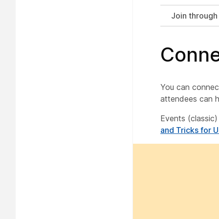
Join throug
Conne
You can connect
attendees can h
Events (classic)
and Tricks for 