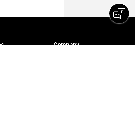
es
Company
Cisco
 Meeting
Contact Support
ses
Contact Sales
s
Webex Blog
y
Webex Thought
Leadership
Webex Merch Store
-Demand
Careers