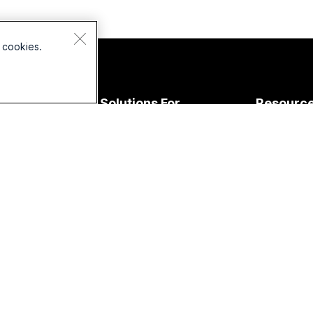
 cookies.
Devices
Solutions For
Resourc
Headsets
Education
Downloads
Cameras
Healthcare
Join a Test
esk Series
Government
Online Clas
Room Series
Finance
Integration
oard Series
Sports &
Accessibilit
Entertainment
Phone
Inclusivity
eries
Frontline
Live & On
Accessories
Nonprofits
Webinars