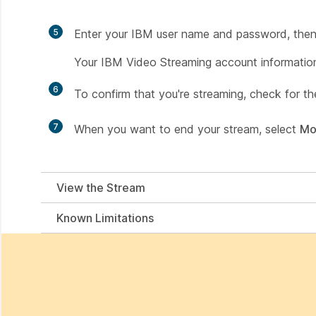
5
Enter your IBM user name and password, then
Your IBM Video Streaming account information 
6
To confirm that you're streaming, check for t
7
When you want to end your stream, select
Mo
View the Stream
Known Limitations