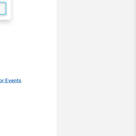
or Events
.