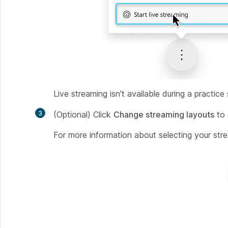
Live streaming isn't available during a practice
3
(Optional) Click
Change streaming layouts
to 
For more information about selecting your str