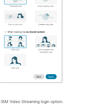
IBM Video Streaming login option.