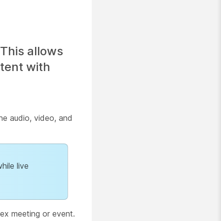
This allows
tent with
he audio, video, and
hile live
ex meeting or event.