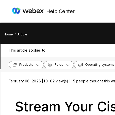
Help Center
Home
/
Article
This article applies to:
Products
Roles
Operating systems
February 06, 2026 |
10102 view(s) |
15 people thought this wa
Stream Your Ci