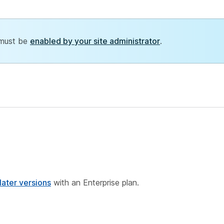
 must be
enabled by your site administrator
.
ater versions
with an Enterprise plan.