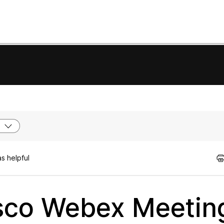
s helpful
sco Webex Meetin