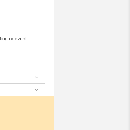
.
ting or event.