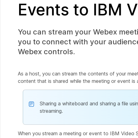
Events to IBM 
You can stream your Webex meetin
you to connect with your audience
Webex controls.
As a host, you can stream the contents of your meet
content that is shared while the meeting or event is 
Sharing a whiteboard and sharing a file us
streaming.
When you stream a meeting or event to IBM Video Str