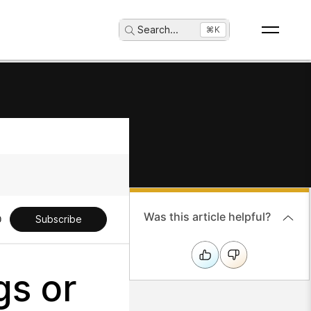
Search
...
⌘K
Was this article helpful?
Subscribe
gs or