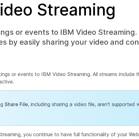
Video Streaming
gs or events to IBM Video Streaming. 
s by easily sharing your video and con
ings or events to IBM Video Streaming. All streams include t
active.
ing
Share File
, including sharing a video file, aren’t supported w
eaming, you continue to have full functionality of your Web