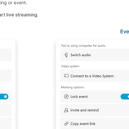
ing or event.
art live streaming
.