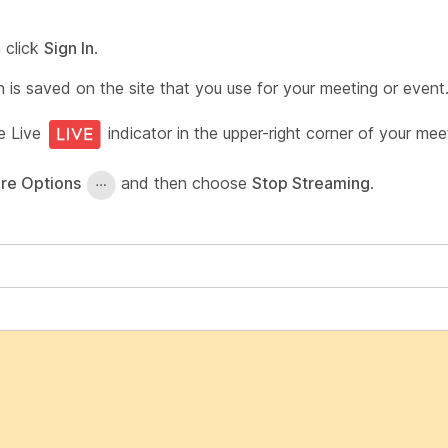
 click
Sign In
.
is saved on the site that you use for your meeting or event
he Live
indicator in the upper-right corner of your mee
re Options
and then choose
Stop Streaming
.