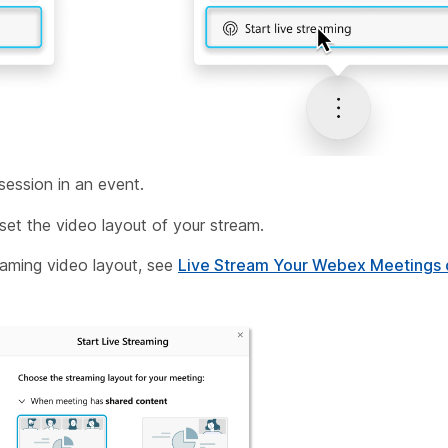
 session in an event.
set the video layout of your stream.
eaming video layout, see
Live Stream Your Webex Meetings 