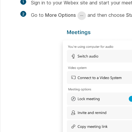
1
Sign in to your Webex site and start your meet
2
Go to
More Options
and then choose
St