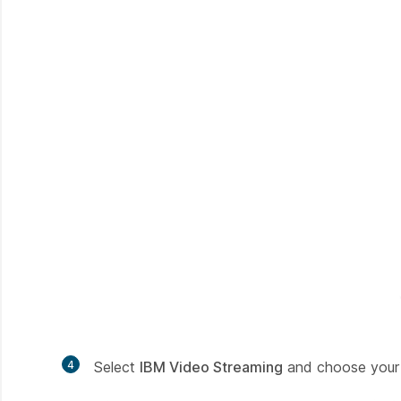
4
Select
IBM Video Streaming
and choose your 