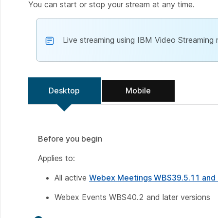
You can start or stop your stream at any time.
Live streaming using IBM Video Streaming
Desktop
Mobile
Before you begin
Applies to:
All active
Webex Meetings WBS39.5.11 and l
Webex Events WBS40.2 and later versions