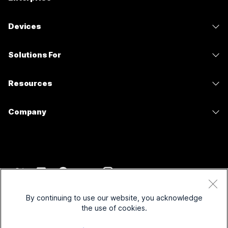
Webex App
Webex Suite
Devices
Meetings
Calling
Headsets
Calling
Solutions For
Meetings
Cameras
Messaging
Education
Messaging
Resources
Desk Series
Screen Sharing
Healthcare
Slido
Downloads
Room Series
Company
Government
Webinars
Join a Test Meeting
Board Series
Cisco
Finance
Events
Online Classes
Phone Series
Contact Support
Sports & Entertainment
Contact Center
Integrations
Accessories
Contact Sales
Frontline
CPaaS
Accessibility
Terms & Conditions
Webex Blog
Nonprofits
Security
By continuing to use our website, you acknowledge
Inclusivity
Privacy Statement
the use of cookies.
Webex Thought Leadership
Startups
Control Hub
Cookies
Live & On-Demand Webinars