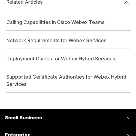
Related Articles
Calling Capabilities in Cisco Webex Teams
Network Requirements for Webex Services
Deployment Guides for Webex Hybrid Services
Supported Certificate Authorities for Webex Hybrid
Services
Small Business
Pricing
Enterprise