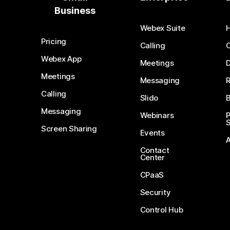
Business
Webex Suite
Pricing
Calling
Webex App
Meetings
D
Meetings
Messaging
Calling
Slido
B
Messaging
Webinars
S
Screen Sharing
Events
Contact
Center
CPaaS
Security
Control Hub