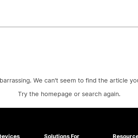
mbarrassing. We can't seem to find the article you
Try the homepage or search again.
Home
Devices
Solutions For
Resourc
Need an answer?