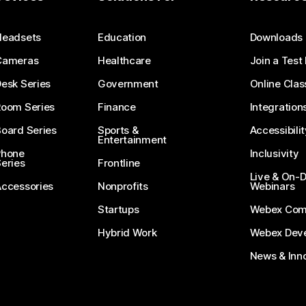
Submit a Question
Headsets
Education
Downloads
Cameras
Healthcare
Join a Test
esk Series
Government
Online Clas
Room Series
Finance
Integration
oard Series
Sports &
Accessibilit
Entertainment
Phone
Inclusivity
eries
Frontline
Live & On
Accessories
Nonprofits
Webinars
Startups
Webex Com
Hybrid Work
Webex Deve
News & Inn