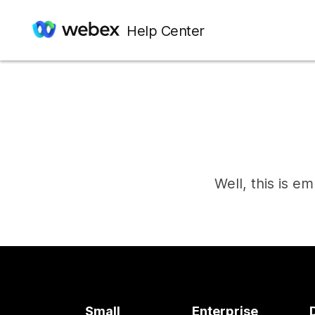
Help Center
Well, this is e
Small
Enterprise