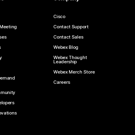
Cisco
 Meeting
Contact Support
ses
Contact Sales
s
Webex Blog
y
Webex Thought
Leadership
Webex Merch Store
-Demand
Careers
munity
lopers
ovations