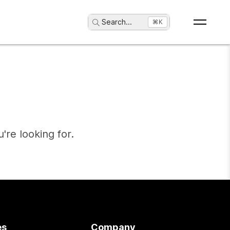
Search
...
⌘K
're looking for.
es
Company