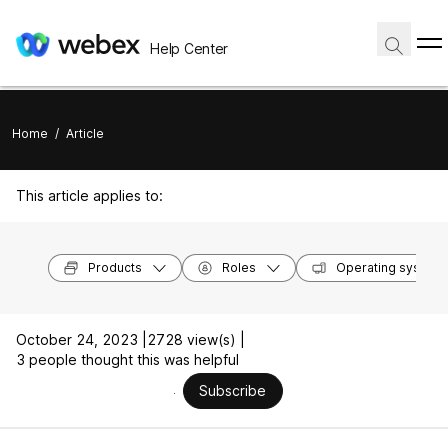
Help Center
Home
/
Article
This article applies to:
Products
Roles
Operating system
October 24, 2023 |
2728 view(s) |
3 people thought this was helpful
Subscribe