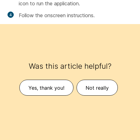
icon to run the application.
Follow the onscreen instructions.
Was this article helpful?
Yes, thank you!
Not really