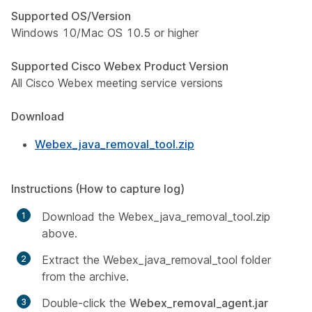
Supported OS/Version
Windows 10/Mac OS 10.5 or higher
Supported Cisco Webex Product Version
All Cisco Webex meeting service versions
Download
Webex_java_removal_tool.zip
Instructions (How to capture log)
Download the Webex_java_removal_tool.zip
above.
Extract the Webex_java_removal_tool folder
from the archive.
Double-click the
Webex_removal_agent.jar