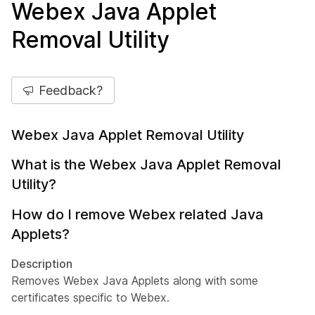
Webex Java Applet
Removal Utility
Feedback?
Webex Java Applet Removal Utility
What is the Webex Java Applet Removal
Utility?
How do I remove Webex related Java
Applets?
Description
Removes Webex Java Applets along with some
certificates specific to Webex.