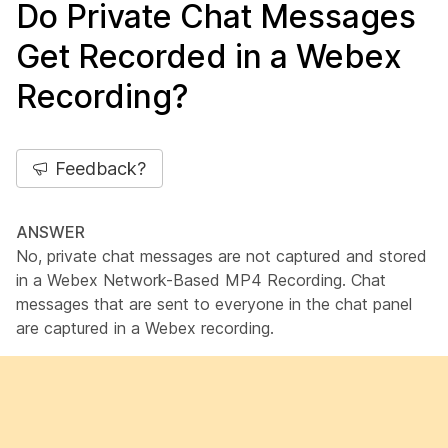
Do Private Chat Messages
Get Recorded in a Webex
Recording?
Feedback?
ANSWER
No, private chat messages are not captured and stored
in a Webex Network-Based MP4 Recording. Chat
messages that are sent to everyone in the chat panel
are captured in a Webex recording.