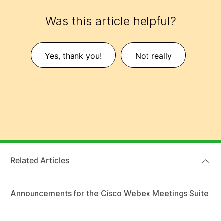
Was this article helpful?
Yes, thank you!
Not really
Related Articles
Announcements for the Cisco Webex Meetings Suite