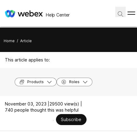
Help Center
Home
/
Article
This article applies to:
Products
Roles
November 03, 2023 |
29500 view(s) |
740 people thought this was helpful
Subscribe