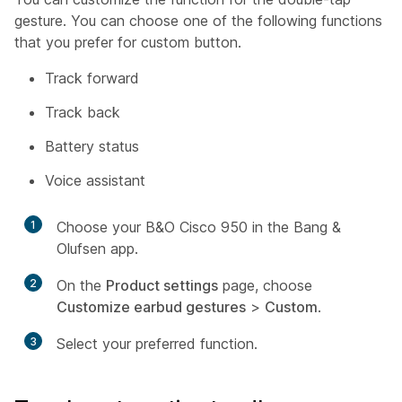
gesture. You can choose one of the following functions
that you prefer for custom button.
Track forward
Track back
Battery status
Voice assistant
1
Choose your B&O Cisco 950 in the Bang &
Olufsen app.
2
On the
Product settings
page, choose
Customize earbud gestures
>
Custom
.
3
Select your preferred function.