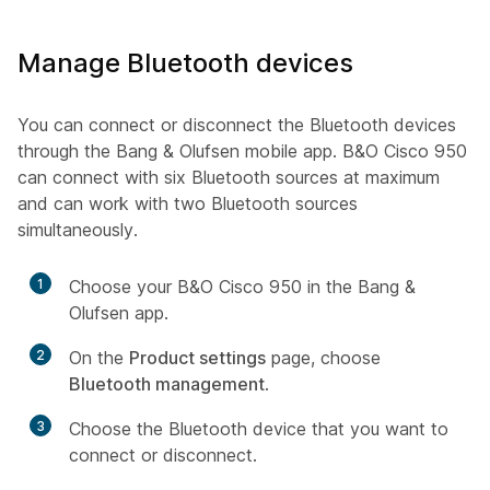
Manage Bluetooth devices
You can connect or disconnect the Bluetooth devices
through the Bang & Olufsen mobile app. B&O Cisco 950
can connect with six Bluetooth sources at maximum
and can work with two Bluetooth sources
simultaneously.
1
Choose your B&O Cisco 950 in the Bang &
Olufsen app.
2
On the
Product settings
page, choose
Bluetooth management
.
3
Choose the Bluetooth device that you want to
connect or disconnect.