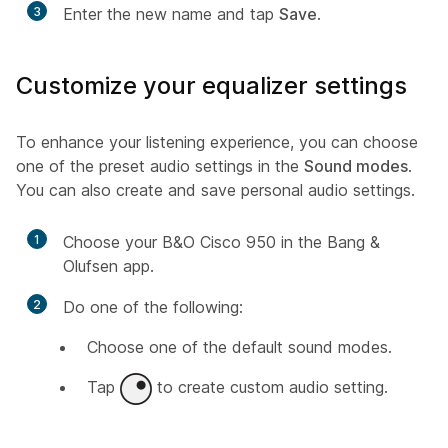
3
Enter the new name and tap
Save
.
Customize your equalizer settings
To enhance your listening experience, you can choose
one of the preset audio settings in the
Sound modes
.
You can also create and save personal audio settings.
1
Choose your B&O Cisco 950 in the Bang &
Olufsen app.
2
Do one of the following:
Choose one of the default sound modes.
Tap
to create custom audio setting.