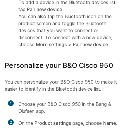
To add a device in the Bluetooth devices list,
tap
Pair new device
.
You can also tap the Bluetooth icon on the
product screen and toggle the Bluetooth
devices that you want to connect or
disconnect. To connect with a new device,
choose
More settings
>
Pair new device
.
Personalize your B&O Cisco 950
You can personalize your B&O Cisco 950 to make it
easier to identify in the Bluetooth device list.
1
Choose your B&O Cisco 950 in the Bang &
Olufsen app.
2
On the
Product settings
page, choose
Name
.