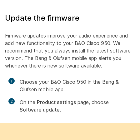
Update the firmware
Firmware updates improve your audio experience and
add new functionality to your B&O Cisco 950. We
recommend that you always install the latest software
version. The Bang & Olufsen mobile app alerts you
whenever there is new software available.
1
Choose your B&O Cisco 950 in the Bang &
Olufsen mobile app.
2
On the
Product settings
page, choose
Software update
.