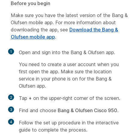
Before you begin
Make sure you have the latest version of the Bang &
Olufsen mobile app. For more information about
downloading the app, see
Download the Bang &
Olufsen mobile app
.
1
Open and sign into the Bang & Olufsen app.
You need to create a user account when you
first open the app. Make sure the location
service in your phone is on for the Bang &
Olufsen app.
2
Tap
+
on the upper-right corner of the screen.
3
Find and choose
Bang & Olufsen Cisco 950
.
4
Follow the set up procedure in the interactive
guide to complete the process.