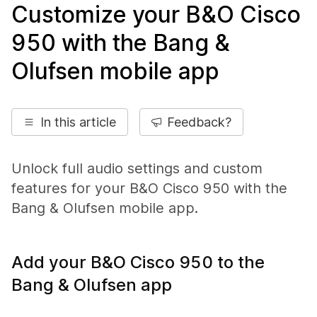
Customize your B&O Cisco
950 with the Bang &
Olufsen mobile app
In this article
Feedback?
Unlock full audio settings and custom
features for your B&O Cisco 950 with the
Bang & Olufsen mobile app.
Add your B&O Cisco 950 to the
Bang & Olufsen app