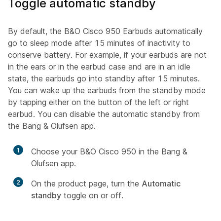
Toggle automatic standby
By default, the B&O Cisco 950 Earbuds automatically
go to sleep mode after 15 minutes of inactivity to
conserve battery. For example, if your earbuds are not
in the ears or in the earbud case and are in an idle
state, the earbuds go into standby after 15 minutes.
You can wake up the earbuds from the standby mode
by tapping either on the button of the left or right
earbud. You can disable the automatic standby from
the Bang & Olufsen app.
1
Choose your B&O Cisco 950 in the Bang &
Olufsen app.
2
On the product page, turn the
Automatic
standby
toggle on or off.