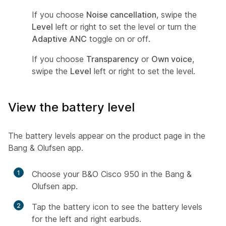
If you choose
Noise cancellation
, swipe the
Level
left or right to set the level or turn the
Adaptive ANC
toggle on or off.
If you choose
Transparency
or
Own voice
,
swipe the
Level
left or right to set the level.
View the battery level
The battery levels appear on the product page in the
Bang & Olufsen app.
1
Choose your B&O Cisco 950 in the Bang &
Olufsen app.
2
Tap the battery icon to see the battery levels
for the left and right earbuds.