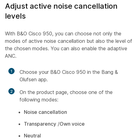
Adjust active noise cancellation
levels
With B&O Cisco 950, you can choose not only the
modes of active noise cancellation but also the level of
the chosen modes. You can also enable the adaptive
ANC.
1
Choose your B&O Cisco 950 in the Bang &
Olufsen app.
2
On the product page, choose one of the
following modes:
Noise cancellation
Transparency
/
Own voice
Neutral