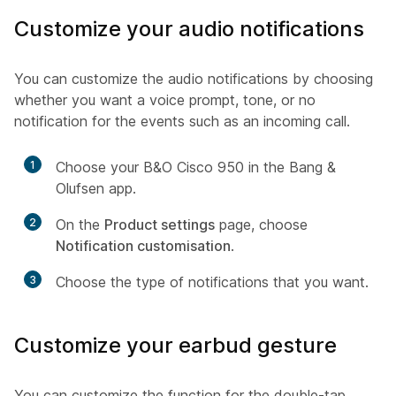
Customize your audio notifications
You can customize the audio notifications by choosing
whether you want a voice prompt, tone, or no
notification for the events such as an incoming call.
1
Choose your B&O Cisco 950 in the Bang &
Olufsen app.
2
On the
Product settings
page, choose
Notification customisation
.
3
Choose the type of notifications that you want.
Customize your earbud gesture
You can customize the function for the double-tap