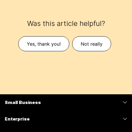
Was this article helpful?
Yes, thank you!
Not really
Small Business
Pricing
Enterprise
Webex App
Webex Suite