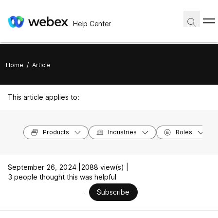
Help Center
Home
/
Article
This article applies to:
Products
Industries
Roles
September 26, 2024 |
2088 view(s) |
3 people thought this was helpful
Subscribe