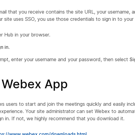
il that you receive contains the site URL, your username, an
r site uses SSO, you use those credentials to sign in to your
r Hub in your browser.
n in
.
ompt, enter your username and your password, then select
Si
ll Webex App
 users to start and join the meetings quickly and easily inc
xperience. Your site administrator can set Webex to automat
gn in. If not, we highly recommend that you download it.
tps://www.webex.com/downloads.html