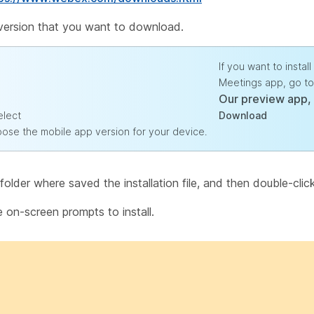
 version that you want to download.
If you want to insta
Meetings app, go to
Our preview app,
elect
Download
oose the mobile app version for your device.
older where saved the installation file, and then double-click t
e on-screen prompts to install.