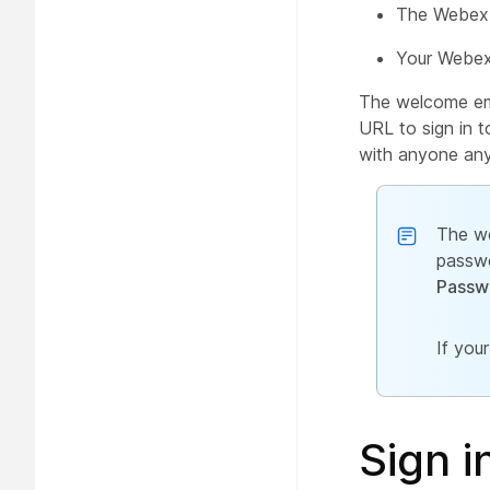
The Webex 
Your Webex
The welcome ema
URL to sign in t
with anyone any
The we
passwo
Passw
If you
Sign i