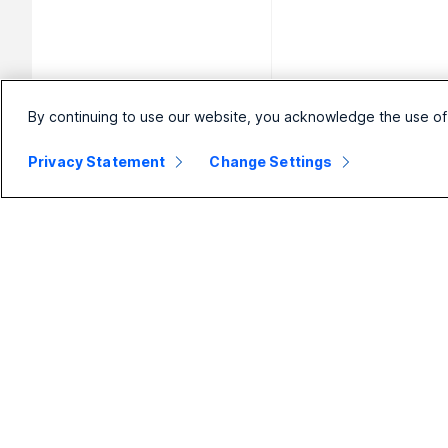
By continuing to use our website, you acknowledge the use of
Privacy Statement
Change Settings
Small
Enterprise
Business
Webex Suite
Pricing
Calling
Webex App
Meetings
D
Meetings
Messaging
Calling
Slido
B
Messaging
Webinars
S