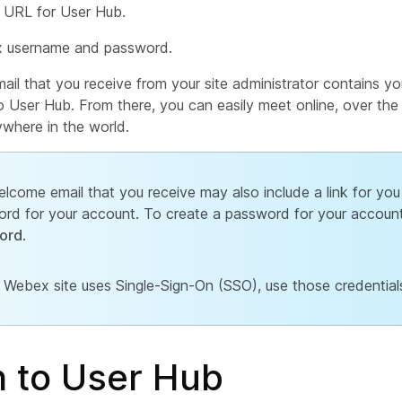
URL for User Hub.
 username and password.
il that you receive from your site administrator contains yo
o User Hub. From there, you can easily meet online, over th
where in the world.
lcome email that you receive may also include a link for you
rd for your account. To create a password for your account
ord
.
r Webex site uses Single-Sign-On (SSO), use those credentials
n to User Hub