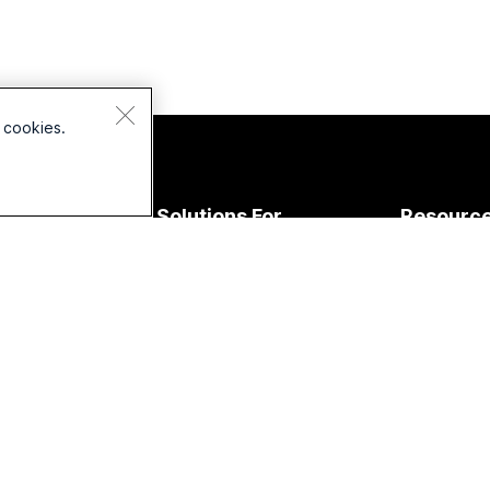
 cookies.
Devices
Solutions For
Resourc
Headsets
Education
Downloads
Cameras
Healthcare
Join a Test
esk Series
Government
Online Clas
Room Series
Finance
Integration
oard Series
Sports &
Accessibilit
Entertainment
Phone
Inclusivity
eries
Frontline