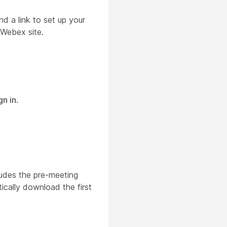
d a link to set up your
 Webex site.
gn in
.
ludes the pre-meeting
ically download the first