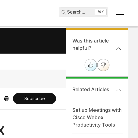
Search
...
⌘K
Was this article
helpful?
Related Articles
Subscribe
Set up Meetings with
Cisco Webex
x
Productivity Tools