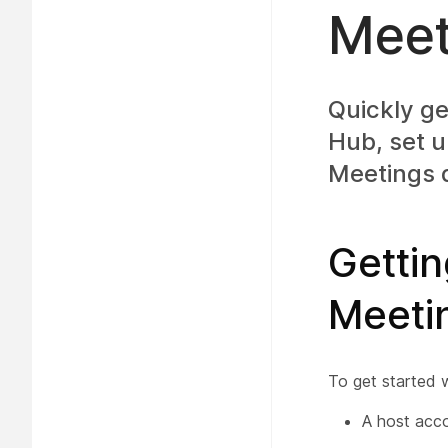
Meet
Quickly ge
Hub, set u
Meetings
Gettin
Meeti
To get started 
A host acco