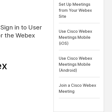
Set Up Meetings
from Your Webex
Site
Sign in to User
Use Cisco Webex
or the
Webex
Meetings Mobile
(iOS)
Use Cisco Webex
ex
Meetings Mobile
(Android)
Join a Cisco Webex
Meeting