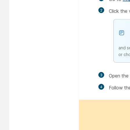
2
Click the
and s
or ch
3
Open the f
4
Follow th