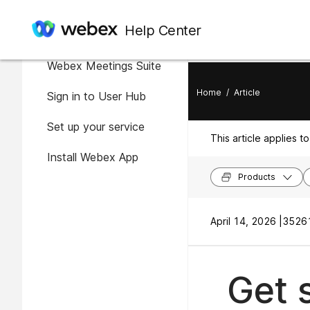
In this article
Help Center
Getting started with the
Webex Meetings Suite
Home
/
Article
Sign in to User Hub
Set up your service
This article applies to
Install Webex App
Products
April 14, 2026 |
35261
Get 