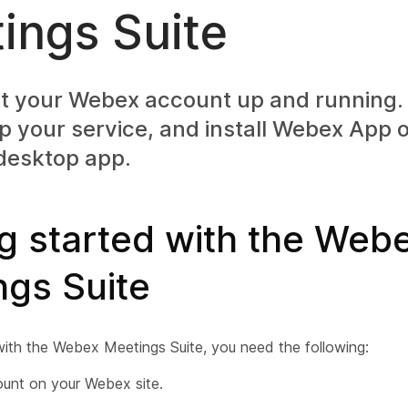
ings Suite
t your Webex account up and running. 
p your service, and install Webex App 
desktop app.
g started with the Web
ngs Suite
with the Webex Meetings Suite, you need the following:
unt on your Webex site.