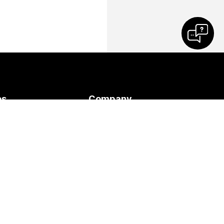
es
Company
Cisco
 Meeting
Contact Support
ses
Contact Sales
s
Webex Blog
y
Webex Thought
Leadership
Webex Merch Store