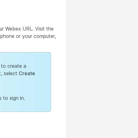
ur Webex URL. Visit the
e phone or your computer,
 to create a
, select
Create
 to sign in.