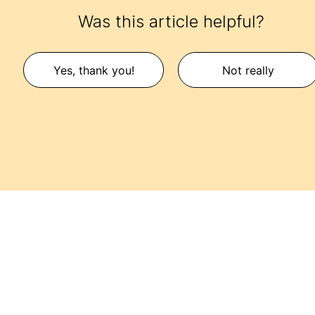
Was this article helpful?
Yes, thank you!
Not really