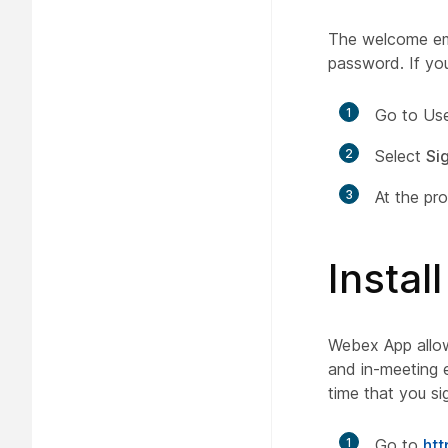
The welcome ema
password. If you
1
Go to Use
2
Select
Sig
3
At the pr
Insta
Webex App allows
and in-meeting e
time that you si
1
Go to
ht