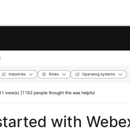
:
Industries
Roles
Operating systems
1 view(s) |
1192 people thought this was helpful
started with Webe