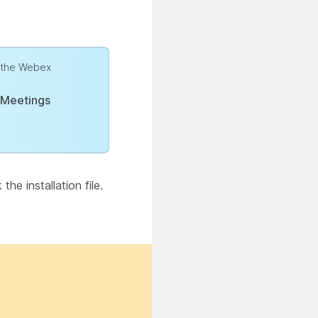
ll the Webex
 Meetings
he installation file.