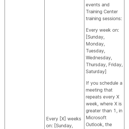
events and
Training Center
training sessions:
Every week on:
[Sunday,
Monday,
Tuesday,
Wednesday,
Thursday, Friday,
Saturday]
If you schedule a
meeting that
repeats every X
week, where X is
greater than 1, in
Microsoft
Every [X] weeks
Outlook, the
on: [Sunday,