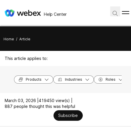
Help Center
Home
/
Article
This article applies to:
Products
Industries
Roles
March 03, 2026 |
419450 view(s) |
887 people thought this was helpful
Subscribe