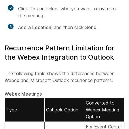
2
Click
To
and select who you want to invite to
the meeting.
3
Add a
Location
, and then click
Send
.
Recurrence Pattern Limitation for
the Webex Integration to Outlook
The following table shows the differences between
Webex and Microsoft Outlook recurrence patterns.
Webex Meetings
Converted to
Type
Outlook Option
Webex Meeting
Option
For Event Center