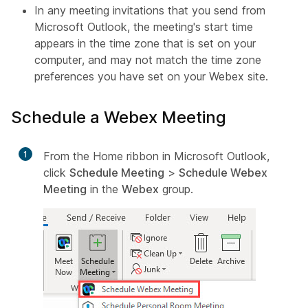
In any meeting invitations that you send from
Microsoft Outlook, the meeting's start time
appears in the time zone that is set on your
computer, and may not match the time zone
preferences you have set on your Webex site.
Schedule a Webex Meeting
1
From the Home ribbon in Microsoft Outlook,
click
Schedule Meeting
>
Schedule Webex
Meeting
in the
Webex
group.