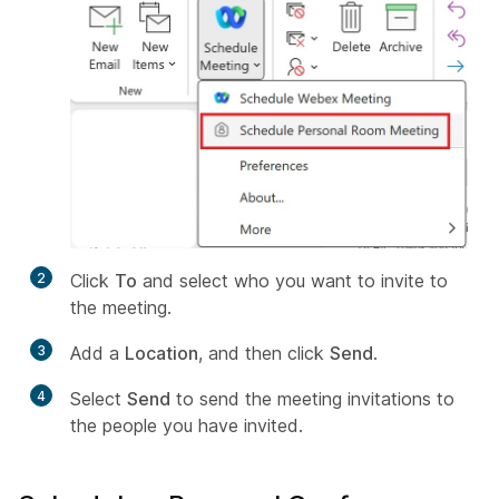
2
Click
To
and select who you want to invite to
the meeting.
3
Add a
Location
, and then click
Send
.
4
Select
Send
to send the meeting invitations to
the people you have invited.