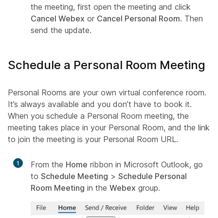
the meeting, first open the meeting and click
Cancel Webex
or
Cancel Personal Room
. Then
send the update.
Schedule a Personal Room Meeting
Personal Rooms are your own virtual conference room.
It’s always available and you don’t have to book it.
When you schedule a Personal Room meeting, the
meeting takes place in your Personal Room, and the link
to join the meeting is your Personal Room URL.
1
From the
Home
ribbon in Microsoft Outlook, go
to
Schedule Meeting
>
Schedule Personal
Room Meeting
in the
Webex
group.