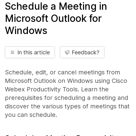
Schedule a Meeting in
Microsoft Outlook for
Windows
In this article
Feedback?
Schedule, edit, or cancel meetings from
Microsoft Outlook on Windows using Cisco
Webex Productivity Tools. Learn the
prerequisites for scheduling a meeting and
discover the various types of meetings that
you can schedule.