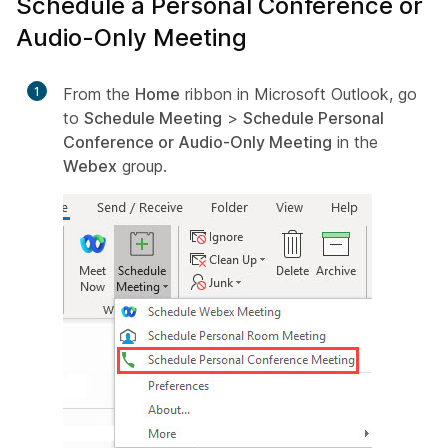
Schedule a Personal Conference or
Audio-Only Meeting
1
From the
Home
ribbon in Microsoft Outlook, go
to
Schedule Meeting
>
Schedule Personal
Conference or Audio-Only Meeting
in the
Webex
group.