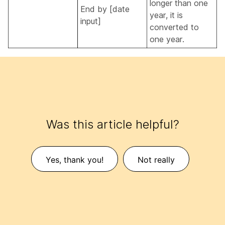
longer than one
End by [date
year, it is
input]
converted to
one year.
Was this article helpful?
Yes, thank you!
Not really