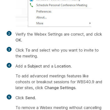
2
Verify the Webex Settings are correct, and click
OK
.
3
Click
To
and select who you want to invite to
the meeting.
4
Add a
Subject
and a
Location
.
To add advanced meetings features like
cohosts or breakout sessions for WBS40.9 and
later sites, click
Change Settings
.
5
Click
Send
.
To remove a Webex meeting without cancelling