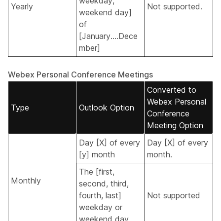
weekday,
Yearly
Not supported.
weekend day]
of
[January....Dece
mber]
Webex Personal Conference Meetings
Converted to
Webex Personal
Type
Outlook Option
Conference
Meeting Option
Day [X] of every
Day [X] of every
[y] month
month.
The [first,
Monthly
second, third,
fourth, last]
Not supported
weekday or
weekend day