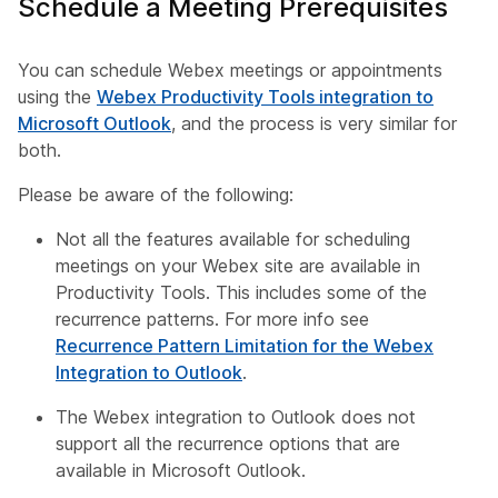
Schedule a Meeting Prerequisites
You can schedule Webex meetings or appointments
using the
Webex Productivity Tools integration to
Microsoft Outlook
, and the process is very similar for
both.
Please be aware of the following:
Not all the features available for scheduling
meetings on your Webex site are available in
Productivity Tools. This includes some of the
recurrence patterns. For more info see
Recurrence Pattern Limitation for the Webex
Integration to Outlook
.
The Webex integration to Outlook does not
support all the recurrence options that are
available in Microsoft Outlook.