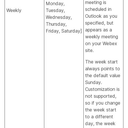
meeting is
Monday,
scheduled in
Weekly
Tuesday,
Outlook as you
Wednesday,
specified, but
Thursday,
appears as a
Friday, Saturday]
weekly meeting
on your Webex
site.
The week start
always points to
the default value
Sunday.
Customization is
not supported,
so if you change
the week start
to a different
day, the week