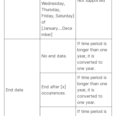
Not supported
Wednesday,
Thursday,
Friday, Saturday]
of
[January....Dece
mber]
If time period is
longer than one
No end date.
year, it is
converted to
one year.
If time period is
longer than one
End after [x]
End date
year, it is
occurrences.
converted to
one year.
If time period is