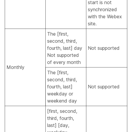
start is not
synchronized
with the Webex
site.
The [first,
second, third,
fourth, last] day
Not supported
Not supported
of every month
Monthly
The [first,
second, third,
fourth, last]
Not supported
weekday or
weekend day
[first, second,
third, fourth,
last] [day,