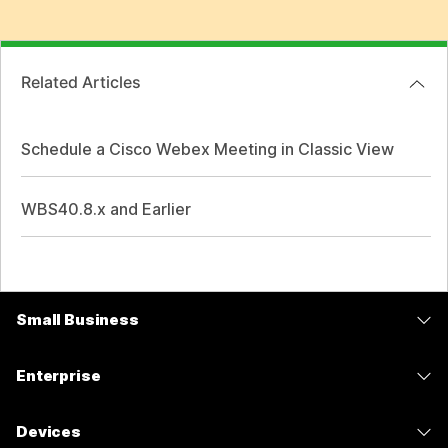
Related Articles
Schedule a Cisco Webex Meeting in Classic View
WBS40.8.x and Earlier
Small Business
Pricing
Enterprise
Webex App
Webex Suite
Devices
Meetings