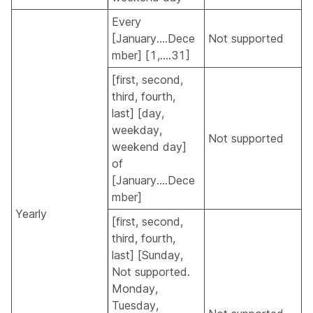
Every
[January....Dece
Not supported
mber] [1,....31]
[first, second,
third, fourth,
last] [day,
weekday,
Not supported
weekend day]
of
[January....Dece
mber]
Yearly
[first, second,
third, fourth,
last] [Sunday,
Not supported.
Monday,
Tuesday,