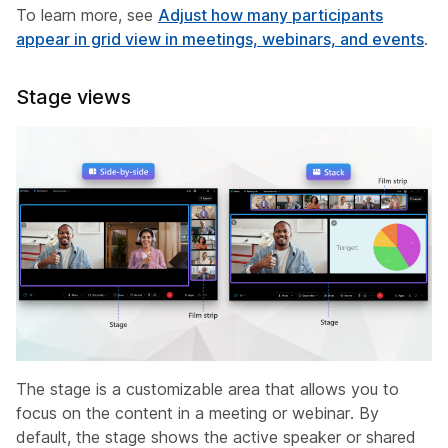
To learn more, see
Adjust how many participants
appear in grid view in meetings, webinars, and events
.
Stage views
The stage is a customizable area that allows you to
focus on the content in a meeting or webinar. By
default, the stage shows the active speaker or shared