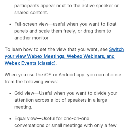
participants appear next to the active speaker or
shared content.
Full-screen view—useful when you want to float
panels and scale them freely, or drag them to
another monitor.
To learn how to set the view that you want, see
Switch
your view Webex Meetings, Webex Webinars, and
Webex Events (classic)
.
When you use the iOS or Android app, you can choose
from the following views:
Grid view—Useful when you want to divide your
attention across a lot of speakers in a large
meeting.
Equal view—Useful for one-on-one
conversations or small meetings with only a few