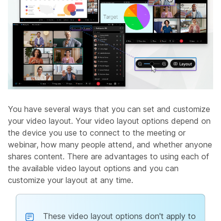
You have several ways that you can set and customize
your video layout. Your video layout options depend on
the device you use to connect to the meeting or
webinar, how many people attend, and whether anyone
shares content. There are advantages to using each of
the available video layout options and you can
customize your layout at any time.
These video layout options don't apply to