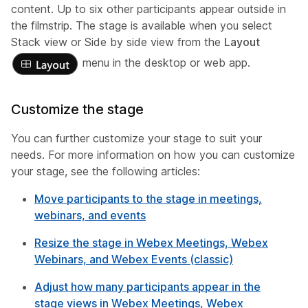
content. Up to six other participants appear outside in
the filmstrip. The stage is available when you select
Stack view or Side by side view from the
Layout
menu in the desktop or web app.
Customize the stage
You can further customize your stage to suit your
needs. For more information on how you can customize
your stage, see the following articles:
Move participants to the stage in meetings,
webinars, and events
Resize the stage in Webex Meetings, Webex
Webinars, and Webex Events (classic)
Adjust how many participants appear in the
stage views in Webex Meetings, Webex