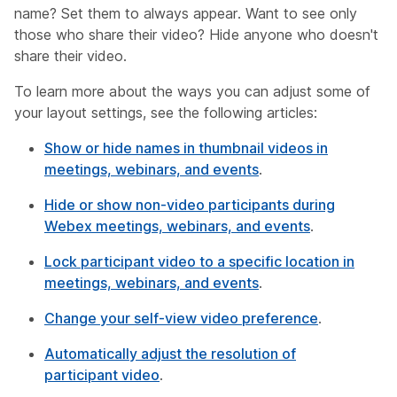
name? Set them to always appear. Want to see only
those who share their video? Hide anyone who doesn't
share their video.
To learn more about the ways you can adjust some of
your layout settings, see the following articles:
Show or hide names in thumbnail videos in
meetings, webinars, and events
.
Hide or show non-video participants during
Webex meetings, webinars, and events
.
Lock participant video to a specific location in
meetings, webinars, and events
.
Change your self-view video preference
.
Automatically adjust the resolution of
participant video
.