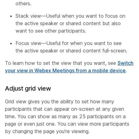
others.
Stack view—Useful when you want to focus on
the active speaker or shared content but also
want to see other participants.
Focus view—Useful for when you want to see
the active speaker or shared content full-screen.
To learn how to set the view that you want, see
Switch
your view in Webex Meetings from a mobile device
.
Adjust grid view
Grid view gives you the ability to set how many
participants that can appear on-screen at any given
time. You can show as many as 25 participants on a
page or even just one. You can view more participants
by changing the page you're viewing.