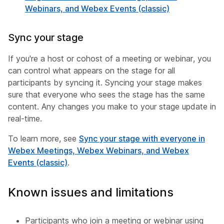
Webinars, and Webex Events (classic)
Sync your stage
If you're a host or cohost of a meeting or webinar, you
can control what appears on the stage for all
participants by syncing it. Syncing your stage makes
sure that everyone who sees the stage has the same
content. Any changes you make to your stage update in
real-time.
To learn more, see
Sync your stage with everyone in
Webex Meetings, Webex Webinars, and Webex
Events (classic)
.
Known issues and limitations
Participants who join a meeting or webinar using