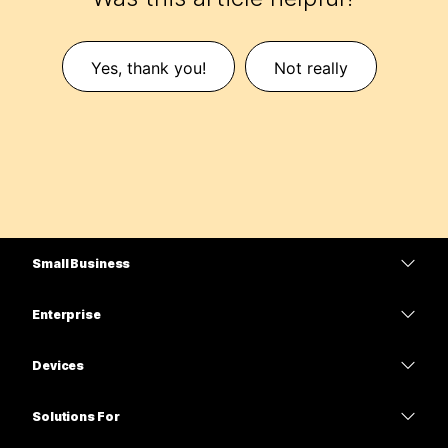
Yes, thank you!
Not really
Small Business
Pricing
Enterprise
Webex App
Webex Suite
Devices
Meetings
Calling
Headsets
Calling
Solutions For
Meetings
Cameras