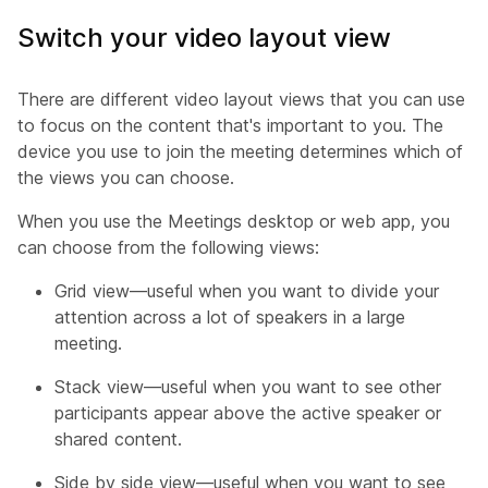
Switch your video layout view
There are different video layout views that you can use
to focus on the content that's important to you. The
device you use to join the meeting determines which of
the views you can choose.
When you use the Meetings desktop or web app, you
can choose from the following views:
Grid view—useful when you want to divide your
attention across a lot of speakers in a large
meeting.
Stack view—useful when you want to see other
participants appear above the active speaker or
shared content.
Side by side view—useful when you want to see