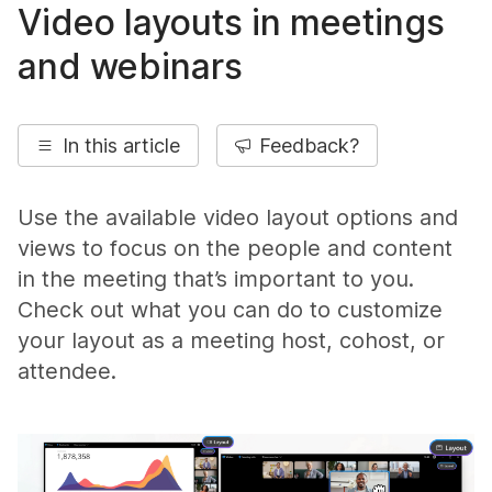
Video layouts in meetings
and webinars
In this article
Feedback?
Use the available video layout options and
views to focus on the people and content
in the meeting that’s important to you.
Check out what you can do to customize
your layout as a meeting host, cohost, or
attendee.