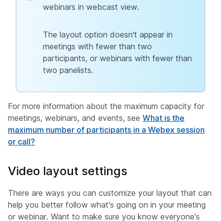
webinars in webcast view.
The layout option doesn't appear in
meetings with fewer than two
participants, or webinars with fewer than
two panelists.
For more information about the maximum capacity for
meetings, webinars, and events, see
What is the
maximum number of participants in a Webex session
or call?
Video layout settings
There are ways you can customize your layout that can
help you better follow what's going on in your meeting
or webinar. Want to make sure you know everyone's