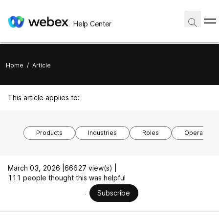
Help Center
Home
/
Article
This article applies to:
Products
Industries
Roles
Operating 
March 03, 2026 |
66627 view(s) |
111 people thought this was helpful
Subscribe