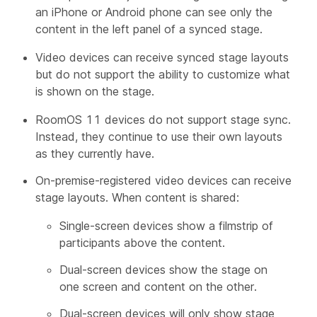
an iPhone or Android phone can see only the
content in the left panel of a synced stage.
Video devices can receive synced stage layouts
but do not support the ability to customize what
is shown on the stage.
RoomOS 11 devices do not support stage sync.
Instead, they continue to use their own layouts
as they currently have.
On-premise-registered video devices can receive
stage layouts. When content is shared:
Single-screen devices show a filmstrip of
participants above the content.
Dual-screen devices show the stage on
one screen and content on the other.
Dual-screen devices will only show stage