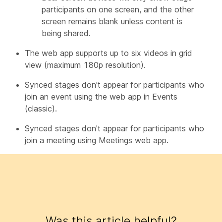
participants on one screen, and the other
screen remains blank unless content is
being shared.
The web app supports up to six videos in grid
view (maximum 180p resolution).
Synced stages don't appear for participants who
join an event using the web app in Events
(classic).
Synced stages don't appear for participants who
join a meeting using Meetings web app.
Was this article helpful?