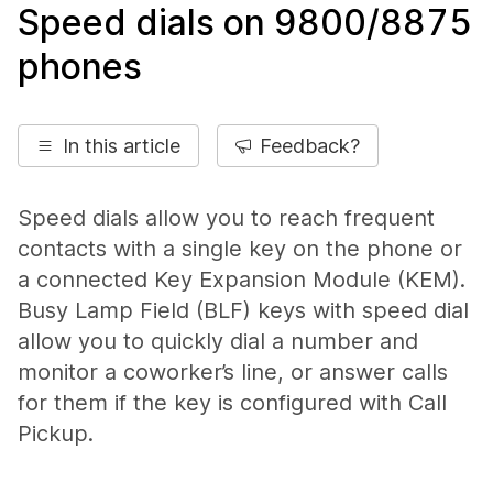
Speed dials on 9800/8875
phones
In this article
Feedback?
Speed dials allow you to reach frequent
contacts with a single key on the phone or
a connected Key Expansion Module (KEM).
Busy Lamp Field (BLF) keys with speed dial
allow you to quickly dial a number and
monitor a coworker’s line, or answer calls
for them if the key is configured with Call
Pickup.