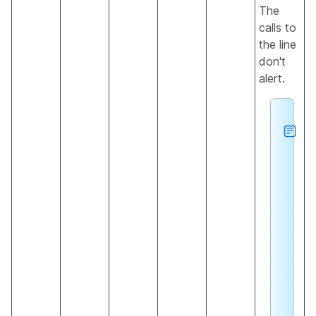
The
calls to
the line
don't
alert.
h
e
s
a
u
s
o