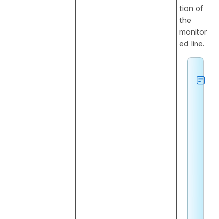
tion of
the
monitor
ed line.
h
e
u
n
k
n
o
n
s
a