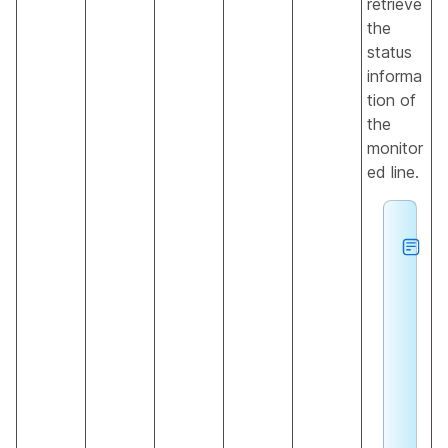
retrieve
the
status
informa
tion of
the
monitor
ed line.
h
e
u
n
e
c
o
g