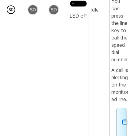
You
can
Idle
LED off
press
the line
key to
call the
speed
dial
number.
A call is
alerting
on the
monitor
ed line.
h