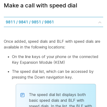
Make a call with speed dial
9811 / 9841 / 9851 / 9861
Once added, speed dials and BLF with speed dials are
available in the following locations:
On the line keys of your phone or the connected
Key Expansion Module (KEM)
The speed dial list, which can be accessed by
pressing the Down navigation key.
The speed dial list displays both
basic speed dials and BLF with
speed dials. In the list, the BLF with