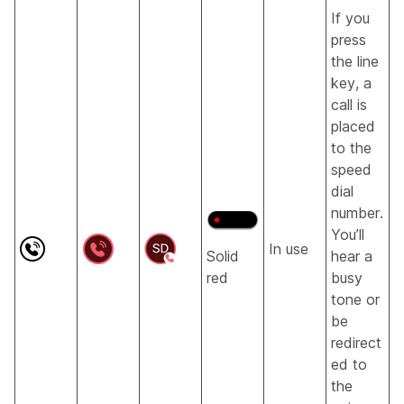
If you
press
the line
key, a
call is
placed
to the
speed
dial
number.
You’ll
In use
Solid
hear a
red
busy
tone or
be
redirect
ed to
the