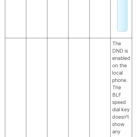
a
g
e
.
The
DND is
enabled
on the
local
phone.
The
BLF
speed
dial key
doesn't
show
any