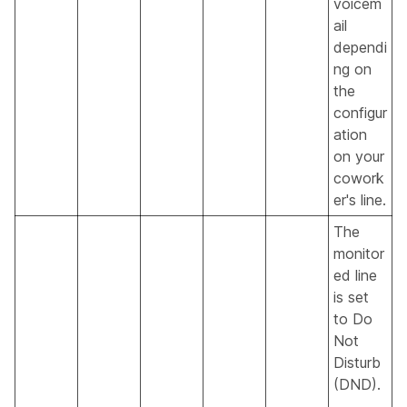
voicem
ail
dependi
ng on
the
configur
ation
on your
cowork
er's line.
The
monitor
ed line
is set
to Do
Not
Disturb
(DND).