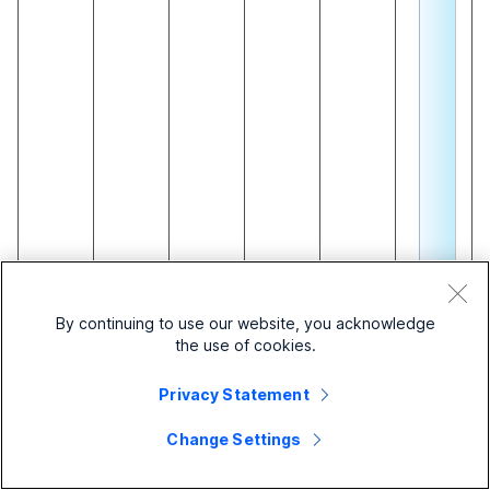
c
o
n
fi
e
d
o
u
n
By continuing to use our website, you acknowledge
the use of cookies.
c
a
Privacy Statement
i
n
Change Settings
s