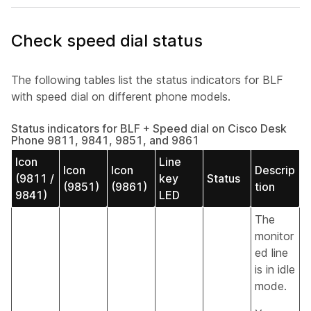
Check speed dial status
The following tables list the status indicators for BLF
with speed dial on different phone models.
Status indicators for BLF + Speed dial on Cisco Desk
Phone 9811, 9841, 9851, and 9861
Icon
Line
Icon
Icon
Descrip
(9811 /
key
Status
(9851)
(9861)
tion
9841)
LED
The
monitor
ed line
is in idle
mode.