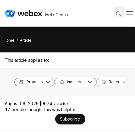
Help Center
Home
/
Article
This article applies to:
Products
Industries
Roles
August 06, 2026 |
9074 view(s) |
17 people thought this was helpful
Subscribe