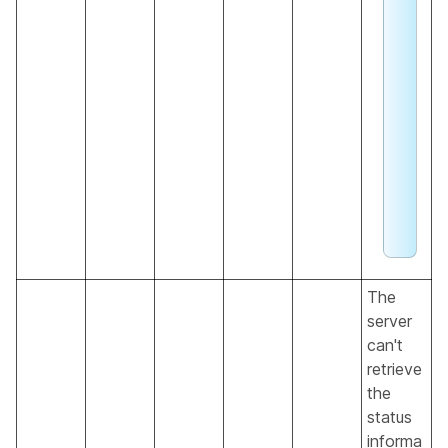
e
b
e
x
a
li
n
g
The
server
can't
retrieve
the
status
informa