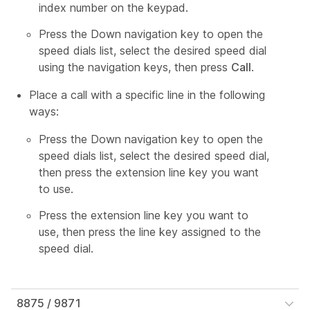
index number on the keypad.
Press the Down navigation key to open the
speed dials list, select the desired speed dial
using the navigation keys, then press
Call
.
Place a call with a specific line in the following
ways:
Press the Down navigation key to open the
speed dials list, select the desired speed dial,
then press the extension line key you want
to use.
Press the extension line key you want to
use, then press the line key assigned to the
speed dial.
8875 / 9871