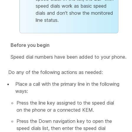
speed dials work as basic speed
dials and don't show the monitored
line status.
Before you begin
Speed dial numbers have been added to your phone.
Do any of the following actions as needed:
Place a call with the primary line in the following
ways:
Press the line key assigned to the speed dial
on the phone or a connected KEM.
Press the Down navigation key to open the
speed dials list, then enter the speed dial