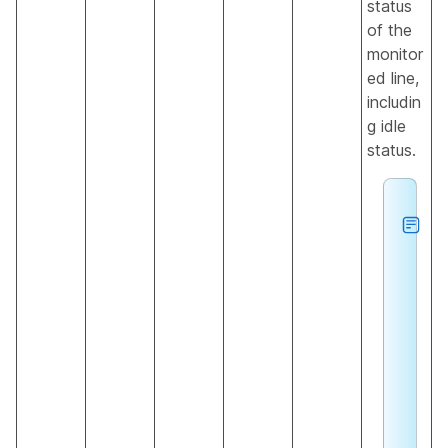
status
of the
monitor
ed line,
includin
g idle
status.
h
e
L
o
c
a