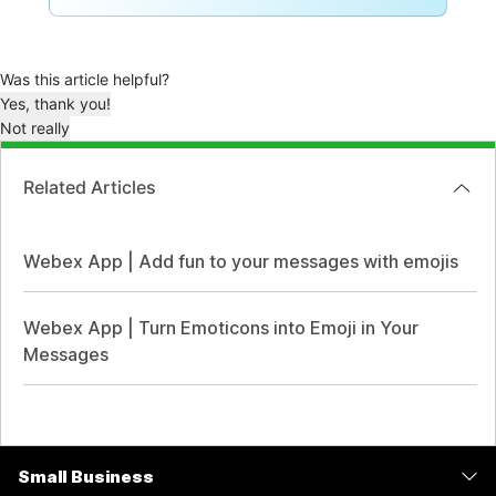
Was this article helpful?
Yes, thank you!
Not really
Related Articles
Webex App | Add fun to your messages with emojis
Webex App | Turn Emoticons into Emoji in Your
Messages
Small Business