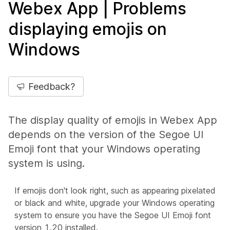
Webex App | Problems
displaying emojis on
Windows
Feedback?
The display quality of emojis in Webex App
depends on the version of the Segoe UI
Emoji font that your Windows operating
system is using.
If emojis don't look right, such as appearing pixelated
or black and white, upgrade your Windows operating
system to ensure you have the Segoe UI Emoji font
version 1.20 installed.