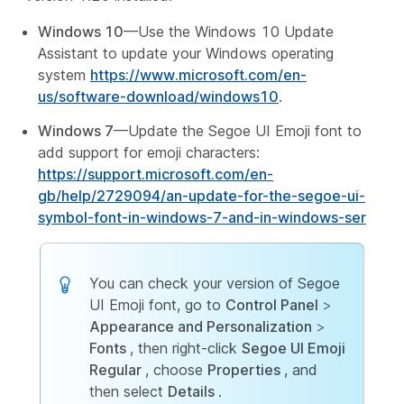
Windows 10
—Use the Windows 10 Update
Assistant to update your Windows operating
system
https://www.microsoft.com/en-
us/software-download/windows10
.
Windows 7
—Update the Segoe UI Emoji font to
add support for emoji characters:
https://support.microsoft.com/en-
gb/help/2729094/an-update-for-the-segoe-ui-
symbol-font-in-windows-7-and-in-windows-ser
You can check your version of Segoe
UI Emoji font, go to
Control Panel
>
Appearance and Personalization
>
Fonts
, then right-click
Segoe UI Emoji
Regular
, choose
Properties
, and
then select
Details
.