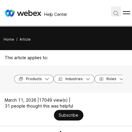
Help Center
Home
/
Article
This article applies to:
Products
Industries
Roles
March 11, 2026 |
17049 view(s) |
31 people thought this was helpful
Subscribe