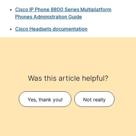
Cisco IP Phone 8800 Series Multiplatform
Phones Administration Guide
Cisco Headsets documentation
Was this article helpful?
Yes, thank you!
Not really