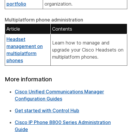
portfolio
organization.
Multiplatform phone administration
Article
Contents
Headset
Learn how to manage and
management on
upgrade your Cisco Headsets on
multiplatform
multiplatform phones.
phones
More information
Cisco Unified Communications Manager
Configuration Guides
Get started with Control Hub
Cisco IP Phone 8800 Series Administration
Guide