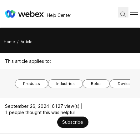
Help Center
Home
/
Article
This article applies to:
Products
Industries
Roles
Device mod
September 26, 2024 |
6127 view(s) |
1 people thought this was helpful
Subscribe