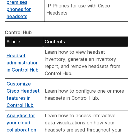
premises
IP Phones for use with Cisco
phones for
Headsets.
headsets
Control Hub
Article
Contents
Learn how to view headset
Headset
inventory, generate an inventory
administration
report, and remove headsets from
in Control Hub
Control Hub.
Customize
Cisco Headset
Learn how to configure one or more
features in
headsets in Control Hub.
Control Hub
Analytics for
Learn how to access interactive
your cloud
data visualizations on how your
collaboration
headsets are used throughout your