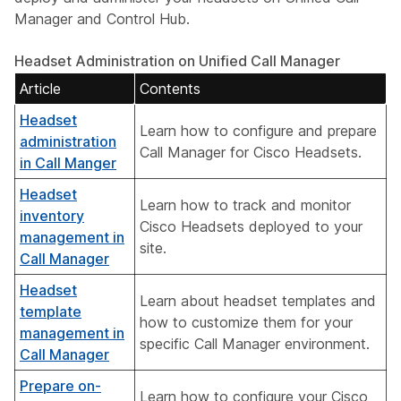
Manager and Control Hub.
Headset Administration on Unified Call Manager
Article
Contents
Headset
Learn how to configure and prepare
administration
Call Manager for Cisco Headsets.
in Call Manger
Headset
Learn how to track and monitor
inventory
Cisco Headsets deployed to your
management in
site.
Call Manager
Headset
Learn about headset templates and
template
how to customize them for your
management in
specific Call Manager environment.
Call Manager
Prepare on-
Learn how to configure your Cisco