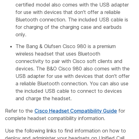
certified model also comes with the USB adapter
for use with devices that don't offer a reliable
Bluetooth connection. The included USB cable is
for charging of the charging case and earbuds
only.
The Bang & Olufsen Cisco 980 is a premium
wireless headset that uses Bluetooth
connectivity to pair with Cisco soft clients and
devices. The B&O Cisco 980 also comes with the
USB adapter for use with devices that don't offer
a reliable Bluetooth connection. You can also use
the included USB cable to connect to devices
and charge the headset.
Refer to the
Cisco Headset Compatibility Guide
for
complete headset compatibility information.
Use the following links to find information on how to
deploy and administer your headsets on Unified Call