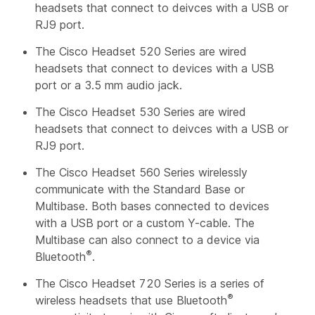
headsets that connect to deivces with a USB or
RJ9 port.
The Cisco Headset 520 Series are wired
headsets that connect to devices with a USB
port or a 3.5 mm audio jack.
The Cisco Headset 530 Series are wired
headsets that connect to deivces with a USB or
RJ9 port.
The Cisco Headset 560 Series wirelessly
communicate with the Standard Base or
Multibase. Both bases connected to devices
with a USB port or a custom Y-cable. The
Multibase can also connect to a device via
®
Bluetooth
.
The Cisco Headset 720 Series is a series of
®
wireless headsets that use Bluetooth