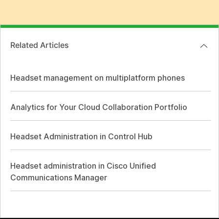
Related Articles
Headset management on multiplatform phones
Analytics for Your Cloud Collaboration Portfolio
Headset Administration in Control Hub
Headset administration in Cisco Unified
Communications Manager