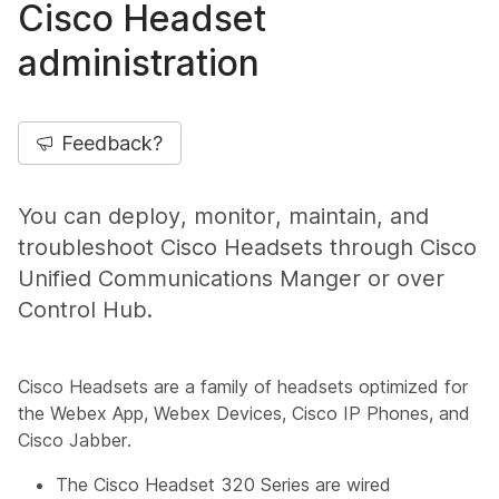
Cisco Headset
administration
Feedback?
You can deploy, monitor, maintain, and
troubleshoot Cisco Headsets through Cisco
Unified Communications Manger or over
Control Hub.
Cisco Headsets are a family of headsets optimized for
the Webex App, Webex Devices, Cisco IP Phones, and
Cisco Jabber.
The Cisco Headset 320 Series are wired