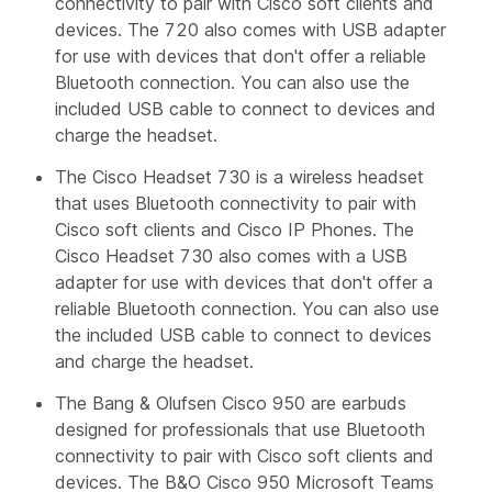
connectivity to pair with Cisco soft clients and
devices. The 720 also comes with USB adapter
for use with devices that don't offer a reliable
Bluetooth connection. You can also use the
included USB cable to connect to devices and
charge the headset.
The Cisco Headset 730 is a wireless headset
that uses Bluetooth connectivity to pair with
Cisco soft clients and Cisco IP Phones. The
Cisco Headset 730 also comes with a USB
adapter for use with devices that don't offer a
reliable Bluetooth connection. You can also use
the included USB cable to connect to devices
and charge the headset.
The Bang & Olufsen Cisco 950 are earbuds
designed for professionals that use Bluetooth
connectivity to pair with Cisco soft clients and
devices. The B&O Cisco 950 Microsoft Teams