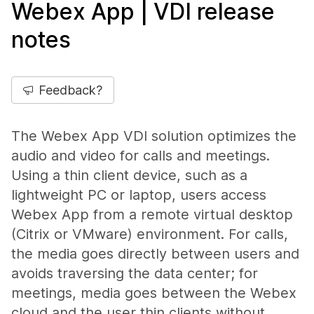
Webex App | VDI release
notes
Feedback?
The Webex App VDI solution optimizes the
audio and video for calls and meetings.
Using a thin client device, such as a
lightweight PC or laptop, users access
Webex App from a remote virtual desktop
(Citrix or VMware) environment. For calls,
the media goes directly between users and
avoids traversing the data center; for
meetings, media goes between the Webex
cloud and the user thin clients without