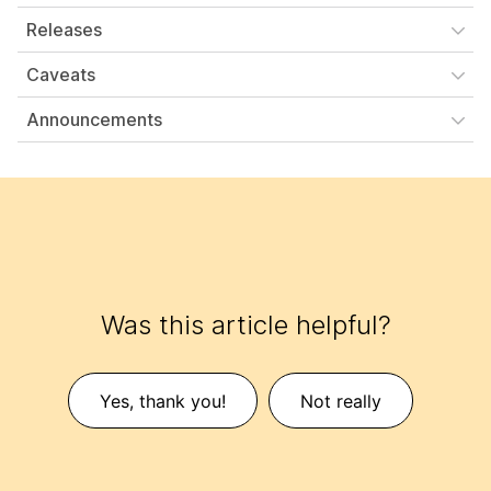
Releases
Caveats
Announcements
Was this article helpful?
Yes, thank you!
Not really