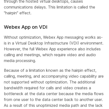
through the hosted virtual desktops, causes
communications delays. This limitation is called the
"hairpin" effect.
Webex App on VDI
Without optimization, Webex App messaging works as-
is in a Virtual Desktop Infrastructure (VDI) environment.
However, the full Webex App experience also includes
calling and meetings, which require video and audio
media processing.
Because of a limitation known as the
hairpin effect
,
calling, meeting, and accompanying video capability are
not supported without optimization. The additional
bandwidth required for calls and video creates a
bottleneck at the data center because the media flows
from one user to the data center back to another user.
As a result of this unoptimized media path and the lack