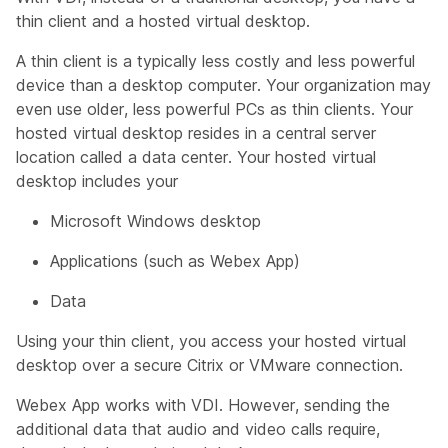
thin client and a hosted virtual desktop.
A thin client is a typically less costly and less powerful
device than a desktop computer. Your organization may
even use older, less powerful PCs as thin clients. Your
hosted virtual desktop resides in a central server
location called a data center. Your hosted virtual
desktop includes your
Microsoft Windows desktop
Applications (such as Webex App)
Data
Using your thin client, you access your hosted virtual
desktop over a secure Citrix or VMware connection.
Webex App works with VDI. However, sending the
additional data that audio and video calls require,