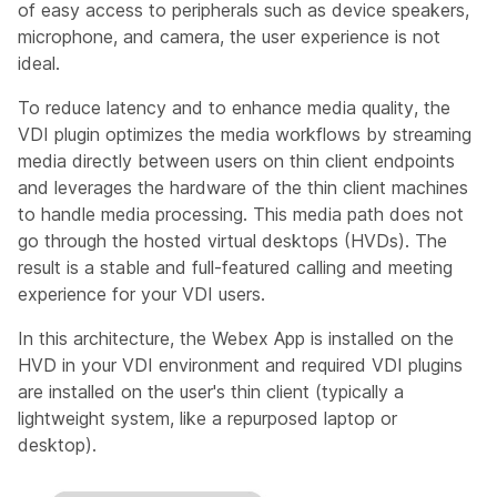
of easy access to peripherals such as device speakers,
microphone, and camera, the user experience is not
ideal.
To reduce latency and to enhance media quality, the
VDI plugin optimizes the media workflows by streaming
media directly between users on thin client endpoints
and leverages the hardware of the thin client machines
to handle media processing. This media path does not
go through the hosted virtual desktops (HVDs). The
result is a stable and full-featured calling and meeting
experience for your VDI users.
In this architecture, the Webex App is installed on the
HVD in your VDI environment and required VDI plugins
are installed on the user's thin client (typically a
lightweight system, like a repurposed laptop or
desktop).