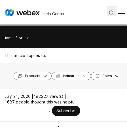
Help Center
Home
/
Article
This article applies to:
Products
Industries
Roles
July 21, 2026 |
492227 view(s) |
1687 people thought this was helpful
Subscribe