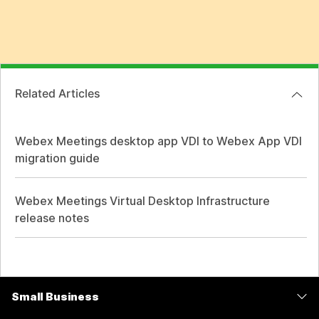
Related Articles
Webex Meetings desktop app VDI to Webex App VDI
migration guide
Webex Meetings Virtual Desktop Infrastructure
release notes
Small Business