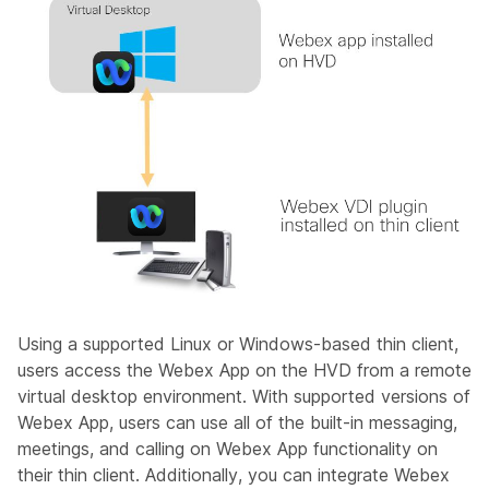
Using a supported Linux or Windows-based thin client,
users access the Webex App on the HVD from a remote
virtual desktop environment. With supported versions of
Webex App, users can use all of the built-in messaging,
meetings, and calling on Webex App functionality on
their thin client. Additionally, you can integrate Webex