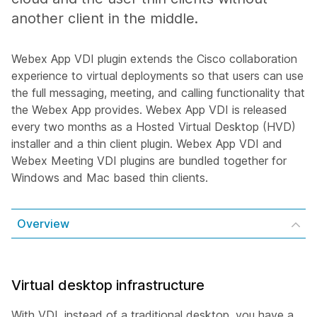
another client in the middle.
Webex App VDI plugin extends the Cisco collaboration
experience to virtual deployments so that users can use
the full messaging, meeting, and calling functionality that
the Webex App provides. Webex App VDI is released
every two months as a Hosted Virtual Desktop (HVD)
installer and a thin client plugin. Webex App VDI and
Webex Meeting VDI plugins are bundled together for
Windows and Mac based thin clients.
Overview
Virtual desktop infrastructure
With VDI, instead of a traditional desktop, you have a