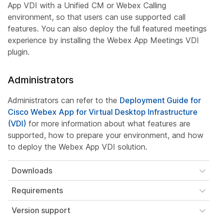
App VDI with a Unified CM or Webex Calling
environment, so that users can use supported call
features. You can also deploy the full featured meetings
experience by installing the Webex App Meetings VDI
plugin.
Administrators
Administrators can refer to the
Deployment Guide for
Cisco Webex App for Virtual Desktop Infrastructure
(VDI)
for more information about what features are
supported, how to prepare your environment, and how
to deploy the Webex App VDI solution.
Downloads
Requirements
Version support