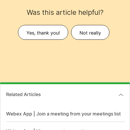
Was this article helpful?
Yes, thank you!
Not really
Related Articles
Webex App | Join a meeting from your meetings list