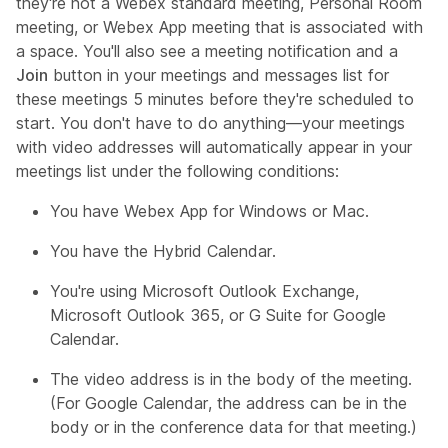
they're not a Webex standard meeting, Personal Room
meeting, or Webex App meeting that is associated with
a space. You'll also see a meeting notification and a
Join
button in your meetings and messages list for
these meetings 5 minutes before they're scheduled to
start. You don't have to do anything—your meetings
with video addresses will automatically appear in your
meetings list under the following conditions:
You have Webex App for Windows or Mac.
You have the Hybrid Calendar.
You're using Microsoft Outlook Exchange,
Microsoft Outlook 365, or G Suite for Google
Calendar.
The video address is in the body of the meeting.
(For Google Calendar, the address can be in the
body or in the conference data for that meeting.)