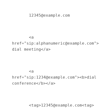
       12345@example.com 

       <a 
href="sip:alphanumeric@example.com">
dial meeting</a> 

       <a 
href="sip:1234@example.com"><b>dial 
conference</b></a> 

       <tag>12345@example.com<tag> 
