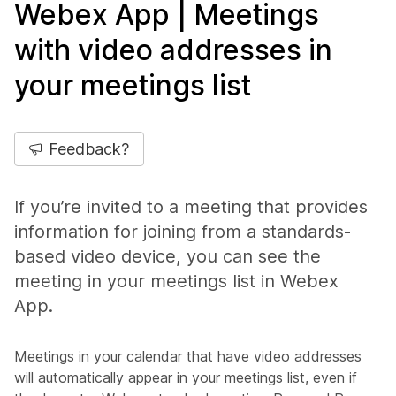
Webex App | Meetings
with video addresses in
your meetings list
Feedback?
If you’re invited to a meeting that provides
information for joining from a standards-
based video device, you can see the
meeting in your meetings list in Webex
App.
Meetings in your calendar that have video addresses
will automatically appear in your meetings list, even if