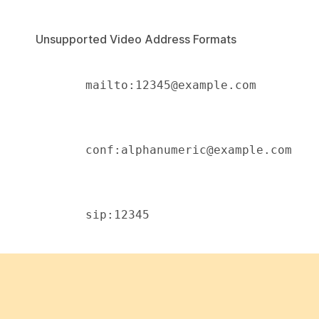
Unsupported Video Address Formats
       mailto:12345@example.com 

       conf:alphanumeric@example.com 

       sip:12345 
