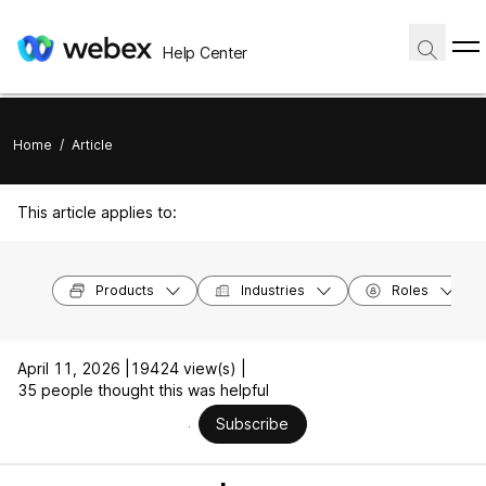
Help Center
Home
/
Article
This article applies to:
Products
Industries
Roles
April 11, 2026 |
19424 view(s) |
35 people thought this was helpful
Subscribe