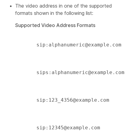
The video address in one of the supported
formats shown in the following list:
Supported Video Address Formats
       sip:alphanumeric@example.com 

       sips:alphanumeric@example.com 

       sip:123_4356@example.com 

       sip:12345@example.com 
