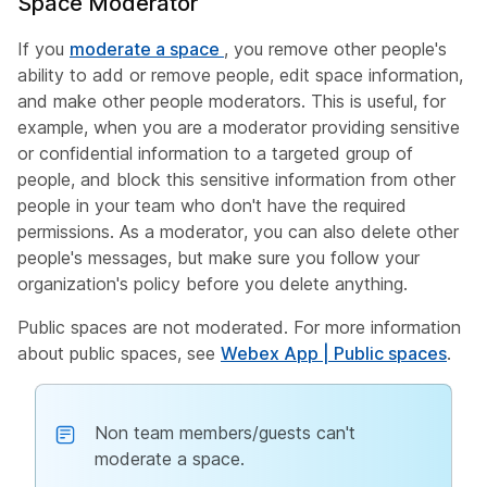
Space Moderator
If you
moderate a space
, you remove other people's
ability to add or remove people, edit space information,
and make other people moderators. This is useful, for
example, when you are a moderator providing sensitive
or confidential information to a targeted group of
people, and block this sensitive information from other
people in your team who don't have the required
permissions. As a moderator, you can also delete other
people's messages, but make sure you follow your
organization's policy before you delete anything.
Public spaces are not moderated. For more information
about public spaces, see
Webex App | Public spaces
.
Non team members/guests can't
moderate a space.