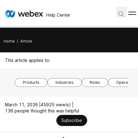
Help Center
Home
/
Article
This article applies to:
Products
Industries
Roles
Operating 
March 11, 2026 |
45925 view(s) |
136 people thought this was helpful
Subscribe