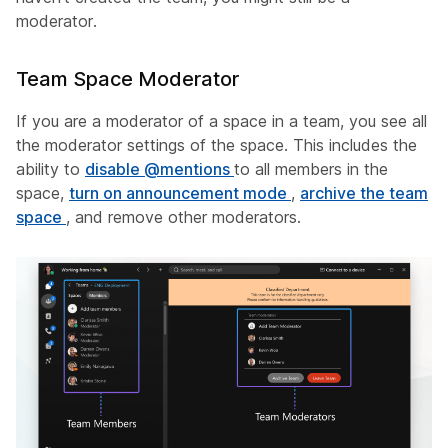
moderator.
Team Space Moderator
If you are a moderator of a space in a team, you see all
the moderator settings of the space. This includes the
ability to
disable @mentions
to all members in the
space,
turn on announcement mode
,
archive the team
space
, and remove other moderators.