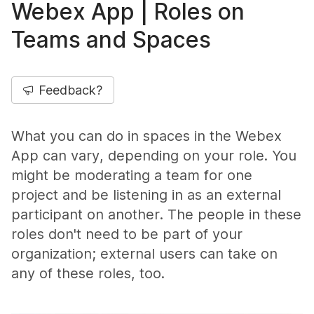
Webex App | Roles on
Teams and Spaces
Feedback?
What you can do in spaces in the Webex
App can vary, depending on your role. You
might be moderating a team for one
project and be listening in as an external
participant on another. The people in these
roles don't need to be part of your
organization; external users can take on
any of these roles, too.