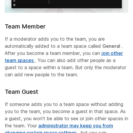
Team Member
If a moderator adds you to the team, you are
automatically added to a team space called
General
.
After you become a team member, you can
join other
team spaces
. You can also add other people as a
guest to a space within a team. But only the moderator
can add new people to the team.
Team Guest
If someone adds you to a team space without adding
you to the team, you become a guest in that space. As
a guest, you won't be able to see or join other spaces in
the team. Your
administrator may keep you from
changing certain space settings
, but you can