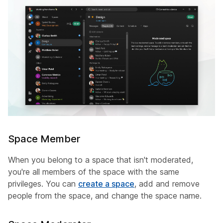
Space Member
When you belong to a space that isn't moderated,
you're all members of the space with the same
privileges. You can
create a space
, add and remove
people from the space, and change the space name.