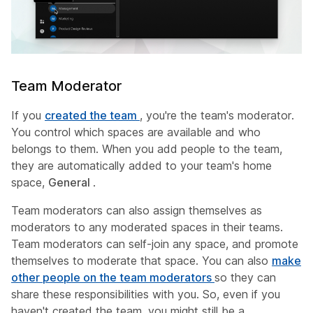
Team Moderator
If you
created the team
, you're the team's moderator.
You control which spaces are available and who
belongs to them. When you add people to the team,
they are automatically added to your team's home
space,
General
.
Team moderators can also assign themselves as
moderators to any moderated spaces in their teams.
Team moderators can self-join any space, and promote
themselves to moderate that space. You can also
make
other people on the team moderators
so they can
share these responsibilities with you. So, even if you
haven't created the team, you might still be a