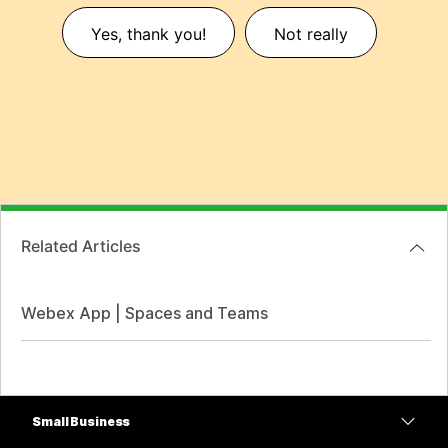
Yes, thank you!
Not really
Related Articles
Webex App | Spaces and Teams
Small Business