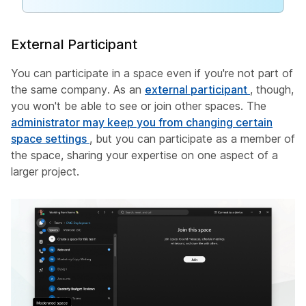
External Participant
You can participate in a space even if you're not part of
the same company. As an
external participant
, though,
you won't be able to see or join other spaces. The
administrator may keep you from changing certain
space settings
, but you can participate as a member of
the space, sharing your expertise on one aspect of a
larger project.