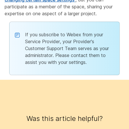
participate as a member of the space, sharing your
expertise on one aspect of a larger project.
If you subscribe to Webex from your
Service Provider, your Provider's
Customer Support Team serves as your
administrator. Please contact them to
assist you with your settings.
Was this article helpful?