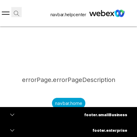
navbar.helpcenter
errorPage.errorPageDescription
navbar.home
footer.smallBusiness
submitQuestion.needAnAnswer
footer.planPrice
submitQuestion.submitAQuestion
footer.enterprise