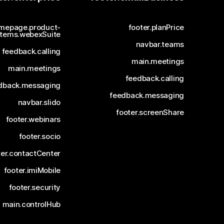
mepage.product-
footer.planPrice
items.webexSuite
navbar.teams
feedback.calling
main.meetings
main.meetings
feedback.calling
dback.messaging
feedback.messaging
navbar.slido
footer.screenShare
footer.webinars
footer.socio
ter.contactCenter
footer.imiMobile
footer.security
main.controlHub