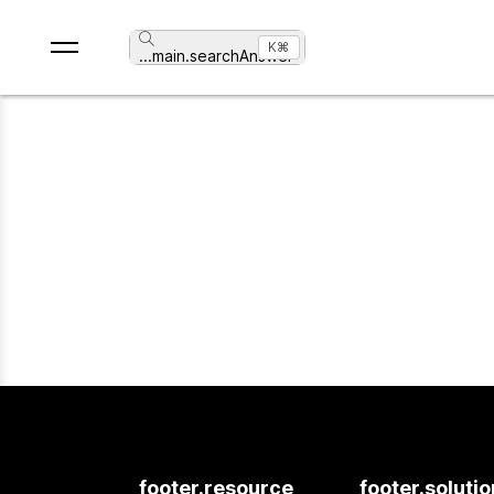
⌘K
...
main.searchAnswer
footer.resource
footer.soluti