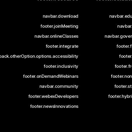
navbar.download
navbar.edu
footer.joinMeeting
navbar
navbar.onlineClasses
navbar.gove
footer.integrate
footer.
ack.otherOption.options.accessibility
footer
footer.inclusivity
footer.fr
footer.onDemandWebinars
footer.non
navbar.community
footer.s
footer.webexDevelopers
footer.hyb
footer.newsInnovations