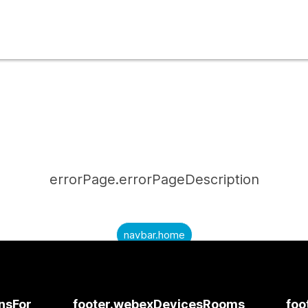
errorPage.errorPageDescription
navbar.home
submitQuestion.needAnAnswer
submitQuestion.submitAQuestion
onsFor
footer.webexDevicesRooms
foo