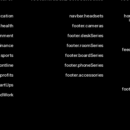
cation
navbar.headsets
ho
.health
footer.cameras
rnment
footer.deskSeries
finance
footer.roomSeries
fee
.sports
footer.boardSeries
ontline
footer.phoneSeries
profits
footer.accessories
tartUps
foo
ridWork