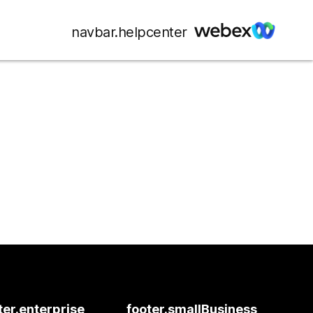
navbar.helpcenter
ter.enterprise
footer.smallBusiness