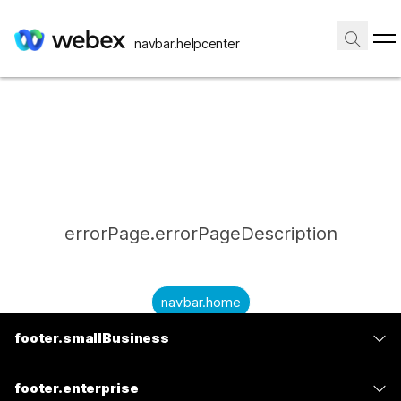
navbar.helpcenter
errorPage.errorPageDescription
navbar.home
footer.smallBusiness
submitQuestion.needAnAnswer
footer.planPrice
submitQuestion.submitAQuestion
footer.enterprise