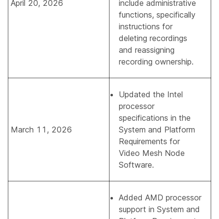
April 20, 2026
include administrative
functions, specifically
instructions for
deleting recordings
and reassigning
recording ownership.
Updated the Intel
processor
specifications in the
March 11, 2026
System and Platform
Requirements for
Video Mesh Node
Software
.
Added AMD processor
support in
System and