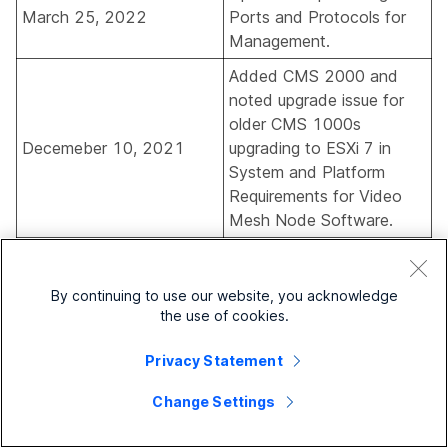
March 25, 2022
Ports and Protocols for
Management
.
Added CMS 2000 and
noted upgrade issue for
older CMS 1000s
Decemeber 10, 2021
upgrading to ESXi 7 in
System and Platform
Requirements for Video
Mesh Node Software
.
Added information on
verifying that Webex has
By continuing to use our website, you acknowledge
the correct source country
August 30, 2021
the use of cookies.
for your deployment in
Verify That the Source
Privacy Statement
Country Is Correct
.
Change Settings
Added note on analytics
reports visibility in
Support
August 27, 2021