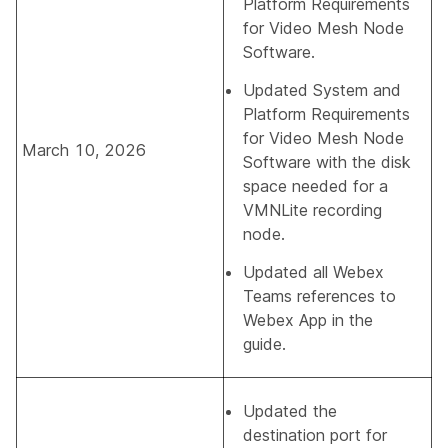
Platform Requirements
for Video Mesh Node
Software
.
Updated
System and
Platform Requirements
for Video Mesh Node
March 10, 2026
Software
with the disk
space needed for a
VMNLite recording
node.
Updated all Webex
Teams references to
Webex App in the
guide.
Updated the
destination port for