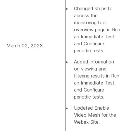
Changed steps to
access the
monitoring tool
overview page in
Run
an Immediate Test
and
Configure
March 02, 2023
periodic tests
.
Added information
on viewing and
filtering results in
Run
an Immediate Test
and
Configure
periodic tests
.
Updated
Enable
Video Mesh for the
Webex Site
.