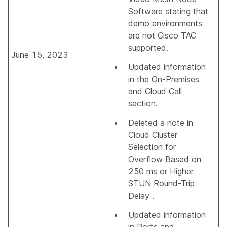
Software
stating that
demo environments
are not Cisco TAC
supported.
June 15, 2023
Updated information
in the
On-Premises
and Cloud Call
section.
Deleted a note in
Cloud Cluster
Selection for
Overflow Based on
250 ms or Higher
STUN Round-Trip
Delay
.
Updated information