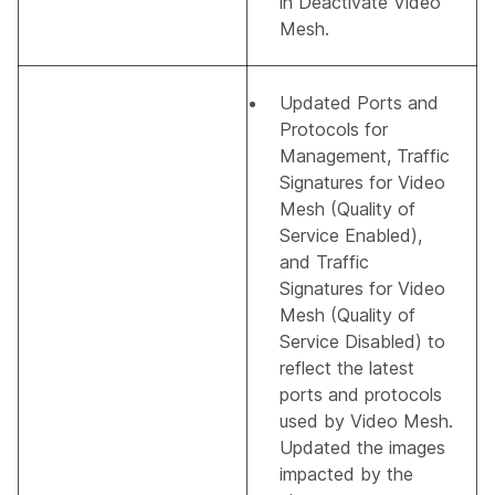
in
Deactivate Video
Mesh
.
Updated
Ports and
Protocols for
Management
,
Traffic
Signatures for Video
Mesh (Quality of
Service Enabled)
,
and
Traffic
Signatures for Video
Mesh (Quality of
Service Disabled)
to
reflect the latest
ports and protocols
used by Video Mesh.
Updated the images
impacted by the