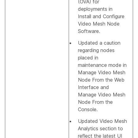
(OVA) for
deployments in
Install and Configure
Video Mesh Node
Software
.
Updated a caution
regarding nodes
placed in
maintenance mode in
Manage Video Mesh
Node From the Web
Interface
and
Manage Video Mesh
Node From the
Console
.
Updated
Video Mesh
Analytics
section to
reflect the latest UI