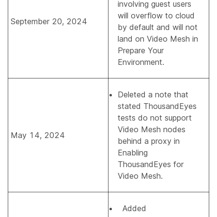
involving guest users
will overflow to cloud
September 20, 2024
by default and will not
land on Video Mesh in
Prepare Your
Environment
.
Deleted a note that
stated ThousandEyes
tests do not support
Video Mesh nodes
May 14, 2024
behind a proxy in
Enabling
ThousandEyes for
Video Mesh.
Added