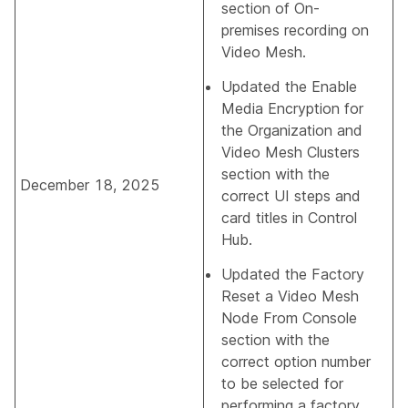
section of
On-
premises recording on
Video Mesh
.
Updated the
Enable
Media Encryption for
the Organization and
Video Mesh Clusters
section with the
December 18, 2025
correct UI steps and
card titles in Control
Hub.
Updated the
Factory
Reset a Video Mesh
Node From Console
section with the
correct option number
to be selected for
performing a factory