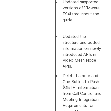
Updated supported
versions of VMware
ESXi throughout the
guide.
Updated the
structure and added
information on newly
introduced APIs in
Video Mesh Node
APIs
.
Deleted a note and
One Button to Push
(OBTP) information
from
Call Control and
Meeting Integration
Requirements for