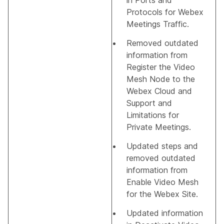
in
Ports and
Protocols for Webex
Meetings Traffic
.
Removed outdated
information from
Register the Video
Mesh Node to the
Webex Cloud
and
Support and
Limitations for
Private Meetings
.
Updated steps and
removed outdated
information from
Enable Video Mesh
for the Webex Site
.
Updated information