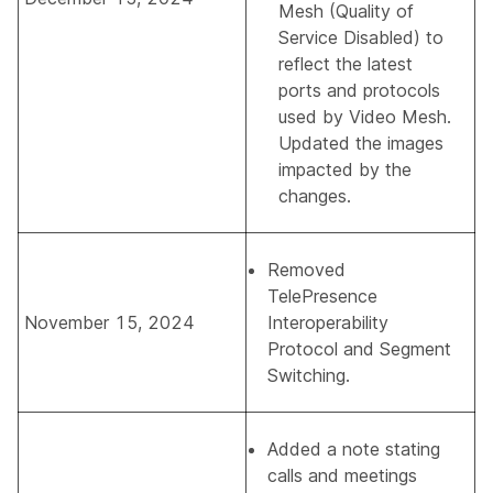
Mesh (Quality of
Service Disabled)
to
reflect the latest
ports and protocols
used by Video Mesh.
Updated the images
impacted by the
changes.
Removed
TelePresence
November 15, 2024
Interoperability
Protocol and Segment
Switching
.
Added a note stating
calls and meetings