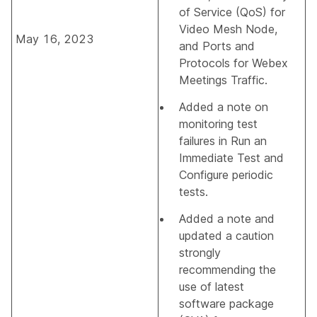
of Service (QoS) for
Video Mesh Node
,
May 16, 2023
and
Ports and
Protocols for Webex
Meetings Traffic
.
Added a note on
monitoring test
failures in
Run an
Immediate Test
and
Configure periodic
tests
.
Added a note and
updated a caution
strongly
recommending the
use of latest
software package