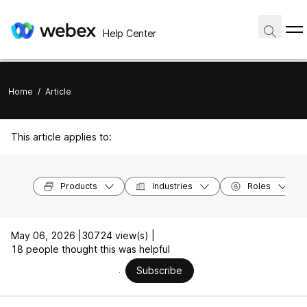
Help Center
Home
/
Article
This article applies to:
Products
Industries
Roles
May 06, 2026 |
30724 view(s) |
18 people thought this was helpful
Subscribe