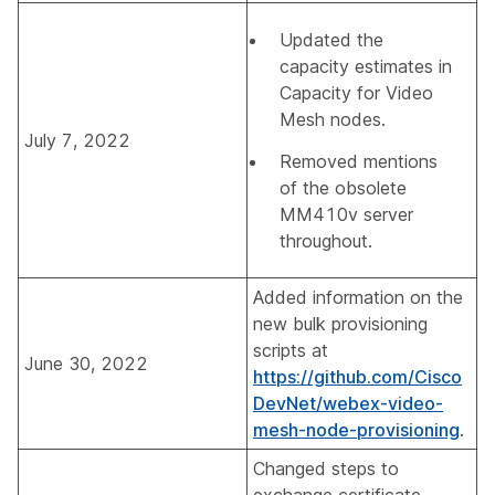
Updated the
capacity estimates in
Capacity for Video
Mesh nodes
.
July 7, 2022
Removed mentions
of the obsolete
MM410v server
throughout.
Added information on the
new bulk provisioning
scripts at
June 30, 2022
https://github.com/Cisco
DevNet/webex-video-
mesh-node-provisioning
.
Changed steps to