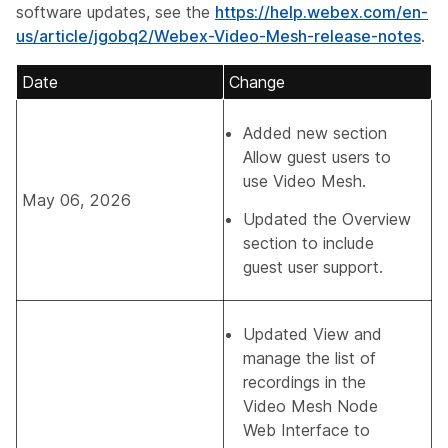
software updates, see the
https://help.webex.com/en-
us/article/jgobq2/Webex-Video-Mesh-release-notes
.
Date
Change
Added new section
Allow guest users to
use Video Mesh
.
May 06, 2026
Updated the Overview
section to include
guest user support.
Updated
View and
manage the list of
recordings in the
Video Mesh Node
Web Interface
to