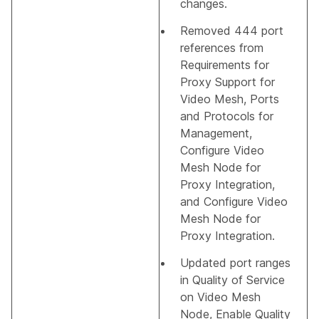
changes.
Removed 444 port
references from
Requirements for
Proxy Support for
Video Mesh
,
Ports
and Protocols for
Management
,
Configure Video
Mesh Node for
Proxy Integration
,
and
Configure Video
Mesh Node for
Proxy Integration
.
Updated port ranges
in
Quality of Service
on Video Mesh
Node
,
Enable Quality