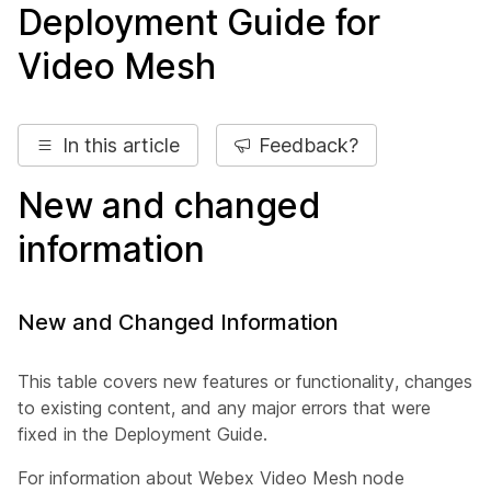
Deployment Guide for
Video Mesh
In this article
Feedback?
New and changed
information
New and Changed Information
This table covers new features or functionality, changes
to existing content, and any major errors that were
fixed in the
Deployment Guide
.
For information about Webex Video Mesh node