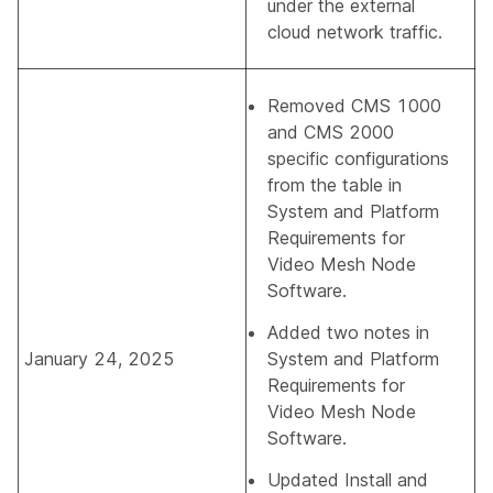
under the external
cloud network traffic.
Removed CMS 1000
and CMS 2000
specific configurations
from the table in
System and Platform
Requirements for
Video Mesh Node
Software
.
Added two notes in
January 24, 2025
System and Platform
Requirements for
Video Mesh Node
Software
.
Updated
Install and