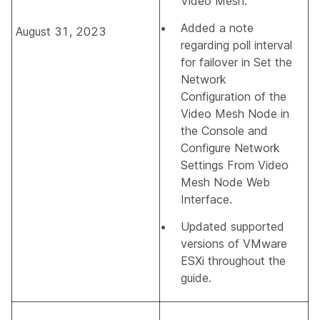
Video Mesh
.
Added a note
August 31, 2023
regarding poll interval
for failover in
Set the
Network
Configuration of the
Video Mesh Node in
the Console
and
Configure Network
Settings From Video
Mesh Node Web
Interface
.
Updated supported
versions of VMware
ESXi throughout the
guide.