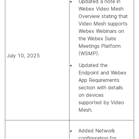
Updated a note in
Webex Video Mesh
Overview
stating that
Video Mesh supports
Webex Webinars on
the Webex Suite
Meetings Platform
(WSMP).
July 10, 2025
Updated the
Endpoint and Webex
App Requirements
section with details
on devices
supported by Video
Mesh.
Added
Network
configuration for