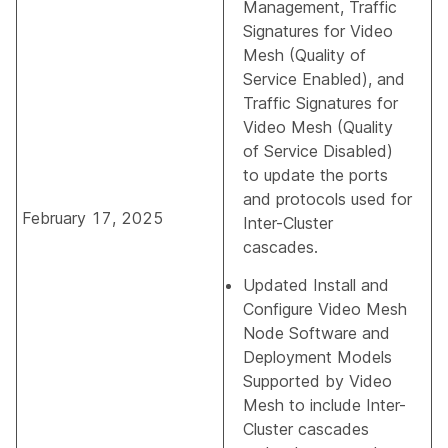
Management
,
Traffic
Signatures for Video
Mesh (Quality of
Service Enabled)
, and
Traffic Signatures for
Video Mesh (Quality
of Service Disabled)
to update the ports
and protocols used for
February 17, 2025
Inter-Cluster
cascades.
Updated
Install and
Configure Video Mesh
Node Software
and
Deployment Models
Supported by Video
Mesh
to include Inter-
Cluster cascades