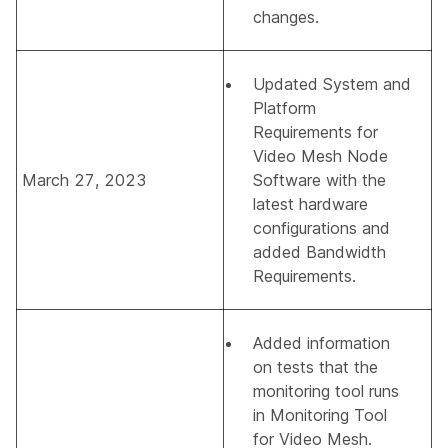
changes.
Updated
System and
Platform
Requirements for
Video Mesh Node
March 27, 2023
Software
with the
latest hardware
configurations and
added Bandwidth
Requirements.
Added information
on tests that the
monitoring tool runs
in
Monitoring Tool
for Video Mesh
.