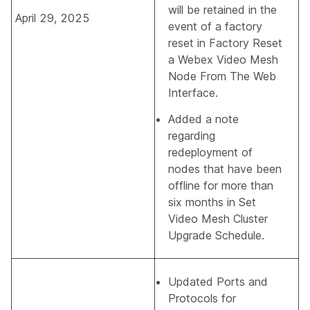
will be retained in the
April 29, 2025
event of a factory
reset in
Factory Reset
a Webex Video Mesh
Node From The Web
Interface
.
Added a note
regarding
redeployment of
nodes that have been
offline for more than
six months in
Set
Video Mesh Cluster
Upgrade Schedule
.
Updated
Ports and
Protocols for