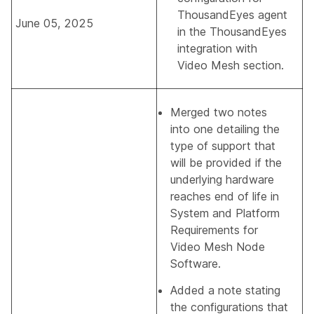
ThousandEyes agent
June 05, 2025
in the
ThousandEyes
integration with
Video Mesh
section.
Merged two notes
into one detailing the
type of support that
will be provided if the
underlying hardware
reaches end of life in
System and Platform
Requirements for
Video Mesh Node
Software
.
Added a note stating
the configurations that