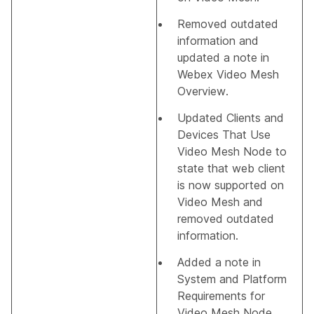
Removed outdated
information and
updated a note in
Webex Video Mesh
Overview
.
Updated
Clients and
Devices That Use
Video Mesh Node
to
state that web client
is now supported on
Video Mesh and
removed outdated
information.
Added a note in
System and Platform
Requirements for
Video Mesh Node