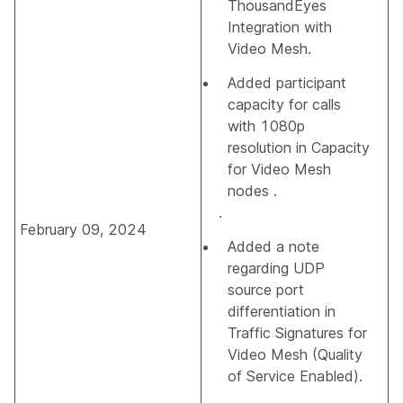
ThousandEyes
Integration with
Video Mesh.
Added participant
capacity for calls
with 1080p
resolution in
Capacity
for Video Mesh
nodes
.
.
February 09, 2024
Added a note
regarding UDP
source port
differentiation in
Traffic Signatures for
Video Mesh (Quality
of Service Enabled)
.