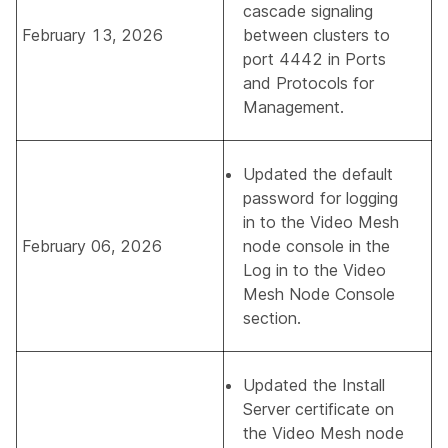
cascade signaling
February 13, 2026
between clusters to
port 4442 in
Ports
and Protocols for
Management
.
Updated the default
password for logging
in to the Video Mesh
February 06, 2026
node console in the
Log in to the Video
Mesh Node Console
section.
Updated the
Install
Server certificate on
the Video Mesh node