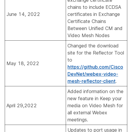
exchange certificate
chains to include ECDSA
June 14, 2022
certificates in
Exchange
Certificate Chains
Between Unified CM and
Video Mesh Nodes
Changed the download
site for the Reflector Tool
to
May 18, 2022
https://github.com/Cisco
DevNet/webex-video-
mesh-reflector-client
.
Added information on the
new feature in
Keep your
April 29,2022
media on Video Mesh for
all external Webex
meetings
.
Updates to port usage in