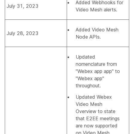
Added
Webhooks for
July 31, 2023
Video Mesh alerts
.
Added
Video Mesh
July 28, 2023
Node APIs
.
Updated
nomenclature from
"Webex app app" to
"Webex app"
throughout.
Updated
Webex
Video Mesh
Overview
to state
that E2EE meetings
are now supported
on Video Mesh.