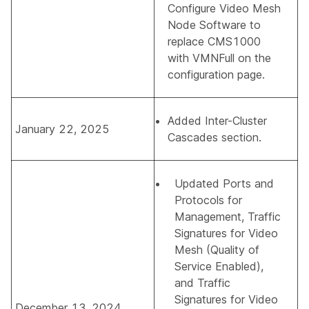
Configure Video Mesh
Node Software
to
replace CMS1000
with VMNFull on the
configuration page.
Added
Inter-Cluster
January 22, 2025
Cascades
section.
Updated
Ports and
Protocols for
Management
,
Traffic
Signatures for Video
Mesh (Quality of
Service Enabled)
,
and
Traffic
Signatures for Video
December 13, 2024