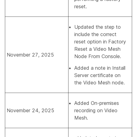
reset.
Updated the step to
include the correct
reset option in
Factory
Reset a Video Mesh
November 27, 2025
Node From Console
.
Added a note in
Install
Server certificate on
the Video Mesh node
.
Added
On-premises
November 24, 2025
recording on Video
Mesh
.